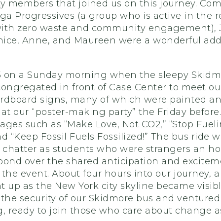
 members that joined us on this journey. Co
ga Progressives (a group who is active in the 
ith zero waste and community engagement), Jo
rnice, Anne, and Maureen were a wonderful addi
45 on a Sunday morning when the sleepy Skidm
congregated in front of Case Center to meet ou
cardboard signs, many of which were painted a
at our “poster-making party” the Friday before
ages such as “Make Love, Not CO2,” “Stop Fuel
d “Keep Fossil Fuels Fossilized!” The bus ride wa
 chatter as students who were strangers an ho
bond over the shared anticipation and excitem
the event. About four hours into our journey, a 
 up as the New York city skyline became visibl
the security of our Skidmore bus and ventured
g, ready to join those who care about change a