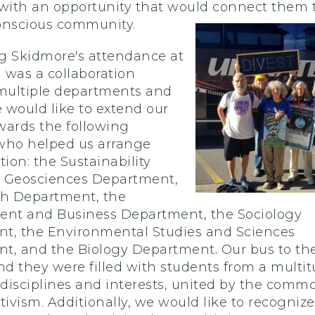
 with an opportunity that would connect them t
onscious community.
g Skidmore's attendance at
 was a collaboration
ultiple departments and
e would like to extend our
wards the following
who helped us arrange
tion: the
Sustainability
he Geosciences Department,
sh Department, the
t and Business Department, the Sociology
t, the Environmental Studies and Sciences
t, and the Biology Department
.
Our bus to th
nd they were filled with students from a multit
disciplines and interests, united by the commo
tivism. Additionally, we would like to recognize