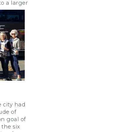
o a larger
e city had
ude of
n goal of
 the six