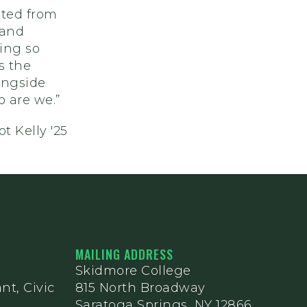
sted from
 and
hing so
s the
ongside
o are we.”
t Kelly '25
MAILING ADDRESS
Skidmore College
nt, Civic
815 North Broadway
Saratoga Springs, NY 12866