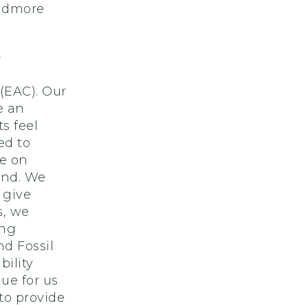
kidmore
-
(EAC). Our
e an
s feel
ed to
ge on
nd. We
 give
s, we
ing
nd Fossil
bility
ue for us
to provide