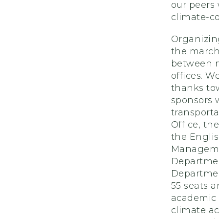
our peers
climate-c
Organizin
the march
between m
offices. W
thanks to
sponsors 
transporta
Office, t
the Engli
Managemen
Departmen
Departmen
55 seats a
academic 
climate ac