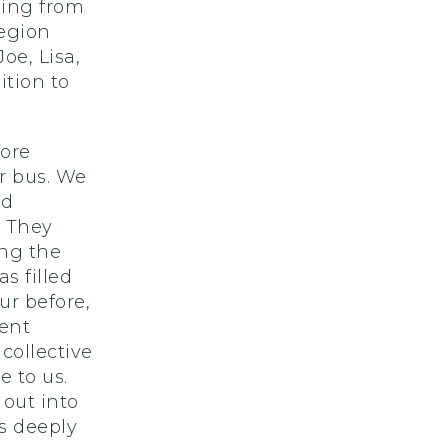
ming from
region
e, Lisa,
tion to
ore
r bus. We
nd
. They
ing the
s filled
ur before,
ent
collective
e to us.
 out into
s deeply