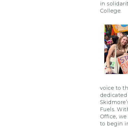
in solida
College.
voice to t
dedicated
Skidmore’s
Fuels. Wit
Office, w
to begin 