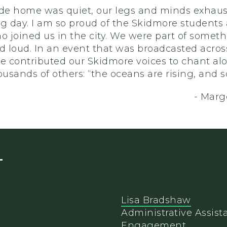
ide home was quiet, our legs and minds exhau
ng day. I am so proud of the Skidmore students
o joined us in the city. We were part of somet
d loud. In an event that was broadcasted acros
we contributed our Skidmore voices to chant al
ousands of others: “the oceans are rising, and s
- Margo
T
Lisa Bradshaw
Administrative Assista
Engagement