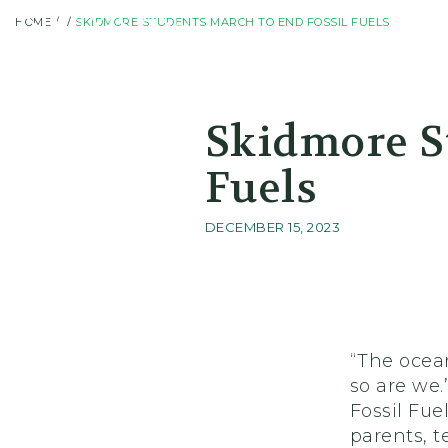
HOME
SKIDMORE STUDENTS MARCH TO END FOSSIL FUELS
Skidmore College - Head
Skidmore S
Fuels
DECEMBER 15, 2023
“The ocean
so are we
Fossil Fue
parents, t