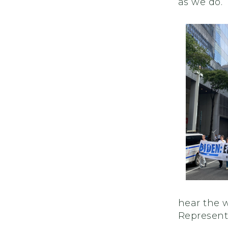
as we do.
hear the w
Represent