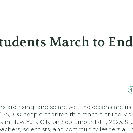
er
tudents March to End 
s are rising, and so are we. The oceans are ris
.” 75,000 people chanted this mantra at the Ma
ls in New York City on September 17th, 2023. St
eachers, scientists, and community leaders all