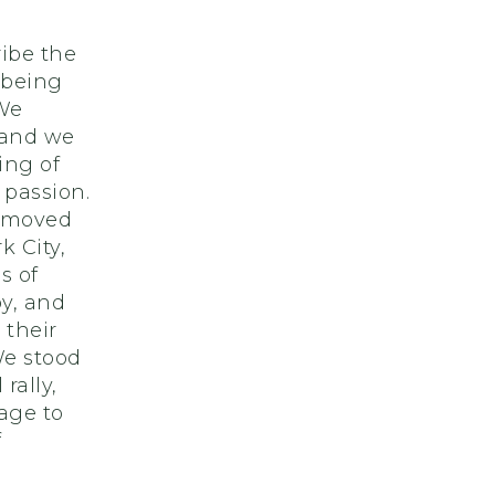
cribe the
 being
 We
 and we
ing of
 passion.
e moved
 City,
s of
by, and
 their
We stood
rally,
tage to
f