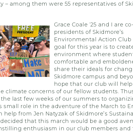
rity – among them were 55 representatives of S
Grace Coale
‘25 and I are co
presidents of Skidmore’s
Environmental Action Club 
goal for this year is to creat
environment where student
comfortable and embolden
share their ideals for chan
Skidmore campus and beyo
hope that our club will help
he climate concerns of our fellow students. Thu
 the last few weeks of our summers to organiz
 small role in the adventure of the March to E
h help from Jen Natyzak of Skidmore’s Sustaina
e decided that this march would be a good aven
instilling enthusiasm in our club members and 