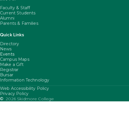
Faculty & Staff
Current Students
Alumni
Parents & Families
Quick Links
Directory
News
Events
Campus Maps
Make a Gift
Registrar
Bursar
Information Technology
Web Accessibility Policy
FooterUtility
Privacy Policy
©
2026 Skidmore College