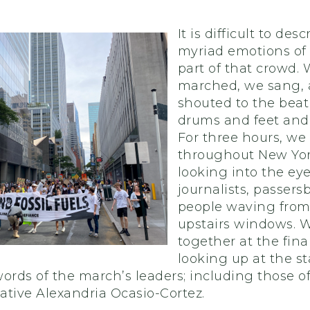
It is difficult to des
myriad emotions of
part of that crowd.
marched, we sang,
shouted to the beat
drums and feet and
For three hours, w
throughout New York
looking into the eye
journalists, passers
people waving from
upstairs windows. 
together at the final 
looking up at the s
ords of the march’s leaders; including those o
ative Alexandria Ocasio-Cortez.