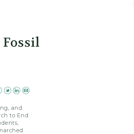
Fossil
ing, and
rch to End
udents,
 marched