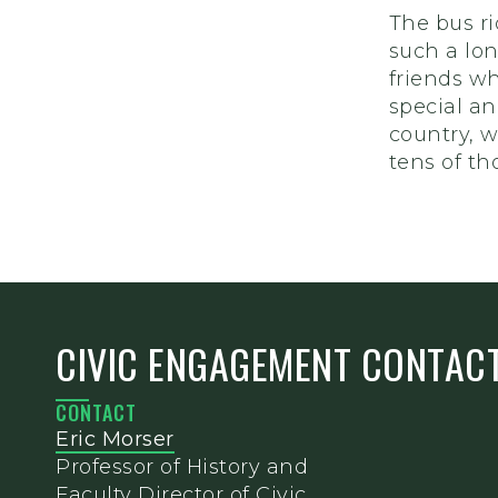
The bus r
such a lo
friends wh
special an
country, 
tens of th
CIVIC ENGAGEMENT CONTAC
CONTACT
Eric Morser
Professor of History and
Faculty Director of Civic