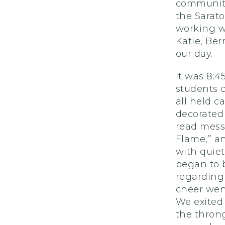
community
the Sarato
working w
Katie, Be
our day.
It was 8:
students 
all held 
decorated 
read mess
Flame,” an
with quiet
began to 
regarding 
cheer went
We exited 
the thron