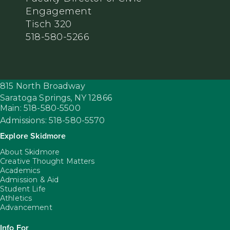
Engagement
Tisch 320
518-580-5266
815 North Broadway
Saratoga Springs,
NY
12866
Main: 518-580-5500
Admissions: 518-580-5570
Explore Skidmore
About Skidmore
Creative Thought Matters
Academics
Admission & Aid
Student Life
Athletics
Advancement
Info For