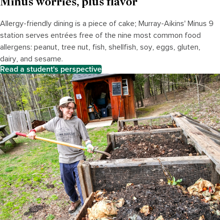
Minus worries, plus flavor
Allergy-friendly dining is
a piece of cake
; Murray-Aikins' Minus 9
station
serves entrées free of the nine most common food
allergens: peanut, tree nut, fish, shellfish, soy, eggs, gluten,
dairy, and sesame.
Read a student's perspective