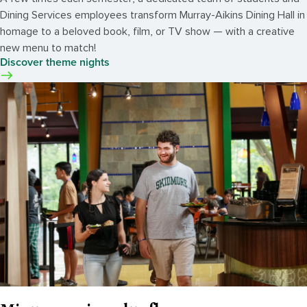
Dining Services employees transform Murray-Aikins Dining Hall in
homage to a beloved book, film, or TV show — with a creative
new menu to match!
Discover theme nights