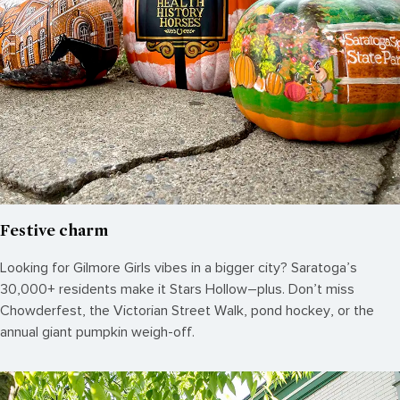
Festive charm
Looking for Gilmore Girls vibes in a bigger city? Saratoga’s
30,000+ residents make it Stars Hollow–plus. Don’t miss
Chowderfest, the Victorian Street Walk, pond hockey, or the
annual giant pumpkin weigh-off.