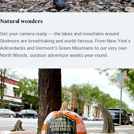
Natural wonders
Get your camera ready — the lakes and mountains around
Skidmore are breathtaking and world-famous. From New York’s
Adirondacks and Vermont’s Green Mountains to our very own
North Woods, outdoor adventure awaits year-round.