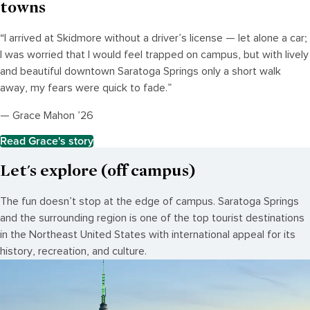
towns
“I arrived at Skidmore without a driver’s license — let alone a car;
I was worried that I would feel trapped on campus, but with lively
and beautiful downtown Saratoga Springs only a short walk
away, my fears were quick to fade.”
— Grace Mahon ’26
Read Grace's story
Let's explore (off campus)
The fun doesn’t stop at the edge of campus. Saratoga Springs
and the surrounding region is one of the top tourist destinations
in the Northeast United States with international appeal for its
history, recreation, and culture.