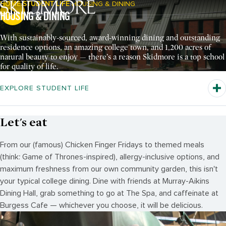
HOME
STUDENT LIFE
HOUSING & DINING
Breadcrumb Navigation:
HOUSING & DINING
Pause Video
With sustainably-sourced, award-winning dining and outstanding
residence options, an amazing college town, and 1,200 acres of
natural beauty to enjoy — there’s a reason Skidmore is a top school
for quality of life.
EXPLORE STUDENT LIFE
Let's eat
From our (famous) Chicken Finger Fridays to themed meals
(think: Game of Thrones-inspired), allergy-inclusive options, and
maximum freshness from our own community garden, this isn't
your typical college dining. Dine with friends at Murray-Aikins
Dining Hall, grab something to go at The Spa, and caffeinate at
Burgess Cafe — whichever you choose, it will be delicious.