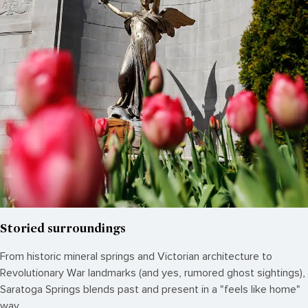
Storied surroundings
From historic mineral springs and Victorian architecture to
Revolutionary War landmarks (and yes, rumored ghost sightings),
Saratoga Springs blends past and present in a "feels like home"
way.