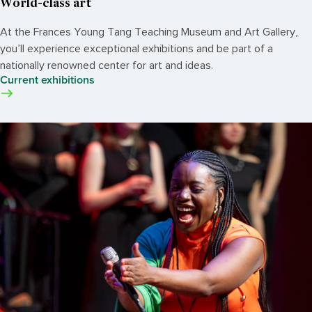
World-class art
At the Frances Young Tang Teaching Museum and Art Gallery,
you’ll experience exceptional exhibitions and be part of a
nationally renowned center for art and ideas.
Current exhibitions