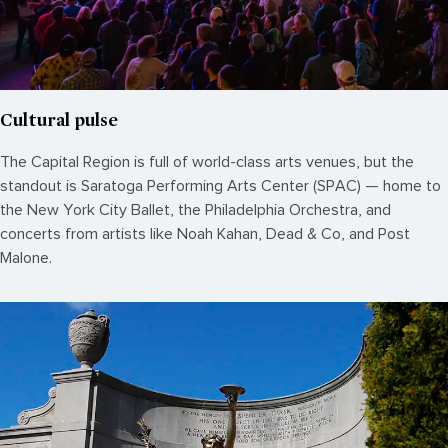
Cultural pulse
The Capital Region is full of world-class arts venues, but the
standout is Saratoga Performing Arts Center (SPAC) — home to
the New York City Ballet, the Philadelphia Orchestra, and
concerts from artists like Noah Kahan, Dead & Co, and Post
Malone.