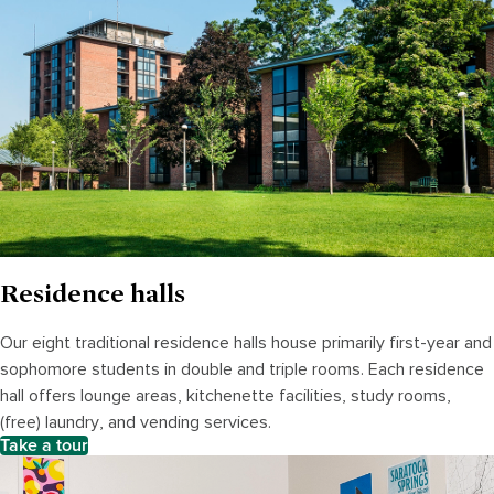
Residence halls
Our eight traditional residence halls house primarily first-year and
sophomore students in double and triple rooms. Each residence
hall offers lounge areas, kitchenette facilities, study rooms,
(free) laundry, and vending services.
Take a tour