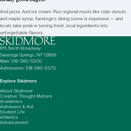
And pizza. And ice cream. Plus regional musts like cider donuts
and maple syrup. Saratoga’s dining scene is expansive — and
locals take pride in turning fresh, local ingredients into
unforgettable flavors.
815 North Broadway
Saratoga Springs,
NY
12866
Main: 518-580-5500
Admissions: 518-580-5570
Explore Skidmore
About Skidmore
Creative Thought Matters
Academics
Admission & Aid
Student Life
Athletics
Advancement