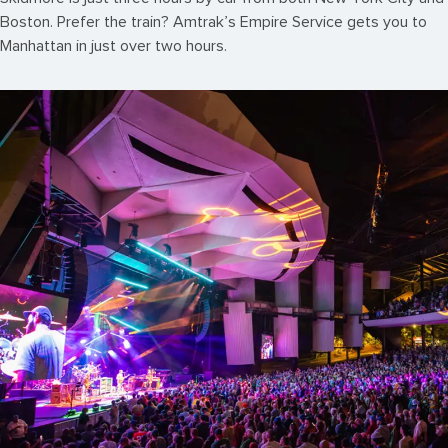
Boston. Prefer the train? Amtrak’s Empire Service gets you to
Manhattan in just over two hours.