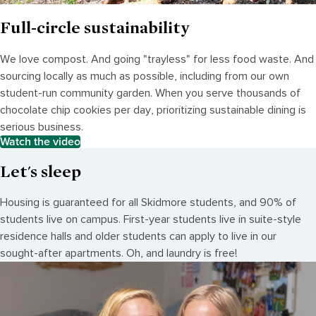
Full-circle sustainability
We love compost. And going "trayless" for less food waste. And
sourcing locally as much as possible, including from our own
student-run community garden. When you serve thousands of
chocolate chip cookies per day, prioritizing sustainable dining is
serious business.
Watch the video
Let's sleep
Housing is guaranteed for all Skidmore students, and 90% of
students live on campus. First-year students live in suite-style
residence halls and older students can apply to live in our
sought-after apartments. Oh, and laundry is free!