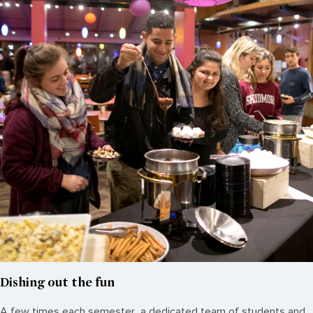
Dishing out the fun
A few times each semester, a dedicated team of students and