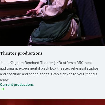
Theater productions
Janet Kinghorn Bernhard Theater (JKB) offers a 350-seat
auditorium, experimental black box theater, rehearsal studios,
and costume and scene shops. Grab a ticket to your friend's
show!
Current productions