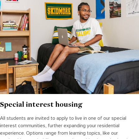
Special interest housing
All students are invited to apply to live in one of our special
interest communities, further expanding your residential
experience. Options range from learning topics, like our