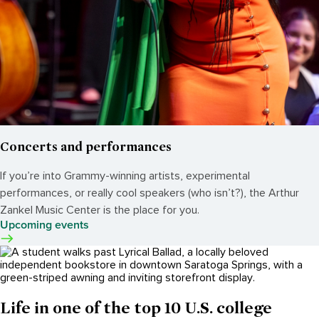
Concerts and performances
If you’re into Grammy-winning artists, experimental
performances, or really cool speakers (who isn’t?), the Arthur
Zankel Music Center is the place for you.
Upcoming events
Life in one of the top 10 U.S. college