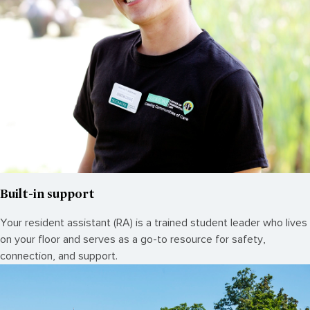
Built-in support
Your resident assistant (RA) is a trained student leader who lives
on your floor and serves as a go-to resource for safety,
connection, and support.