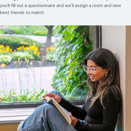
you'll fill out a questionnaire and we'll assign a room and new
best friends to match.