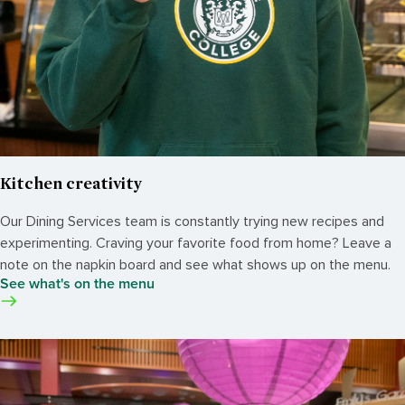
Kitchen creativity
Our Dining Services team is constantly trying new recipes and
experimenting. Craving your favorite food from home? Leave a
note on the napkin board and see what shows up on the menu.
See what's on the menu