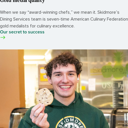
Gold medal quality
When we say “award-winning chefs,” we mean it. Skidmore’s
Dining Services team is seven-time American Culinary Federation
gold medalists for culinary excellence.
Our secret to success