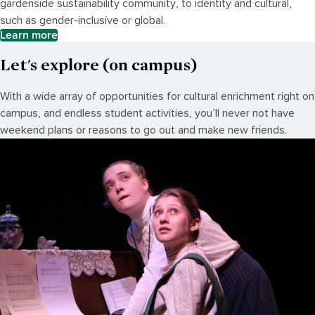
gardenside sustainability community, to identity and cultural,
such as gender-inclusive or global.
Learn more
Let's explore (on campus)
With a wide array of opportunities for cultural enrichment right on
campus, and endless student activities, you’ll never not have
weekend plans or reasons to go out and make new friends.