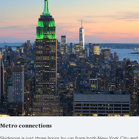
Metro connections
Skidmore is just three hours by car from both New York City and