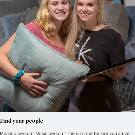
Find your people
Morning person? Music person? The summer before you arrive,