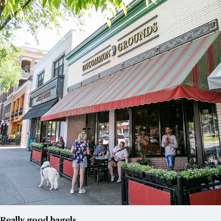
Really good bagels