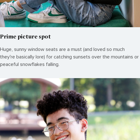
Prime picture spot
Huge, sunny window seats are a must (and loved so much
they're basically lore) for catching sunsets over the mountains or
peaceful snowflakes falling.