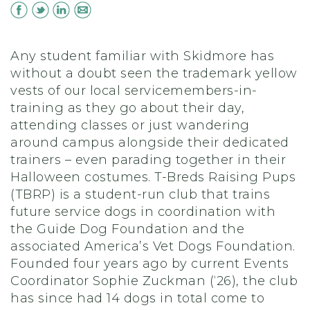
Any student familiar with Skidmore has
without a doubt seen the trademark yellow
vests of our local servicemembers-in-
training as they go about their day,
attending classes or just wandering
around campus alongside their dedicated
trainers – even parading together in their
Halloween costumes. T-Breds Raising Pups
(TBRP) is a student-run club that trains
future service dogs in coordination with
the Guide Dog Foundation and the
associated America’s Vet Dogs Foundation.
Founded four years ago by current Events
Coordinator Sophie Zuckman (‘26), the club
has since had 14 dogs in total come to