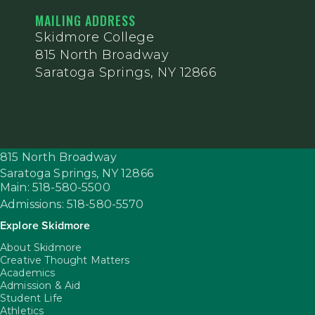
MAILING ADDRESS
Skidmore College
815 North Broadway
Saratoga Springs, NY 12866
815 North Broadway
Saratoga Springs,
NY
12866
Main: 518-580-5500
Admissions: 518-580-5570
Explore Skidmore
About Skidmore
Creative Thought Matters
Academics
Admission & Aid
Student Life
Athletics