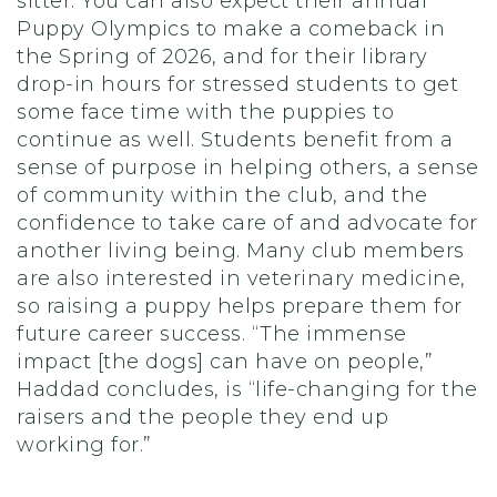
sitter. You can also expect their annual
Puppy Olympics to make a comeback in
the Spring of 2026, and for their library
drop-in hours for stressed students to get
some face time with the puppies to
continue as well. Students benefit from a
sense of purpose in helping others, a sense
of community within the club, and the
confidence to take care of and advocate for
another living being. Many club members
are also interested in veterinary medicine,
so raising a puppy helps prepare them for
future career success. “The immense
impact [the dogs] can have on people,”
Haddad concludes, is “life-changing for the
raisers and the people they end up
working for.”