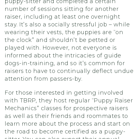
puppy-sitter and completed a certain
number of sessions sitting for another
raiser, including at least one overnight
stay. It’s also a socially stressful job – while
wearing their vests, the puppies are “on
the clock” and shouldn’t be petted or
played with. However, not everyone is
informed about the intricacies of guide
dogs-in-training, and so it’s common for
raisers to have to continually deflect undue
attention from passers-by.
For those interested in getting involved
with TBRP, they host regular “Puppy Raiser
Mechanics” classes for prospective raisers
as well as their friends and roommates to
learn more about the process and start on
the road to become certified as a puppy-