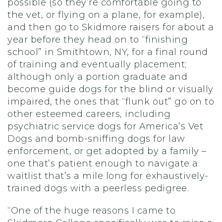
possible (so they’re comfortable going to
the vet, or flying on a plane, for example),
and then go to Skidmore raisers for about a
year before they head on to “finishing
school” in Smithtown, NY, for a final round
of training and eventually placement;
although only a portion graduate and
become guide dogs for the blind or visually
impaired, the ones that “flunk out” go on to
other esteemed careers, including
psychiatric service dogs for America’s Vet
Dogs and bomb-sniffing dogs for law
enforcement, or get adopted by a family –
one that’s patient enough to navigate a
waitlist that’s a mile long for exhaustively-
trained dogs with a peerless pedigree.
“One of the huge reasons I came to