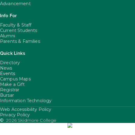
Advancement
Info For
Faculty & Staff
Current Students
Alumni
Parents & Families
Quick Links
Directory
News
Events
Campus Maps
Make a Gift
Registrar
Bursar
Information Technology
Web Accessibility Policy
FooterUtility
Privacy Policy
©
2026 Skidmore College