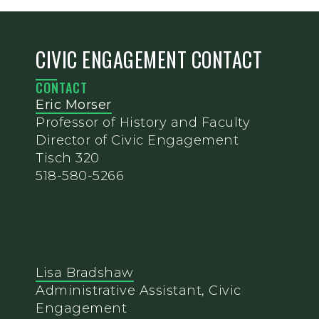
CIVIC ENGAGEMENT CONTACT
CONTACT
Eric Morser
Professor of History and Faculty
Director of Civic Engagement
Tisch 320
518-580-5266
Lisa Bradshaw
Administrative Assistant, Civic
Engagement