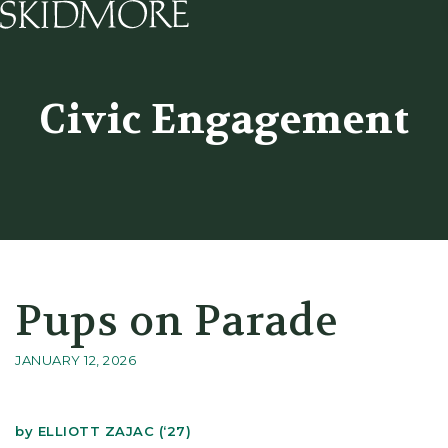
Skidmore College - Head
Civic Engagement
Pups on Parade
JANUARY 12, 2026
by
ELLIOTT ZAJAC (‘27)