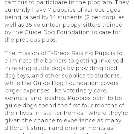
campus to participate in the program. They
currently have 7 puppies of various ages
being raised by 14 students (2 per dog), as
well as 35 volunteer puppy-sitters trained
by the Guide Dog Foundation to care for
the precious pups.
The mission of T-Breds Raising Pups is to
eliminate the barriers to getting involved
in raising guide dogs by providing food,
dog toys, and other supplies to students,
while the Guide Dog Foundation covers
larger expenses like veterinary care,
kennels, and leashes. Puppies born to be
guide dogs spend the first four months of
their lives in “starter homes,” where they’re
given the chance to experience as many
different stimuli and environments as