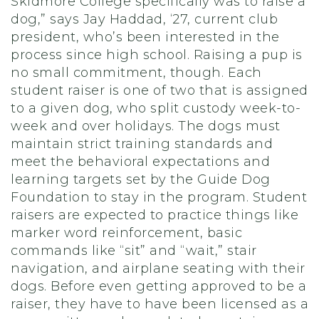
Skidmore College specifically was to raise a
dog,” says Jay Haddad, ‘27, current club
president, who’s been interested in the
process since high school. Raising a pup is
no small commitment, though. Each
student raiser is one of two that is assigned
to a given dog, who split custody week-to-
week and over holidays. The dogs must
maintain strict training standards and
meet the behavioral expectations and
learning targets set by the Guide Dog
Foundation to stay in the program. Student
raisers are expected to practice things like
marker word reinforcement, basic
commands like “sit” and “wait,” stair
navigation, and airplane seating with their
dogs. Before even getting approved to be a
raiser, they have to have been licensed as a