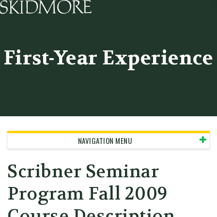
Skidmore College - Head
First-Year Experience
NAVIGATION MENU
Scribner Seminar
Program
Fall 2009
Course Description