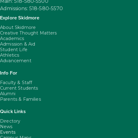
Main: 518-580-5500
Admissions: 518-580-5570
Explore Skidmore
About Skidmore
Creative Thought Matters
Academics
Admission & Aid
Student Life
Athletics
Advancement
Info For
Faculty & Staff
Current Students
Alumni
Parents & Families
Quick Links
Directory
News
Events
Campus Maps