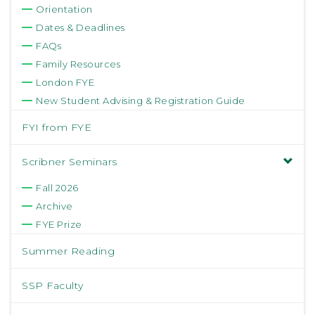
Orientation
Dates & Deadlines
FAQs
Family Resources
London FYE
New Student Advising & Registration Guide
FYI from FYE
Scribner Seminars
Fall 2026
Archive
FYE Prize
Summer Reading
SSP Faculty