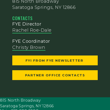
815 North Broadway
Saratoga Springs, NY 12866
CONTACTS
FYE Director
Rachel Roe-Dale
FYE Coordinator
Christy Brown
FYI FROM FYE NEWSLETTER
PARTNER OFFICE CONTACTS
815 North Broadway
Saratoga Springs,
NY
12866