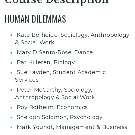
HUMAN DILEMMAS
Kate Berheide, Sociology, Anthropology
& Social Work
Mary DiSanto-Rose, Dance
Pat Hilleren, Biology
Sue Layden, Student Academic
Services
Peter McCarthy, Sociology,
Anthropology & Social Work
Roy Rotheim, Economics
Sheldon Solomon, Psychology
Mark Youndt, Management & Business