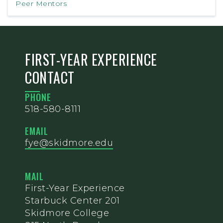
Peer Mentors
FIRST-YEAR EXPERIENCE
CONTACT
PHONE
518-580-8111
EMAIL
fye@skidmore.edu
MAIL
First-Year Experience
Starbuck Center 201
Skidmore College