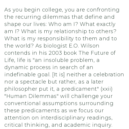
As you begin college, you are confronting
the recurring dilemmas that define and
shape our lives: Who am I? What exactly
am I? What is my relationship to others?
What is my responsibility to them and to
the world? As biologist E.O. Wilson
contends in his 2003 book The Future of
Life, life is "an insoluble problem, a
dynamic process in search of an
indefinable goal. [It is] neither a celebration
nor a spectacle but rather, as a later
philosopher put it, a predicament" (xxii)
"Human Dilemmas" will challenge your
conventional assumptions surrounding
these predicaments as we focus our
attention on interdisciplinary readings,
critical thinking, and academic inquiry.