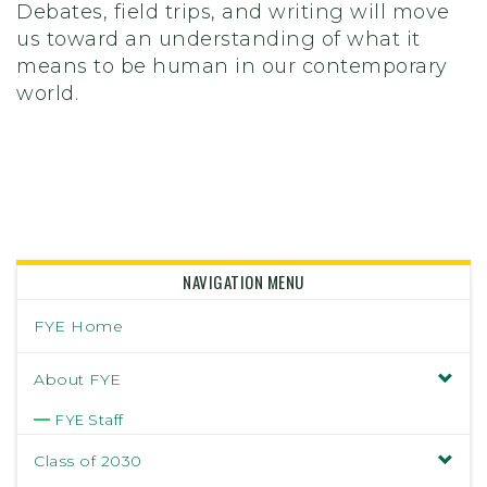
Debates, field trips, and writing will move
us toward an understanding of what it
means to be human in our contemporary
world.
NAVIGATION MENU
FYE Home
About FYE
FYE Staff
Class of 2030