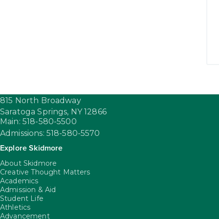
815 North Broadway
Saratoga Springs,
NY
12866
Main: 518-580-5500
Admissions: 518-580-5570
Explore Skidmore
About Skidmore
Creative Thought Matters
Academics
Admission & Aid
Student Life
Athletics
Advancement