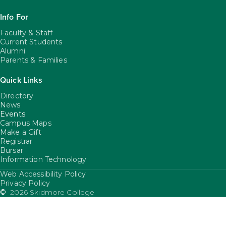
Info For
Faculty & Staff
Current Students
Alumni
Parents & Families
Quick Links
Directory
News
Events
Campus Maps
Make a Gift
Registrar
Bursar
Information Technology
Web Accessibility Policy
FooterUtility
Privacy Policy
©
2026 Skidmore College