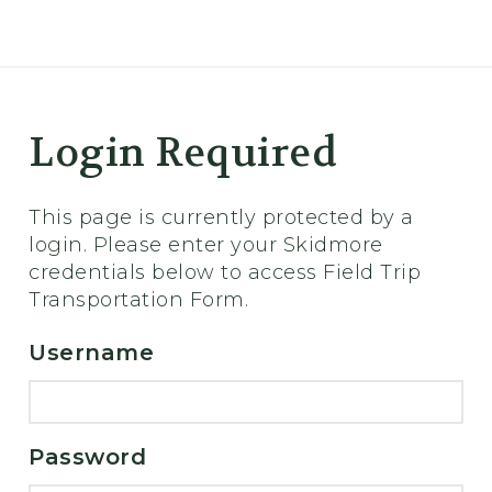
er
Login Required
This page is currently protected by a
login. Please enter your Skidmore
credentials below to access Field Trip
Transportation Form.
Username
Password