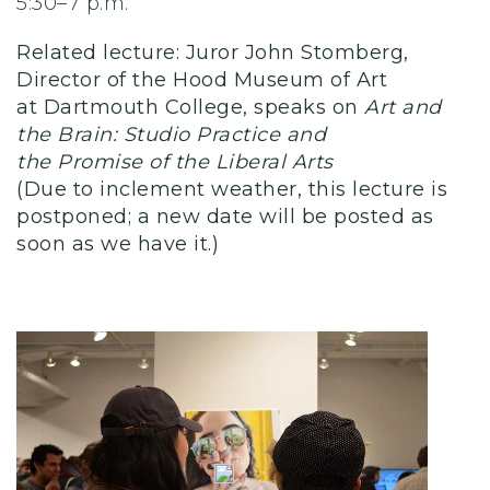
5:30–7 p.m.
Related lecture: Juror John Stomberg,
Director of the Hood Museum of Art
at Dartmouth College, speaks on
Art and
the Brain: Studio Practice and
the Promise of the Liberal Arts
(Due to inclement weather, this lecture is
postponed; a new date will be posted as
soon as we have it.)