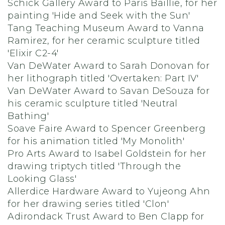
Schick Gallery Award to Paris Baillie, for her
painting 'Hide and Seek with the Sun'
Tang Teaching Museum Award to Vanna
Ramirez, for her ceramic sculpture titled
'Elixir C2-4'
Van DeWater Award to Sarah Donovan for
her lithograph titled 'Overtaken: Part IV'
Van DeWater Award to Savan DeSouza for
his ceramic sculpture titled 'Neutral
Bathing'
Soave Faire Award to Spencer Greenberg
for his animation titled 'My Monolith'
Pro Arts Award to Isabel Goldstein for her
drawing triptych titled 'Through the
Looking Glass'
Allerdice Hardware Award to Yujeong Ahn
for her drawing series titled 'Clon'
Adirondack Trust Award to Ben Clapp for