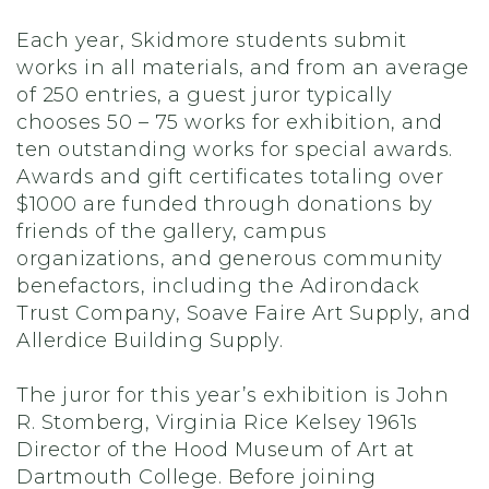
Each year, Skidmore students submit
works in all materials, and from an average
of 250 entries, a guest juror typically
chooses 50 – 75 works for exhibition, and
ten outstanding works for special awards.
Awards and gift certificates totaling over
$1000 are funded through donations by
friends of the gallery, campus
organizations, and generous community
benefactors, including the Adirondack
Trust Company, Soave Faire Art Supply, and
Allerdice Building Supply.
The juror for this year’s exhibition is John
R. Stomberg, Virginia Rice Kelsey 1961s
Director of the Hood Museum of Art at
Dartmouth College. Before joining