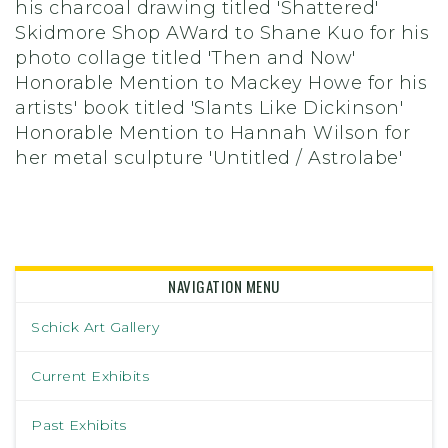
his charcoal drawing titled 'Shattered'
Skidmore Shop AWard to Shane Kuo for his
photo collage titled 'Then and Now'
Honorable Mention to Mackey Howe for his
artists' book titled 'Slants Like Dickinson'
Honorable Mention to Hannah Wilson for
her metal sculpture 'Untitled / Astrolabe'
NAVIGATION MENU
Schick Art Gallery
Current Exhibits
Past Exhibits