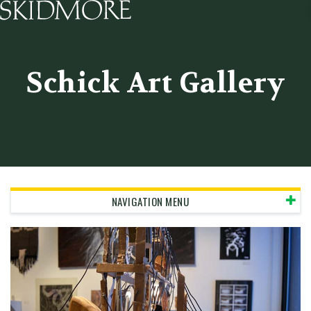
Skidmore College - Head
Schick Art Gallery
NAVIGATION MENU