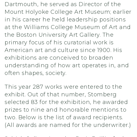
Dartmouth, he served as Director of the
Mount Holyoke College Art Museum; earlier
in his career he held leadership positions
at the Williams College Museum of Art and
the Boston University Art Gallery. The
primary focus of his curatorial work is
American art and culture since 1900. His
exhibitions are conceived to broaden
understanding of how art operates in, and
often shapes, society.
This year 287 works were entered to the
exhibit. Out of that number, Stomberg
selected 83 for the exhibition, he awarded
prizes to nine and honorable mentions to
two. Below is the list of award recipients.
(All awards are named for the underwriter.)