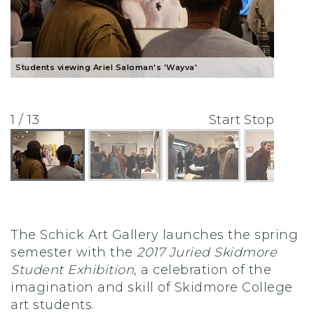
Students viewing Ariel Saloman's 'Wayva'
1 / 13
Start
Stop
The Schick Art Gallery launches the spring
semester with the
2017 Juried Skidmore
Student Exhibition
, a celebration of the
imagination and skill of Skidmore College
art students.