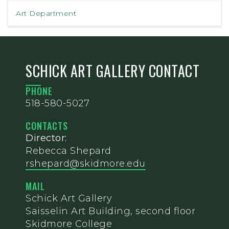
Art Department
SCHICK ART GALLERY CONTACT
PHONE
518-580-5027
CONTACTS
Director:
Rebecca Shepard
rshepard@skidmore.edu
MAIL
Schick Art Gallery
Saisselin Art Building, second floor
Skidmore College