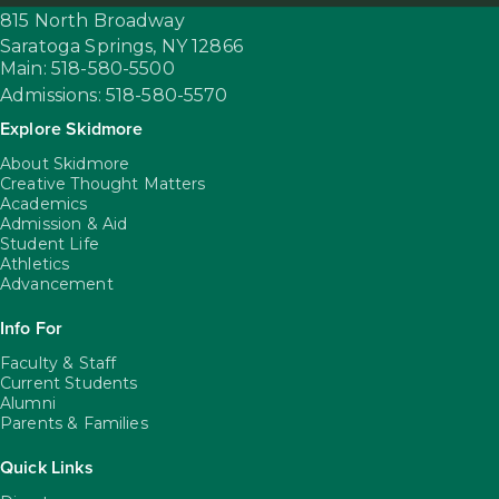
815 North Broadway
Saratoga Springs,
NY
12866
Main: 518-580-5500
Admissions: 518-580-5570
Explore Skidmore
About Skidmore
Creative Thought Matters
Academics
Admission & Aid
Student Life
Athletics
Advancement
Info For
Faculty & Staff
Current Students
Alumni
Parents & Families
Quick Links