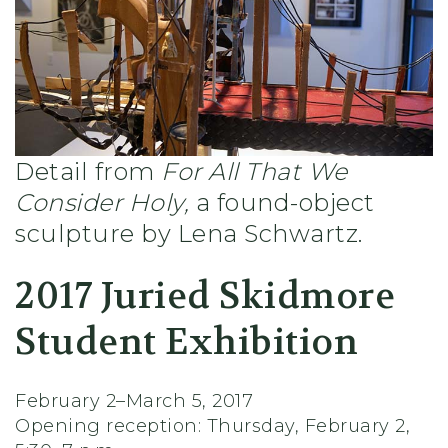
Detail from
For All That We
Consider Holy,
a found-object
sculpture by Lena Schwartz.
2017 Juried Skidmore
Student Exhibition
February 2–March 5, 2017
Opening reception: Thursday, February 2,