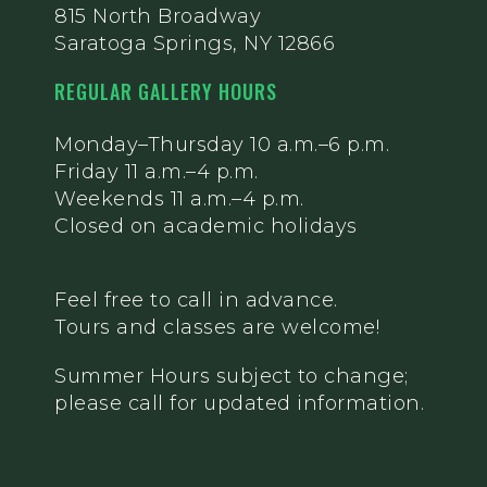
815 North Broadway
Saratoga Springs, NY 12866
REGULAR GALLERY HOURS
Monday–Thursday 10 a.m.–6 p.m.
Friday 11 a.m.–4 p.m.
Weekends 11 a.m.–4 p.m.
Closed on academic holidays
Feel free to call in advance.
Tours and classes are welcome!
Summer Hours subject to change;
please call for updated information.