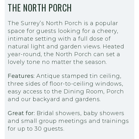
THE NORTH PORCH
The Surrey’s North Porch is a popular
space for guests looking for a cheery,
intimate setting with a full dose of
natural light and garden views. Heated
year-round, the North Porch can set a
lovely tone no matter the season.
Features:
Antique stamped tin ceiling,
three sides of floor-to-ceiling windows,
easy access to the Dining Room, Porch
and our backyard and gardens.
Great for:
Bridal showers, baby showers
and small group meetings and trainings
for up to 30 guests.