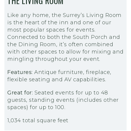
THE LIVING ROOM
Like any home, the Surrey’s Living Room
is the heart of the inn and one of our
most popular spaces for events.
Connected to both the South Porch and
the Dining Room, it’s often combined
with other spaces to allow for mixing and
mingling throughout your event.
Features:
Antique furniture, fireplace,
flexible seating and AV capabilities.
Great for:
Seated events for up to 48
guests, standing events (includes other
spaces) for up to 100.
1,034 total square feet