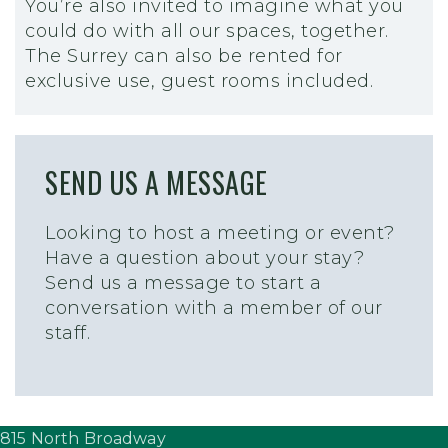
You’re also invited to imagine what you
could do with all our spaces, together.
The Surrey can also be rented for
exclusive use, guest rooms included.
SEND US A MESSAGE
Looking to host a meeting or event?
Have a question about your stay?
Send us a message to start a
conversation with a member of our
staff.
815 North Broadway