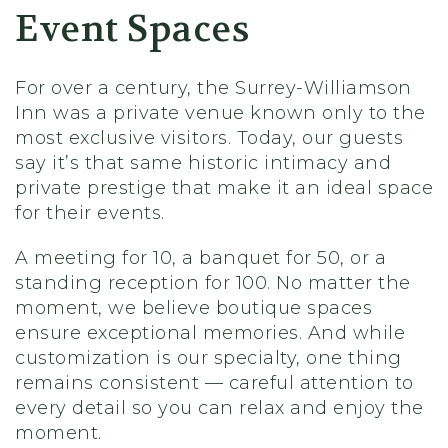
Event Spaces
For over a century, the Surrey-Williamson
Inn was a private venue known only to the
most exclusive visitors. Today, our guests
say it’s that same historic intimacy and
private prestige that make it an ideal space
for their events.
A meeting for 10, a banquet for 50, or a
standing reception for 100. No matter the
moment, we believe boutique spaces
ensure exceptional memories. And while
customization is our specialty, one thing
remains consistent — careful attention to
every detail so you can relax and enjoy the
moment.