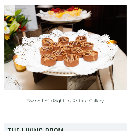
Swipe Left/Right to Rotate Gallery