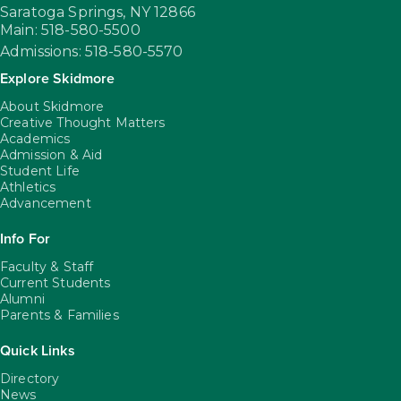
Saratoga Springs,
NY
12866
Main: 518-580-5500
Admissions: 518-580-5570
Explore Skidmore
About Skidmore
Creative Thought Matters
Academics
Admission & Aid
Student Life
Athletics
Advancement
Info For
Faculty & Staff
Current Students
Alumni
Parents & Families
Quick Links
Directory
News