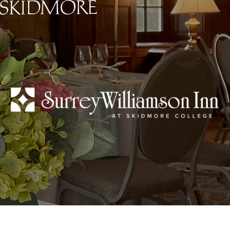
Skidmore College - Head