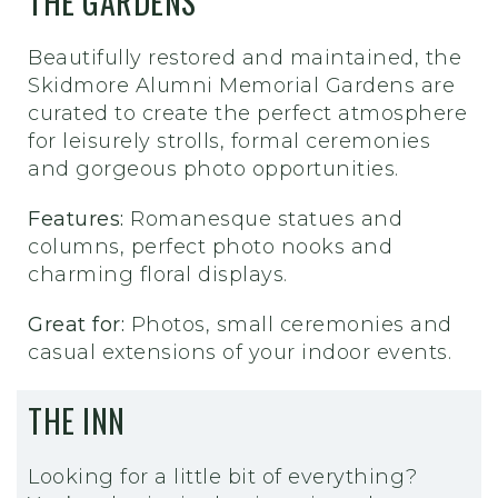
THE GARDENS
Beautifully restored and maintained, the
Skidmore Alumni Memorial Gardens are
curated to create the perfect atmosphere
for leisurely strolls, formal ceremonies
and gorgeous photo opportunities.
Features:
Romanesque statues and
columns, perfect photo nooks and
charming floral displays.
Great for:
Photos, small ceremonies and
casual extensions of your indoor events.
THE INN
Looking for a little bit of everything?