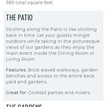
389 total square feet
THE PATIO
Strolling along the Patio is like strolling
back in time. Let your guests mingle
outdoors while taking in the picturesque
views of our gardens as they enjoy the
main event inside the Dining Room or
Living Room.
Features:
Brick-paved walkways, garden
benches and access to the entire back
yard and gardens.
Great for:
Cocktail parties and mixers