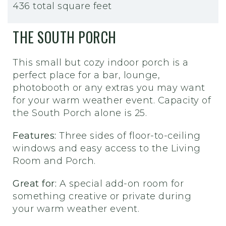
436 total square feet
THE SOUTH PORCH
This small but cozy indoor porch is a
perfect place for a bar, lounge,
photobooth or any extras you may want
for your warm weather event. Capacity of
the South Porch alone is 25.
Features:
Three sides of floor-to-ceiling
windows and easy access to the Living
Room and Porch.
Great for:
A special add-on room for
something creative or private during
your warm weather event.