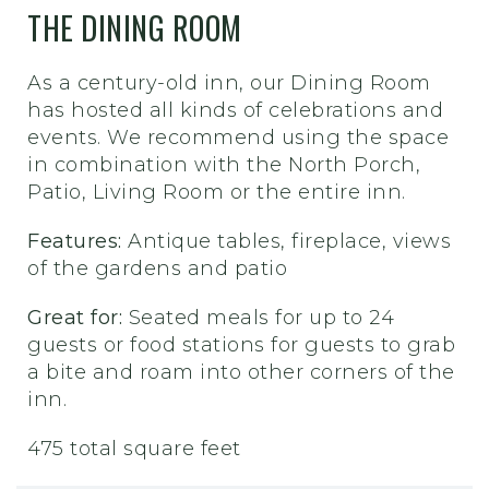
THE DINING ROOM
As a century-old inn, our Dining Room
has hosted all kinds of celebrations and
events. We recommend using the space
in combination with the North Porch,
Patio, Living Room or the entire inn.
Features:
Antique tables, fireplace, views
of the gardens and patio
Great for:
Seated meals for up to 24
guests or food stations for guests to grab
a bite and roam into other corners of the
inn.
475 total square feet