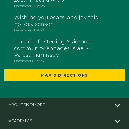
2023: That's a wrap
December 13, 2023
Wishing you peace and joy this
holiday season
December 11, 2023
The art of listening: Skidmore
community engages Israeli-
Palestinian issue
December 6, 2023
MAP & DIRECTIONS
ABOUT SKIDMORE
ACADEMICS