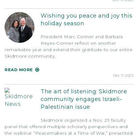
Wishing you peace and joy this
holiday season
President Marc Conner and Barbara
Reyes-Conner reflect on another
remarkable year and extend their gratitude to our entire
Skidmore community.
READ MORE
Dec 11 2023
The art of listening: Skidmore
community engages Israeli-
Palestinian issue
Skidmore organized a Nov. 29 faculty
panel that offered multiple scholarly perspectives and
the webinar “Peacemakers at a Time of War,” presented