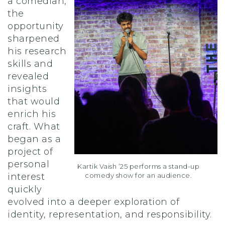
a comedian,
the
opportunity
sharpened
his research
skills and
revealed
insights
that would
enrich his
craft. What
began as a
project of
personal
Kartik Vaish ’25 performs a stand-up
comedy show for an audience.
interest
quickly
evolved into a deeper exploration of
identity, representation, and responsibility.