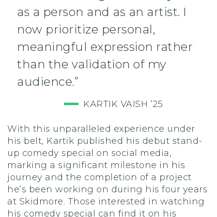
as a person and as an artist. I
now prioritize personal,
meaningful expression rather
than the validation of my
audience.”
KARTIK VAISH ’25
With this unparalleled experience under
his belt, Kartik published his debut stand-
up comedy special on social media,
marking a significant milestone in his
journey and the completion of a project
he’s been working on during his four years
at Skidmore. Those interested in watching
his comedy special can find it on his