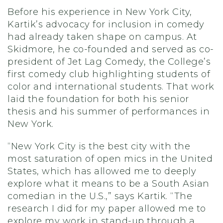
Before his experience in New York City,
Kartik’s advocacy for inclusion in comedy
had already taken shape on campus. At
Skidmore, he co-founded and served as co-
president of Jet Lag Comedy, the College’s
first comedy club highlighting students of
color and international students. That work
laid the foundation for both his senior
thesis and his summer of performances in
New York.
“New York City is the best city with the
most saturation of open mics in the United
States, which has allowed me to deeply
explore what it means to be a South Asian
comedian in the U.S.,” says Kartik. “The
research I did for my paper allowed me to
explore my work in stand-up through a