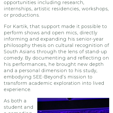
opportunities including research,
internships, artistic residencies, workshops,
or productions.
For Kartik, that support made it possible to
perform shows and open mics, directly
informing and expanding his senior-year
philosophy thesis on cultural recognition of
South Asians through the lens of stand-up
comedy. By documenting and reflecting on
his performances, he brought new depth
and a personal dimension to his study,
embodying SEE-Beyond’s mission to
transform academic exploration into lived
experience.
As both a
student and