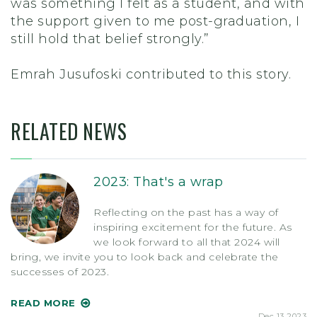
was something I felt as a student, and with
the support given to me post-graduation, I
still hold that belief strongly.”
Emrah Jusufoski contributed to this story.
RELATED NEWS
2023: That's a wrap
Reflecting on the past has a way of
inspiring excitement for the future. As
we look forward to all that 2024 will
bring, we invite you to look back and celebrate the
successes of 2023.
READ MORE
Dec 13 2023