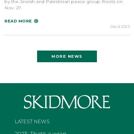
by the Jewish and Palestinian peace group Roots on
Nov. 27.
READ MORE
Dec 6 2023
MORE NEWS
LATEST NEWS