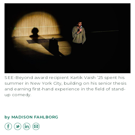
SEE-Beyond award recipient Kartik Vaish ’25 spent his
summer in New York City, building on his senior thesis
and earning first-hand experience in the field of stand-
up comedy.
by
MADISON FAHLBORG