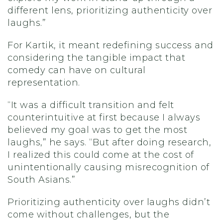
different lens, prioritizing authenticity over
laughs.”
For Kartik, it meant redefining success and
considering the tangible impact that
comedy can have on cultural
representation.
“It was a difficult transition and felt
counterintuitive at first because I always
believed my goal was to get the most
laughs,” he says. “But after doing research,
I realized this could come at the cost of
unintentionally causing misrecognition of
South Asians.”
Prioritizing authenticity over laughs didn’t
come without challenges, but the