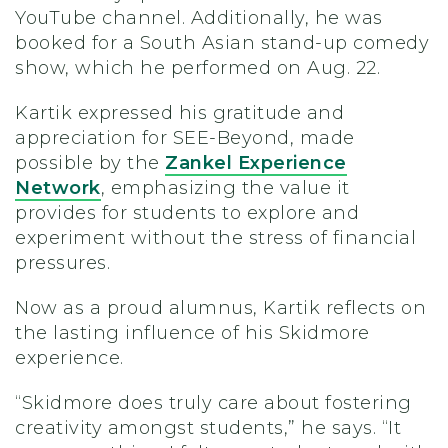
YouTube channel. Additionally, he was
booked for a South Asian stand-up comedy
show, which he performed on Aug. 22.
Kartik expressed his gratitude and
appreciation for SEE-Beyond, made
possible by the
Zankel Experience
Network
, emphasizing the value it
provides for students to explore and
experiment without the stress of financial
pressures.
Now as a proud alumnus, Kartik reflects on
the lasting influence of his Skidmore
experience.
“Skidmore does truly care about fostering
creativity amongst students,” he says. “It