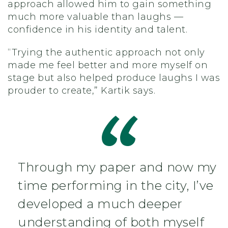
approach allowed him to gain something
much more valuable than laughs —
confidence in his identity and talent.
“Trying the authentic approach not only
made me feel better and more myself on
stage but also helped produce laughs I was
prouder to create,” Kartik says.
Through my paper and now my
time performing in the city, I’ve
developed a much deeper
understanding of both myself