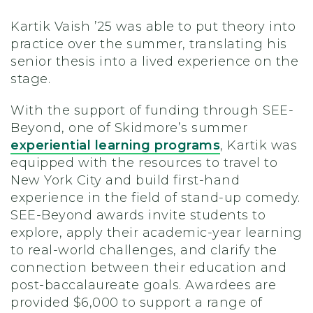
Kartik Vaish ’25 was able to put theory into
practice over the summer, translating his
senior thesis into a lived experience on the
stage.
With the support of funding through SEE-
Beyond, one of Skidmore’s summer
experiential learning programs
, Kartik was
equipped with the resources to travel to
New York City and build first-hand
experience in the field of stand-up comedy.
SEE-Beyond awards invite students to
explore, apply their academic-year learning
to real-world challenges, and clarify the
connection between their education and
post-baccalaureate goals. Awardees are
provided $6,000 to support a range of