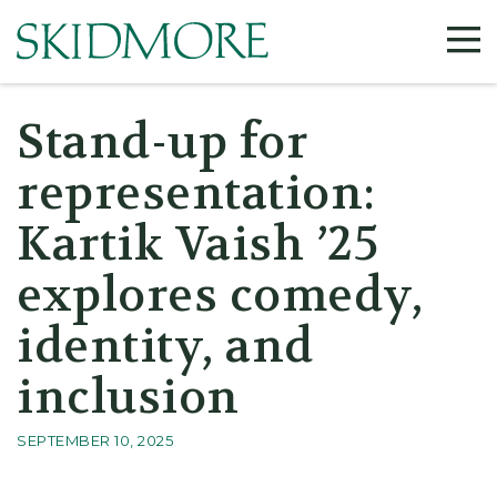
©
Stand-up for
representation:
Kartik Vaish ’25
explores comedy,
identity, and
inclusion
SEPTEMBER 10, 2025