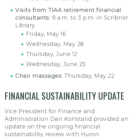
Visits from TIAA retirement financial
consultants:
9 a.m. to 3 p.m. in Scribner
Library
Friday, May 16
Wednesday, May 28
Thursday, June 12
Wednesday, June 25
Chair massages:
Thursday, May 22
FINANCIAL SUSTAINABILITY UPDATE
Vice President for Finance and
Administration Dan Konstalid provided an
update on the ongoing financial
sustainability review with Huron