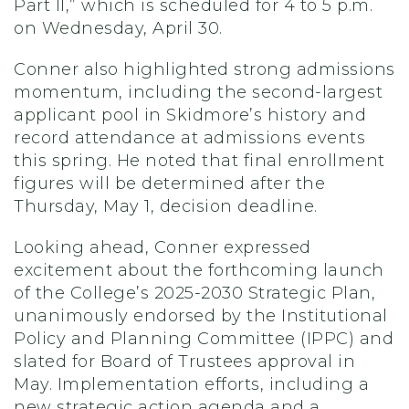
Part II,” which is scheduled for 4 to 5 p.m.
on Wednesday, April 30.
Conner also highlighted strong admissions
momentum, including the second-largest
applicant pool in Skidmore’s history and
record attendance at admissions events
this spring. He noted that final enrollment
figures will be determined after the
Thursday, May 1, decision deadline.
Looking ahead, Conner expressed
excitement about the forthcoming launch
of the College’s 2025-2030 Strategic Plan,
unanimously endorsed by the Institutional
Policy and Planning Committee (IPPC) and
slated for Board of Trustees approval in
May. Implementation efforts, including a
new strategic action agenda and a