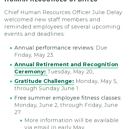
Chief Human Resources Officer Julie Delay
welcomed new staff members and
reminded employees of several upcoming
events and deadlines:
Annual performance reviews:
Due
Friday, May 23.
Annual Retirement and Recognition
Ceremony:
Tuesday, May 20,
Gratitude Challenge:
Monday, May 5,
through Sunday June 1
Free summer employee fitness classes:
Monday, June 2, through Friday, June
27
More information will be available
via email in early May.