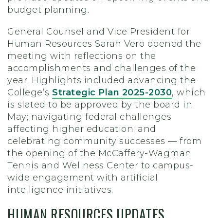
budget planning.
General Counsel and Vice President for
Human Resources Sarah Vero opened the
meeting with reflections on the
accomplishments and challenges of the
year. Highlights included advancing the
College’s
Strategic Plan 2025-2030
, which
is slated to be approved by the board in
May; navigating federal challenges
affecting higher education; and
celebrating community successes — from
the opening of the McCaffery-Wagman
Tennis and Wellness Center to campus-
wide engagement with artificial
intelligence initiatives.
HUMAN RESOURCES UPDATES