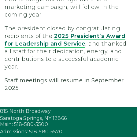
marketing campaign, will follow in the
coming year.
The president closed by congratulating
recipients of the
2025 President’s Award
for Leadership and Service
, and thanked
all staff for their dedication, energy, and
contributions to a successful academic
year.
Staff meetings will resume in September
2025.
815 North Broadway
Saratoga Springs,
NY
12866
Main: 518-580-5500
Admissions: 518-580-5570