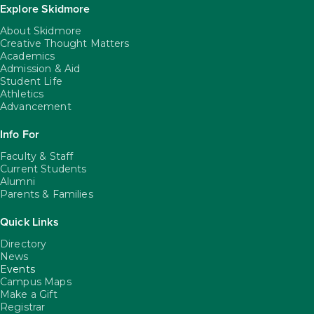
Explore Skidmore
About Skidmore
Creative Thought Matters
Academics
Admission & Aid
Student Life
Athletics
Advancement
Info For
Faculty & Staff
Current Students
Alumni
Parents & Families
Quick Links
Directory
News
Events
Campus Maps
Make a Gift
Registrar