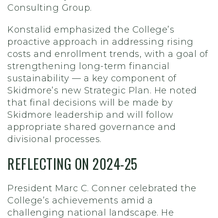
Consulting Group.
Konstalid emphasized the College’s
proactive approach in addressing rising
costs and enrollment trends, with a goal of
strengthening long-term financial
sustainability — a key component of
Skidmore’s new Strategic Plan. He noted
that final decisions will be made by
Skidmore leadership and will follow
appropriate shared governance and
divisional processes.
REFLECTING ON 2024-25
President Marc C. Conner celebrated the
College’s achievements amid a
challenging national landscape. He