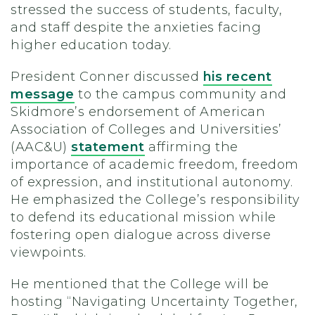
stressed the success of students, faculty,
and staff despite the anxieties facing
higher education today.
President Conner discussed
his recent
message
to the campus community and
Skidmore’s endorsement of American
Association of Colleges and Universities’
(AAC&U)
statement
affirming the
importance of academic freedom, freedom
of expression, and institutional autonomy.
He emphasized the College’s responsibility
to defend its educational mission while
fostering open dialogue across diverse
viewpoints.
He mentioned that the College will be
hosting “Navigating Uncertainty Together,