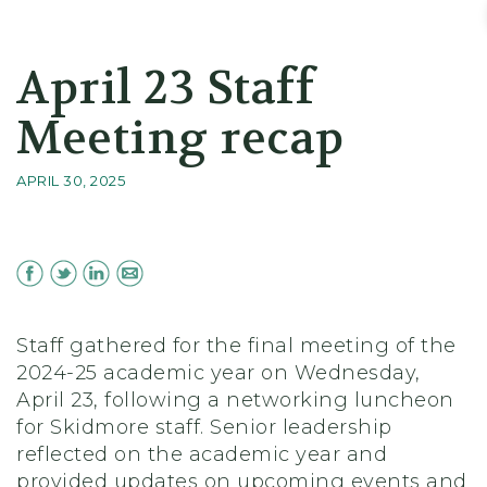
Skidmore College - Head
April 23 Staff
Meeting recap
APRIL 30, 2025
Staff gathered for the final meeting of the
2024-25 academic year on Wednesday,
April 23, following a networking luncheon
for Skidmore staff. Senior leadership
reflected on the academic year and
provided updates on upcoming events and