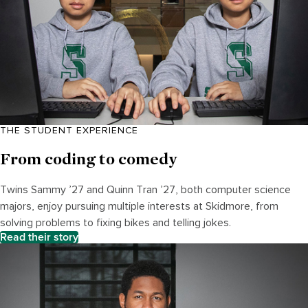
THE STUDENT EXPERIENCE
From coding to comedy
Twins Sammy ’27 and Quinn Tran ’27, both computer science
majors, enjoy pursuing multiple interests at Skidmore, from
solving problems to fixing bikes and telling jokes.
Read their story