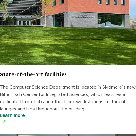
State-of-the-art facilities
The Computer Science Department is located in Skidmore’s new
Billie Tisch Center for Integrated Sciences, which features a
dedicated Linux Lab and other Linux workstations in student
lounges and labs throughout the building.
Learn more