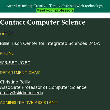
Award-winning. Creative.
T
otally
obsessed with technology.
Meet your professors
Contact Computer Science
OFFICE
Billie Tisch Center for Integrated Sciences 240A
PHONE
518-580-5280
DEPARTMENT CHAIR
Christine Reilly
Associate Professor of Computer Science
creilly@skidmore.edu
ADMINISTRATIVE ASSISTANT