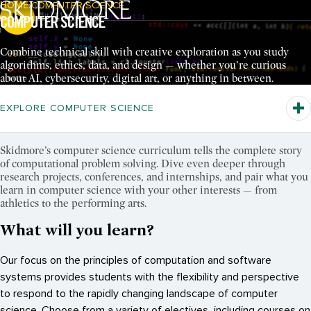
HOME
COMPUTER SCIENCE
Breadcrumb Navigation:
COMPUTER SCIENCE
Pause Video
Combine technical skill with creative exploration as you study
algorithms, ethics, data, and design — whether you’re curious
about AI, cybersecurity, digital art, or anything in between.
EXPLORE COMPUTER SCIENCE
Skidmore’s computer science curriculum tells the complete story
of computational problem solving. Dive even deeper through
research projects, conferences, and internships, and pair what you
learn in computer science with your other interests — from
athletics to the performing arts.
What will you learn?
Our focus on the principles of computation and software
systems provides students with the flexibility and perspective
to respond to the rapidly changing landscape of computer
science. Choose from a variety of electives, including courses on