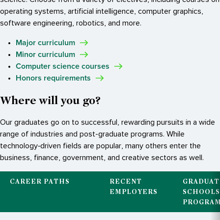
operating systems, artificial intelligence, computer graphics,
software engineering, robotics, and more.
Major curriculum
Minor curriculum
Computer science courses
Honors requirements
Where will you go?
Our graduates go on to successful, rewarding pursuits in a wide
range of industries and post-graduate programs. While
technology‐driven fields are popular, many others enter the
business, finance, government, and creative sectors as well.
CAREER PATHS
RECENT
GRADUAT
EMPLOYERS
SCHOOLS
PROGRA