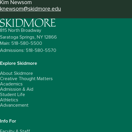
Kim Newsom
knewsom@skidmore.edu
815 North Broadway
Saratoga Springs,
NY
12866
Main: 518-580-5500
Admissions: 518-580-5570
Explore Skidmore
About Skidmore
Creative Thought Matters
Academics
Admission & Aid
Student Life
Athletics
Advancement
Info For
Faculty & Staff