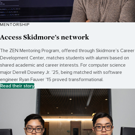
MENTORSHIP
Access Skidmore’s network
The ZEN Mentoring Program, offered through Skidmore’s Career
Development Center, matches students with alumni based on
shared academic and career interests. For computer science
major Derrell Downey Jr. ’25, being matched with software
engineer Ryan Fauver ’15 proved transformational.
Read their story