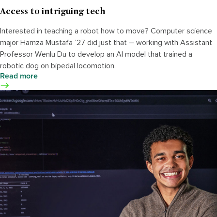
Access to intriguing tech
Interested in teaching a robot how to move? Computer science
major Hamza Mustafa ’27 did just that – working with Assistant
Professor Wenlu Du to develop an AI model that trained a
robotic dog on bipedal locomotion.
Read more