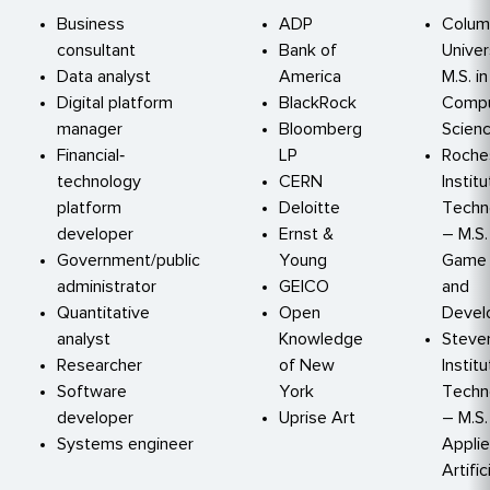
Business
ADP
Colum
consultant
Bank of
Univer
Data analyst
America
M.S. in
Digital platform
BlackRock
Compu
manager
Bloomberg
Scien
Financial‐
LP
Roche
technology
CERN
Instit
platform
Deloitte
Techn
developer
Ernst &
– M.S.
Government/public
Young
Game 
administrator
GEICO
and
Quantitative
Open
Devel
analyst
Knowledge
Steve
Researcher
of New
Instit
Software
York
Techn
developer
Uprise Art
– M.S.
Systems engineer
Appli
Artific