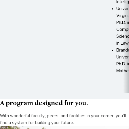
Intell
Univer
Virgin
Ph.D. i
Compu
Scienc
in Law
Brand
Univer
Ph.D. i
Mathe
A program designed for you.
With wonderful faculty, peers, and facilities in your corner, you’ll
find a system for building your future.