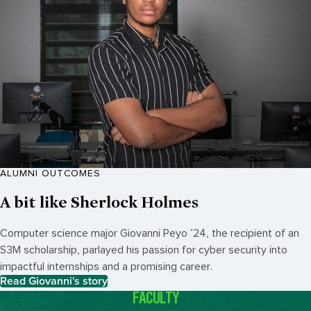
ALUMNI OUTCOMES
A bit like Sherlock Holmes
Computer science major Giovanni
Peyo ’
24, the recipient of an
S3M scholarship, parlayed his passion for cyber security into
impactful internships and a promising career.
Read Giovanni's story
FACULTY