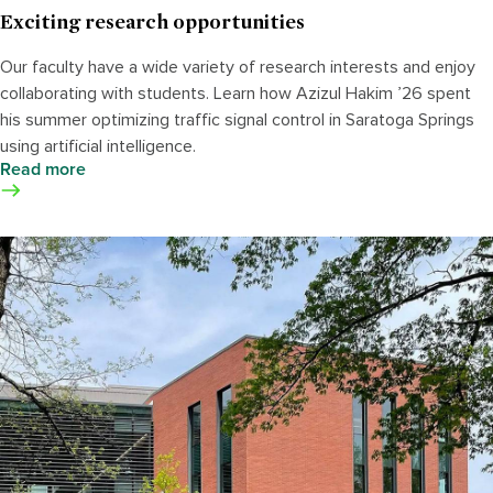
Exciting research opportunities
Our faculty have a wide variety of research interests and enjoy
collaborating with students. Learn how Azizul Hakim ’26 spent
his summer optimizing traffic signal control in Saratoga Springs
using artificial intelligence.
Read more