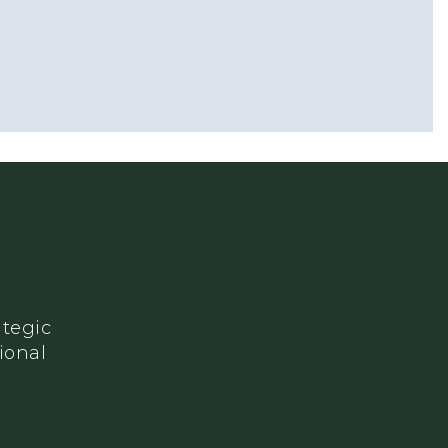
ategic
ional