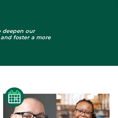
to deepen our
 and foster a more