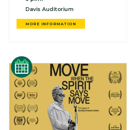
Davis Auditorium
MORE INFORMATION