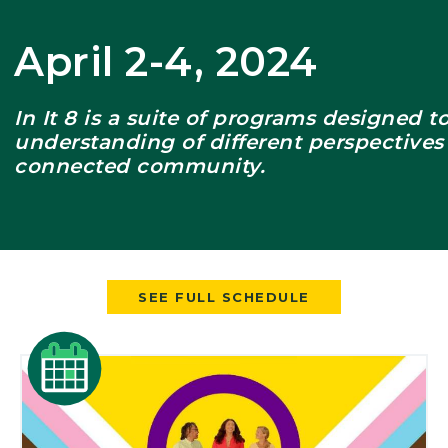
er
April 2-4, 2024
In It 8 is a suite of programs designed 
understanding of different perspectives
connected community.
SEE FULL SCHEDULE