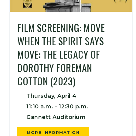
FILM SCREENING: MOVE
WHEN THE SPIRIT SAYS
MOVE: THE LEGACY OF
DOROTHY FOREMAN
COTTON (2023)
Thursday, April 4
11:10 a.m. -
12:30 p.m.
Gannett Auditorium
MORE INFORMATION