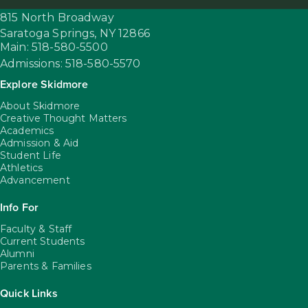
815 North Broadway
Saratoga Springs,
NY
12866
Main: 518-580-5500
Admissions: 518-580-5570
Explore Skidmore
About Skidmore
Creative Thought Matters
Academics
Admission & Aid
Student Life
Athletics
Advancement
Info For
Faculty & Staff
Current Students
Alumni
Parents & Families
Quick Links