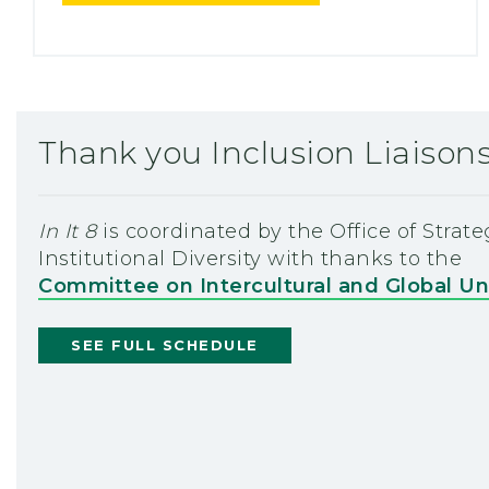
Thank you Inclusion Liaison
In It 8
is coordinated by the Office of Strat
Institutional Diversity with thanks to the
Committee on Intercultural and Global U
SEE FULL SCHEDULE