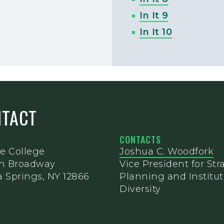
In It 9
In It 10
NTACT
CONTACTS
e College
Joshua C. Woodfork
th Broadway
Vice President for Str
 Springs, NY 12866
Planning and Institut
Diversity