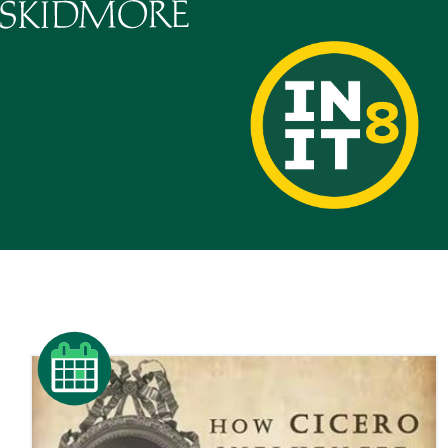
Skidmore College - Head