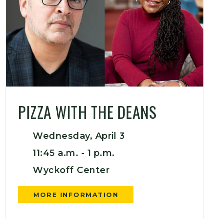
PIZZA WITH THE DEANS
Wednesday, April 3
11:45 a.m. -
1 p.m.
Wyckoff Center
MORE INFORMATION