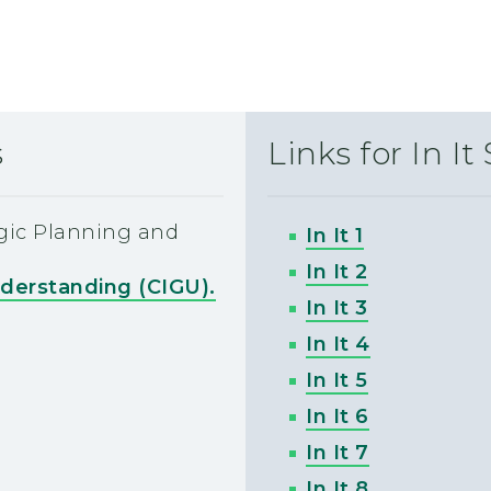
s
Links for In It
egic Planning and
In It 1
In It 2
nderstanding (CIGU).
In It 3
In It 4
In It 5
In It 6
In It 7
In It 8