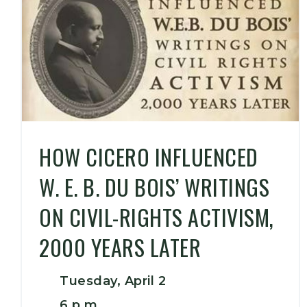
HOW CICERO INFLUENCED
W. E. B. DU BOIS’ WRITINGS
ON CIVIL-RIGHTS ACTIVISM,
2000 YEARS LATER
Tuesday, April 2
6 p.m.