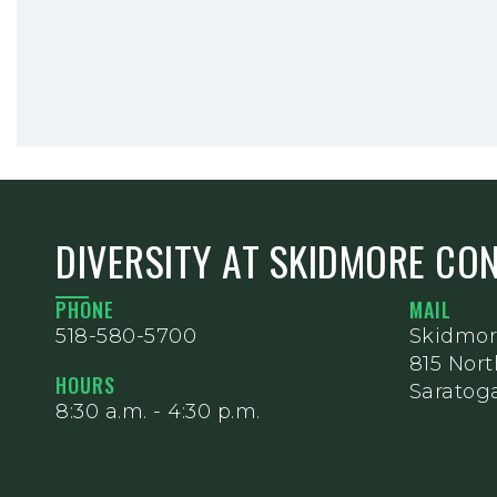
DIVERSITY AT SKIDMORE CO
PHONE
MAIL
518-580-5700
Skidmor
815 Nor
HOURS
Saratoga
8:30 a.m. - 4:30 p.m.