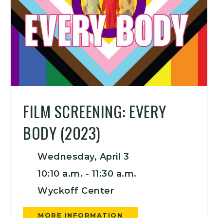
FILM SCREENING: EVERY
BODY (2023)
Wednesday, April 3
10:10 a.m. -
11:30 a.m.
Wyckoff Center
MORE INFORMATION