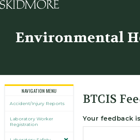
Skidmore College - Head
Environmental He
NAVIGATION MENU
BTCIS Fee
Accident/Injury Reports
Your feedback is
Laboratory Worker
Registration
Laboratory Safety