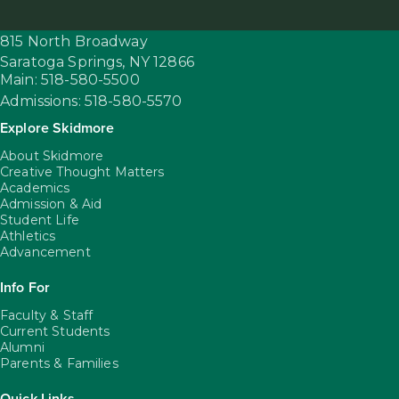
815 North Broadway
Saratoga Springs,
NY
12866
Main: 518-580-5500
Admissions: 518-580-5570
Explore Skidmore
About Skidmore
Creative Thought Matters
Academics
Admission & Aid
Student Life
Athletics
Advancement
Info For
Faculty & Staff
Current Students
Alumni
Parents & Families