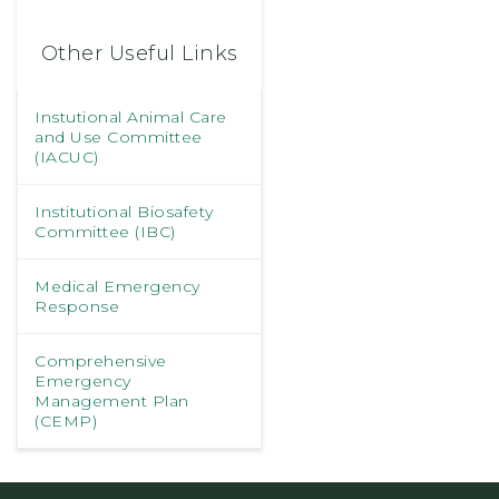
Other Useful Links
Instutional Animal Care
and Use Committee
(IACUC)
Institutional Biosafety
Committee (IBC)
Medical Emergency
Response
Comprehensive
Emergency
Management Plan
(CEMP)