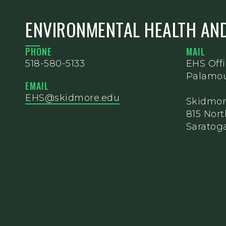
ENVIRONMENTAL HEALTH AND
PHONE
MAIL
518-580-5133
EHS Off
Palamou
EMAIL
EHS@skidmore.edu
Skidmor
815 Nor
Saratoga