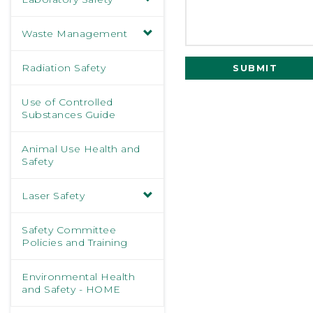
Waste Management
Radiation Safety
SUBMIT
Use of Controlled
Substances Guide
Animal Use Health and
Safety
Laser Safety
Safety Committee
Policies and Training
Environmental Health
and Safety - HOME