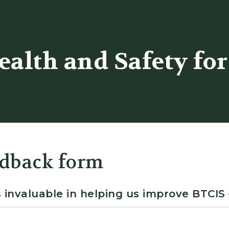
er
alth and Safety for
dback form
 invaluable in helping us improve BTCIS