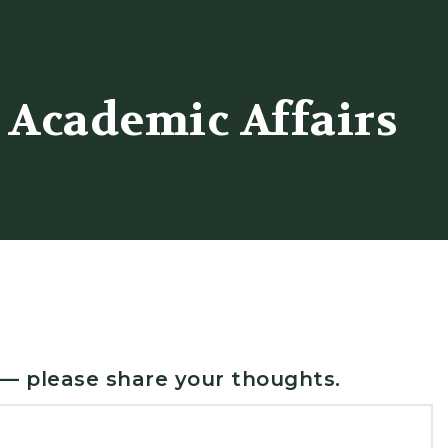
 Academic Affairs
 — please share your thoughts.