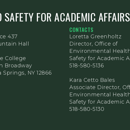
 SAFETY FOR ACADEMIC AFFAIR
CONTACTS
ice 437
Loretta Greenholtz
ntain Hall
Director, Office of
Environmental Healt
e College
Safety for Academic Af
th Broadway
518-580-5136
 Springs, NY 12866
Kara Cetto Bales
Associate Director, Off
Environmental Healt
Safety for Academic Af
518-580-5130