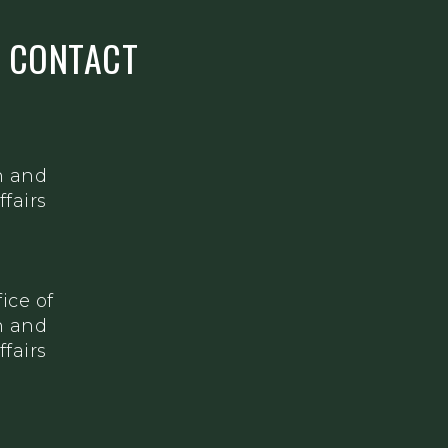
S CONTACT
h and
fairs
ice of
h and
fairs