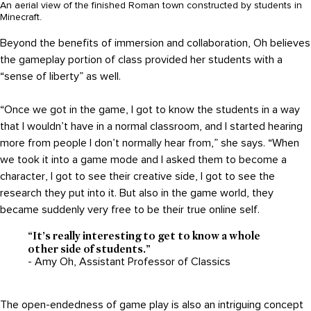
An aerial view of the finished Roman town constructed by students in
Minecraft.
Beyond the benefits of immersion and collaboration, Oh believes
the gameplay portion of class provided her students with a
“sense of liberty” as well.
“Once we got in the game, I got to know the students in a way
that I wouldn’t have in a normal classroom, and I started hearing
more from people I don’t normally hear from,” she says. “When
we took it into a game mode and I asked them to become a
character, I got to see their creative side, I got to see the
research they put into it. But also in the game world, they
became suddenly very free to be their true online self.
“It’s really interesting to get to know a whole
other side of students.”
- Amy Oh, Assistant Professor of Classics
The open-endedness of game play is also an intriguing concept