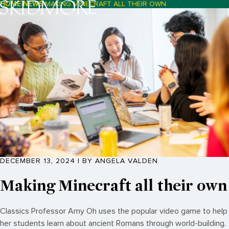
HOME
NEWS
MAKING MINECRAFT ALL THEIR OWN
Breadcrumb Navigation:
DECEMBER 13, 2024 | BY ANGELA VALDEN
Making Minecraft all their own
Classics Professor Amy Oh uses the popular video game to help
her students learn about ancient Romans through world-building.