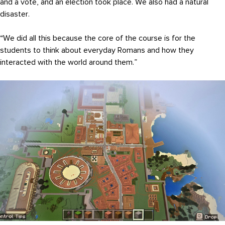
and a vote, and an election took place. We also had a natural
disaster.
“We did all this because the core of the course is for the
students to think about everyday Romans and how they
interacted with the world around them.”