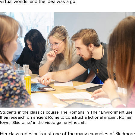
virtual worlds, and the idea was a go.
Students in the classics course The Romans in Their Environment use
their research on ancient Rome to construct a fictional ancient Roman
town, 'Skidrome,' in the video game Minecraft.
Her class redesign is just one of the many examples of Skidmore