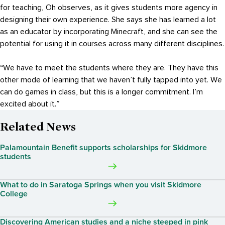
for teaching, Oh observes, as it gives students more agency in
designing their own experience. She says she has learned a lot
as an educator by incorporating Minecraft, and she can see the
potential for using it in courses across many different disciplines.
“We have to meet the students where they are. They have this
other mode of learning that we haven’t fully tapped into yet. We
can do games in class, but this is a longer commitment. I’m
excited about it.”
Related News
Palamountain Benefit supports scholarships for Skidmore
students
What to do in Saratoga Springs when you visit Skidmore
College
Discovering American studies and a niche steeped in pink