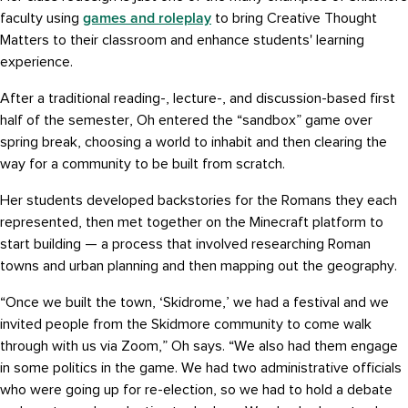
games and roleplay
faculty using
to bring Creative Thought
Matters to their classroom and enhance students' learning
experience.
After a traditional reading-, lecture-, and discussion-based first
half of the semester, Oh entered the “sandbox” game over
spring break, choosing a world to inhabit and then clearing the
way for a community to be built from scratch.
Her students developed backstories for the Romans they each
represented, then met together on the Minecraft platform to
start building — a process that involved researching Roman
towns and urban planning and then mapping out the geography.
“Once we built the town, ‘Skidrome,’ we had a festival and we
invited people from the Skidmore community to come walk
through with us via Zoom,” Oh says. “We also had them engage
in some politics in the game. We had two administrative officials
who were going up for re-election, so we had to hold a debate