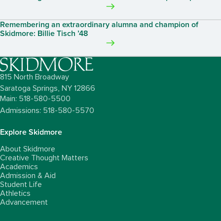
Remembering an extraordinary alumna and champion of
Skidmore: Billie Tisch ’48
815 North Broadway
Saratoga Springs,
NY
12866
Main: 518-580-5500
Admissions: 518-580-5570
Explore Skidmore
About Skidmore
Creative Thought Matters
Academics
Admission & Aid
Student Life
Athletics
Advancement