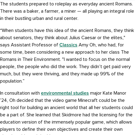
The students prepared to roleplay as everyday ancient Romans.
There was a baker, a farmer, a miner — all playing an integral role
in their bustling urban and rural center.
“When students have this idea of the ancient Romans, they think
about senators, they think about Julius Caesar or the elites,"
Classics
says Assistant Professor of
Amy Oh, who had, for
some time, been considering a new approach to her class The
Romans in Their Environment. "I wanted to focus on the normal
people, the people who did the work. They didn’t get paid very
much, but they were thriving, and they made up 99% of the
population.”
environmental studies
In consultation with
major Kate Manor
’24, Oh decided that the video game Minecraft could be the
right tool for building an ancient world that all her students could
be a part of. She learned that Skidmore had the licensing for the
education version of the immensely popular game, which allows
players to define their own objectives and create their own