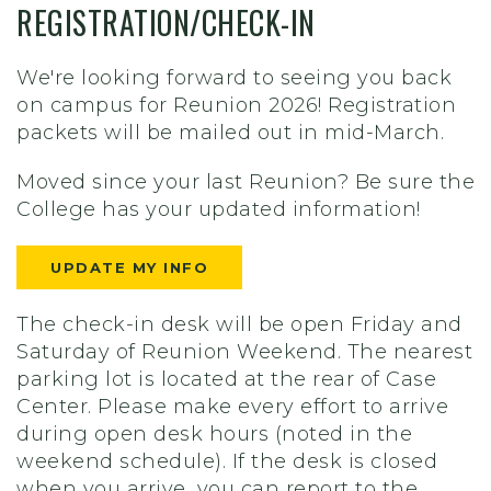
REGISTRATION/CHECK-IN
We're looking forward to seeing you back
on campus for Reunion 2026! Registration
packets will be mailed out in mid-March.
Moved since your last Reunion? Be sure the
College has your updated information!
UPDATE MY INFO
The check-in desk will be open Friday and
Saturday of Reunion Weekend. The nearest
parking lot is located at the rear of Case
Center. Please make every effort to arrive
during open desk hours (noted in the
weekend schedule). If the desk is closed
when you arrive, you can report to the