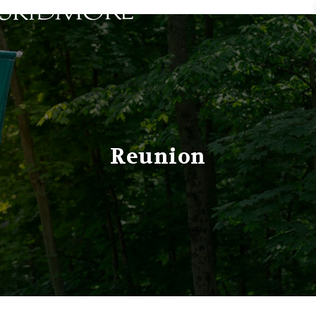
Skidmore College - Head
Reunion