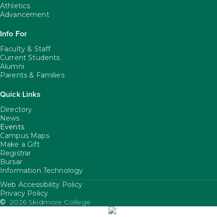
Athletics
Advancement
Info For
Faculty & Staff
Current Students
Alumni
Parents & Families
Quick Links
Directory
News
Events
Campus Maps
Make a Gift
Registrar
Bursar
Information Technology
Web Accessibility Policy
FooterUtility
Privacy Policy
©
2026 Skidmore College