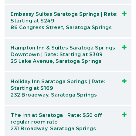
Embassy Suites Saratoga Springs | Rate:
Starting at $249
86 Congress Street, Saratoga Springs
Hampton Inn & Suites Saratoga Springs
Downtown | Rate: Starting at $309
25 Lake Avenue, Saratoga Springs
Holiday Inn Saratoga Springs | Rate:
Starting at $169
232 Broadway, Saratoga Springs
The Inn at Saratoga | Rate: $50 off
regular room rate
231 Broadway, Saratoga Springs