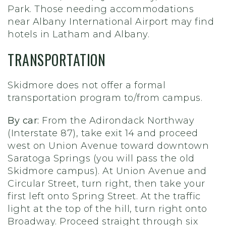
Park. Those needing accommodations
near Albany International Airport may find
hotels in Latham and Albany.
TRANSPORTATION
Skidmore does not offer a formal
transportation program to/from campus.
By car:
From the Adirondack Northway
(Interstate 87), take exit 14 and proceed
west on Union Avenue toward downtown
Saratoga Springs (you will pass the old
Skidmore campus). At Union Avenue and
Circular Street, turn right, then take your
first left onto Spring Street. At the traffic
light at the top of the hill, turn right onto
Broadway. Proceed straight through six