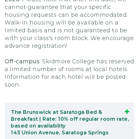
cannot guarantee that your specific
housing requests can be accommodated.
Walk-in housing will be available on a
limited basis and is not guaranteed to be
with your class's room block. We encourage
advance registration!
Off-campus:
Skidmore College has reserved
a limited number of rooms at local hotels.
Information for each hotel will be posted
soon.
The Brunswick at Saratoga Bed &
Breakfast | Rate: 10% off regular room rate,
based on availability
143 Union Avenue, Saratoga Springs