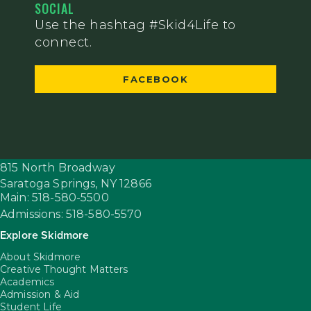
SOCIAL
Use the hashtag #Skid4Life to
connect.
FACEBOOK
815 North Broadway
Saratoga Springs,
NY
12866
Main: 518-580-5500
Admissions: 518-580-5570
Explore Skidmore
About Skidmore
Creative Thought Matters
Academics
Admission & Aid
Student Life