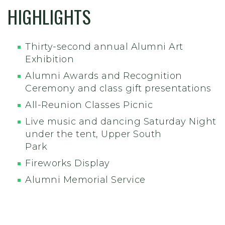
HIGHLIGHTS
Thirty-second annual Alumni Art
Exhibition
Alumni Awards and Recognition
Ceremony and class gift presentations
All-Reunion Classes Picnic
Live music and dancing Saturday Night
under the tent, Upper South
Park
Fireworks Display
Alumni Memorial Service