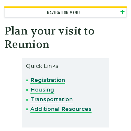
NAVIGATION MENU
Plan your visit to
Reunion
Quick Links
Registration
Housing
Transportation
Additional Resources