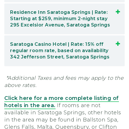
Residence Inn Saratoga Springs | Rate:
Starting at $259, minimum 2-night stay
295 Excelsior Avenue, Saratoga Springs
Saratoga Casino Hotel | Rate: 15% off
regular room rate, based on availability
342 Jefferson Street, Saratoga Springs
*Additional Taxes and fees may apply to the
above rates.
Click here for a more complete listing of
hotels in the area.
If rooms are not
available in Saratoga Springs, other hotels
in the area may be found in Ballston Spa,
Glens Falls, Malta, Queensbury, or Clifton