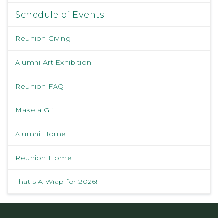
Schedule of Events
Reunion Giving
Alumni Art Exhibition
Reunion FAQ
Make a Gift
Alumni Home
Reunion Home
That's A Wrap for 2026!