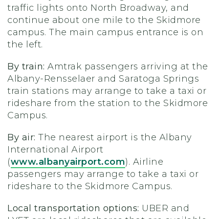
traffic lights onto North Broadway, and
continue about one mile to the Skidmore
campus. The main campus entrance is on
the left.
By train:
Amtrak passengers arriving at the
Albany-Rensselaer and Saratoga Springs
train stations may arrange to take a taxi or
rideshare from the station to the Skidmore
Campus.
By air:
The nearest airport is the Albany
International Airport
(
www.albanyairport.com
). Airline
passengers may arrange to take a taxi or
rideshare to the Skidmore Campus.
Local transportation options:
UBER and