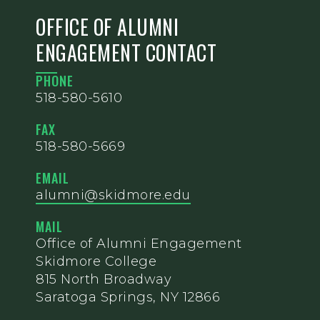
OFFICE OF ALUMNI
ENGAGEMENT CONTACT
PHONE
518-580-5610
FAX
518-580-5669
EMAIL
alumni@skidmore.edu
MAIL
Office of Alumni Engagement
Skidmore College
815 North Broadway
Saratoga Springs, NY 12866