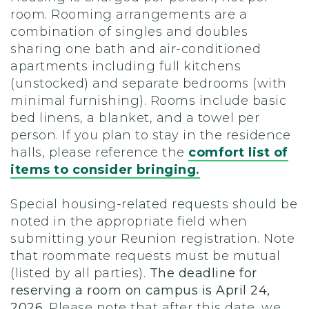
room. Rooming arrangements are a
combination of singles and doubles
sharing one bath and air-conditioned
apartments including full kitchens
(unstocked) and separate bedrooms (with
minimal furnishing). Rooms include basic
bed linens, a blanket, and a towel per
person. If you plan to stay in the residence
halls, please reference the
comfort list of
items to consider bringing
.
Special housing-related requests should be
noted in the appropriate field when
submitting your Reunion registration. Note
that roommate requests must be mutual
(listed by all parties).
The deadline for
reserving a room on campus is April 24,
2026.
Please note that after this date, we