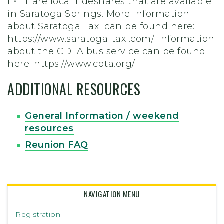
LYFT are local rideshares that are available
in Saratoga Springs. More information
about Saratoga Taxi can be found here:
https://www.saratoga-taxi.com/. Information
about the CDTA bus service can be found
here: https://www.cdta.org/.
ADDITIONAL RESOURCES
General Information / weekend
resources
Reunion FAQ
NAVIGATION MENU
Registration