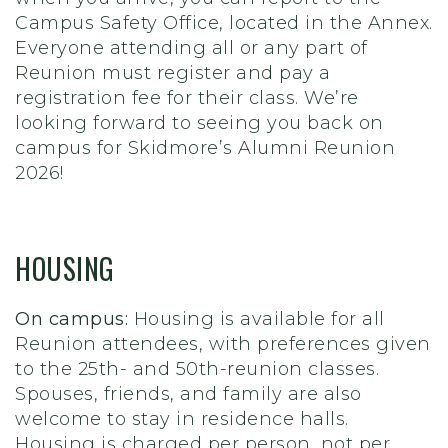
Campus Safety Office, located in the Annex.
Everyone attending all or any part of
Reunion must register and pay a
registration fee for their class. We’re
looking forward to seeing you back on
campus for Skidmore’s Alumni Reunion
2026!
HOUSING
On campus:
Housing is available for all
Reunion attendees, with preferences given
to the 25th- and 50th-reunion classes.
Spouses, friends, and family are also
welcome to stay in residence halls.
Housing is charged per person, not per