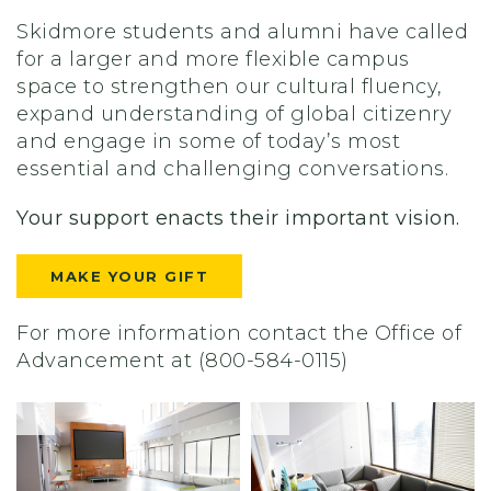
Skidmore students and alumni have called
for a larger and more flexible campus
space to strengthen our cultural fluency,
expand understanding of global citizenry
and engage in some of today’s most
essential and challenging conversations.
Your support enacts their important vision.
MAKE YOUR GIFT
For more information contact the Office of
Advancement at (800-584-0115)