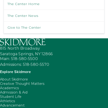
The Center Home
The Center News
Give to The Center
815 North Broadway
Saratoga Springs,
NY
12866
Main: 518-580-5500
Admissions: 518-580-5570
Explore Skidmore
About Skidmore
Creative Thought Matters
Academics
Admission & Aid
Student Life
Athletics
Advancement