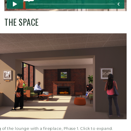
THE SPACE
of the lounge with a fireplace, Phase 1. Click to expand.