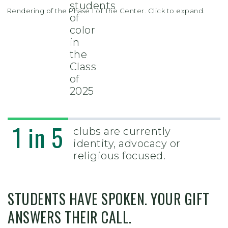
students
Rendering of the Phase 1 of The Center. Click to expand.
of
color
in
the
Class
of
2025
1 in 5
clubs are currently
identity, advocacy or
religious focused.
STUDENTS HAVE SPOKEN. YOUR GIFT
ANSWERS THEIR CALL.