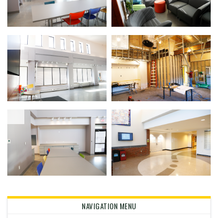
NAVIGATION MENU