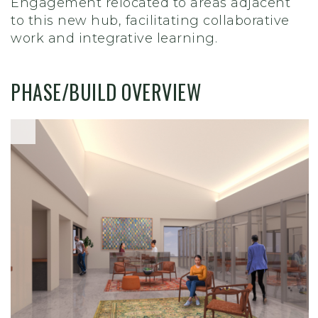
Engagement relocated to areas adjacent
to this new hub, facilitating collaborative
work and integrative learning.
PHASE/BUILD OVERVIEW