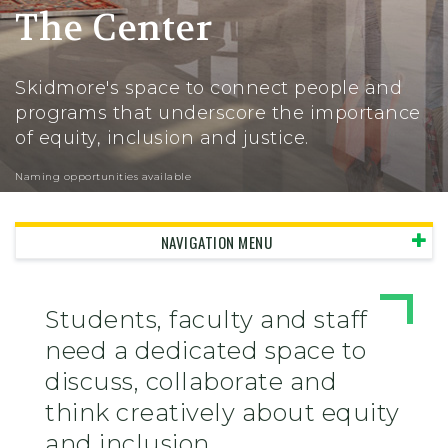
The Center
Skidmore's space to connect people and
programs that underscore the importance
of equity, inclusion and justice.
Naming opportunities available
NAVIGATION MENU
Students, faculty and staff
need a dedicated space to
discuss, collaborate and
think creatively about equity
and inclusion.