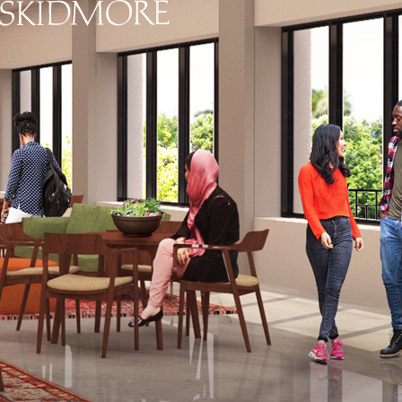
Skidmore College - Head