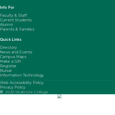
Info For
Faculty & Staff
Current Students
Alumni
Parents & Families
Quick Links
Directory
News and Events
Campus Maps
Make a Gift
Registrar
Bursar
Information Technology
Web Accessibility Policy
FooterUtility
Privacy Policy
©
2026 Skidmore College