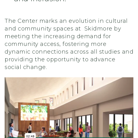
The Center marks an evolution in cultural
and community spaces at Skidmore by
meeting the increasing demand for
community access, fostering more
dynamic connections across all studies and
providing the opportunity to advance
social change.