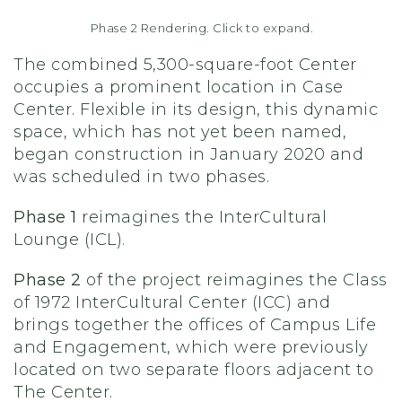
Phase 2 Rendering. Click to expand.
The combined 5,300-square-foot Center
occupies a prominent location in Case
Center. Flexible in its design, this dynamic
space, which has not yet been named,
began construction in January 2020 and
was scheduled in two phases.
Phase 1
reimagines the InterCultural
Lounge (ICL).
Phase 2
of the project reimagines the Class
of 1972 InterCultural Center (ICC) and
brings together the offices of Campus Life
and Engagement, which were previously
located on two separate floors adjacent to
The Center.