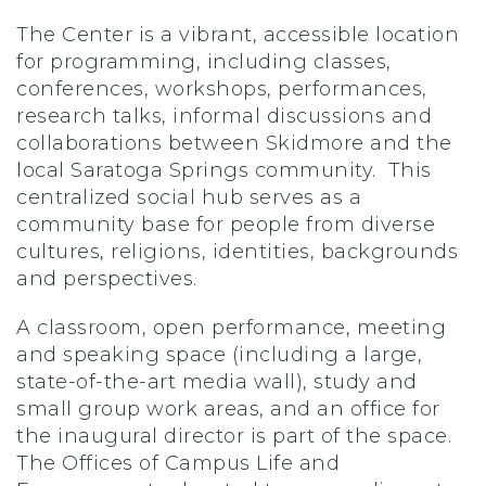
The Center is a vibrant, accessible location
for programming, including classes,
conferences, workshops, performances,
research talks, informal discussions and
collaborations between Skidmore and the
local Saratoga Springs community. This
centralized social hub serves as a
community base for people from diverse
cultures, religions, identities, backgrounds
and perspectives.
A classroom, open performance, meeting
and speaking space (including a large,
state-of-the-art media wall), study and
small group work areas, and an office for
the inaugural director is part of the space.
The Offices of Campus Life and