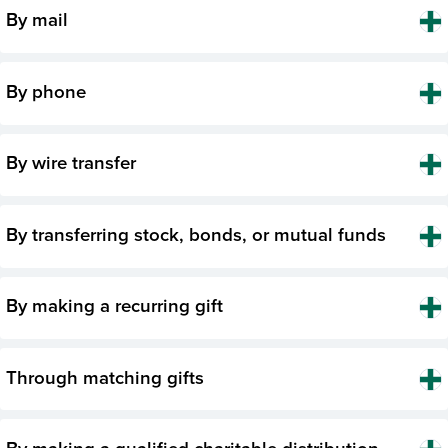
By mail
By phone
By wire transfer
By transferring stock, bonds, or mutual funds
By making a recurring gift
Through matching gifts