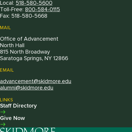
Local:
518-580-5600
Toll-Free:
800-584-0115
Fax: 518-580-5668
MAIL
Office of Advancement
North Hall
815 North Broadway
Saratoga Springs, NY 12866
EMAIL
advancement@skidmore.edu
alumni@skidmore.edu
LINKS
Staff Directory
Give Now