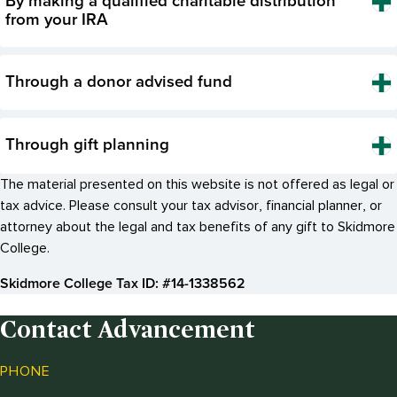
By making a qualified charitable distribution
from your IRA
Through a donor advised fund
Through gift planning
The material presented on this website is not offered as legal or
tax advice. Please consult your tax advisor, financial planner, or
attorney about the legal and tax benefits of any gift to Skidmore
College.
Skidmore College Tax ID: #14-1338562
Contact Advancement
PHONE