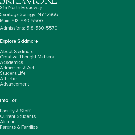
815 North Broadway
Saratoga Springs,
NY
12866
Main: 518-580-5500
Admissions: 518-580-5570
Explore Skidmore
About Skidmore
Creative Thought Matters
Academics
Admission & Aid
Student Life
Athletics
Advancement
Info For
Faculty & Staff
Current Students
Alumni
Parents & Families