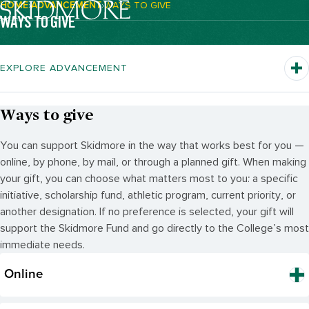
HOME
ADVANCEMENT
WAYS TO GIVE
Breadcrumb Navigation:
WAYS TO GIVE
EXPLORE ADVANCEMENT
Ways to give
You can support Skidmore in the way that works best for you —
online, by phone, by mail, or through a planned gift. When making
your gift, you can choose what matters most to you: a specific
initiative, scholarship fund, athletic program, current priority, or
another designation. If no preference is selected, your gift will
support the Skidmore Fund and go directly to the College’s most
immediate needs.
Online