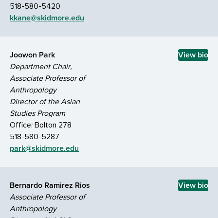
518-580-5420
kkane@skidmore.edu
Joowon Park
View bio
Department Chair,
Associate Professor of
Anthropology
Director of the Asian
Studies Program
Office: Bolton 278
518-580-5287
park@skidmore.edu
Bernardo Ramirez Rios
View bio
Associate Professor of
Anthropology