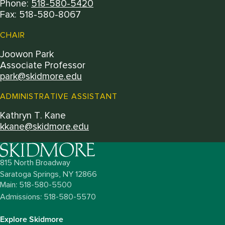
Phone:
518-580-5420
Fax: 518-580-8067
CHAIR
Joowon Park
Associate Professor
park@skidmore.edu
ADMINISTRATIVE ASSISTANT
Kathryn T. Kane
kkane@skidmore.edu
815 North Broadway
Saratoga Springs,
NY
12866
Main: 518-580-5500
Admissions: 518-580-5570
Explore Skidmore