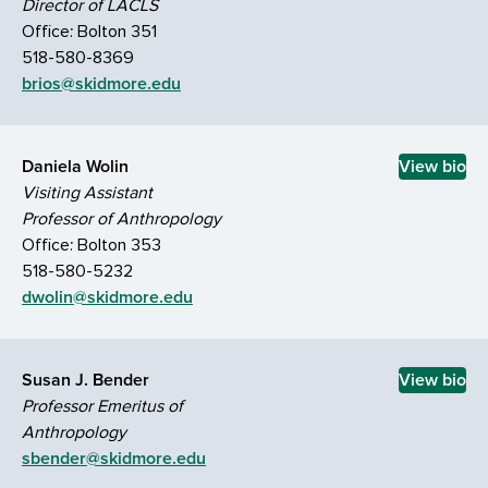
Director of LACLS
Office: Bolton 351
518-580-8369
brios@skidmore.edu
Daniela Wolin
View bio
Visiting Assistant
Professor of Anthropology
Office: Bolton 353
518-580-5232
dwolin@skidmore.edu
Susan J. Bender
View bio
Professor Emeritus of
Anthropology
sbender@skidmore.edu