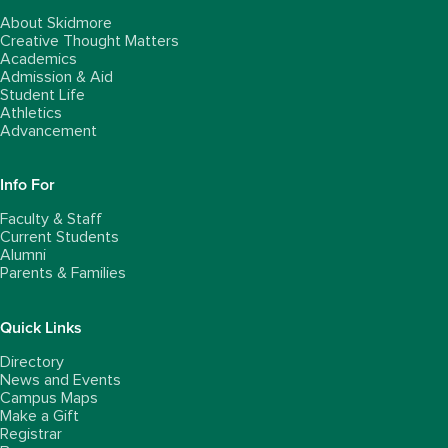
About Skidmore
Creative Thought Matters
Academics
Admission & Aid
Student Life
Athletics
Advancement
Info For
Faculty & Staff
Current Students
Alumni
Parents & Families
Quick Links
Directory
News and Events
Campus Maps
Make a Gift
Registrar