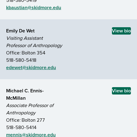
518-580-5419
kbaustian@skidmore.edu
Emily De Wet
View bio
Visiting Assistant
Professor of Anthropology
Office: Bolton 354
518-580-5418
edewet@skidmore.edu
Michael C. Ennis-
View bio
McMillan
Associate Professor of
Anthropology
Office: Bolton 277
518-580-5414
mennis@skidmore.edu