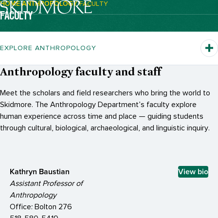
HOME
ANTHROPOLOGY
FACULTY
Breadcrumb Navigation:
FACULTY
EXPLORE ANTHROPOLOGY
Anthropology faculty and staff
Meet the scholars and field researchers who bring the world to
Skidmore. The Anthropology Department’s faculty explore
human experience across time and place — guiding students
through cultural, biological, archaeological, and linguistic inquiry.
Kathryn Baustian
View bio
Assistant Professor of
Anthropology
Office: Bolton 276