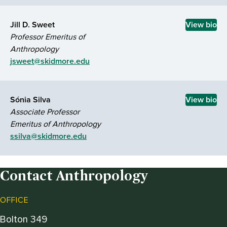
Jill D. Sweet
View bio
Professor Emeritus of
Anthropology
jsweet@skidmore.edu
Sónia Silva
View bio
Associate Professor
Emeritus of Anthropology
ssilva@skidmore.edu
Contact Anthropology
OFFICE
Bolton 349