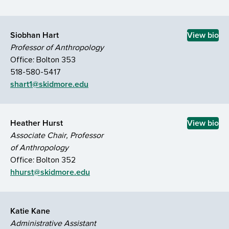
Siobhan Hart
View bio
Professor of Anthropology
Office: Bolton 353
518-580-5417
shart1@skidmore.edu
Heather Hurst
View bio
Associate Chair, Professor
of Anthropology
Office: Bolton 352
hhurst@skidmore.edu
Katie Kane
Administrative Assistant