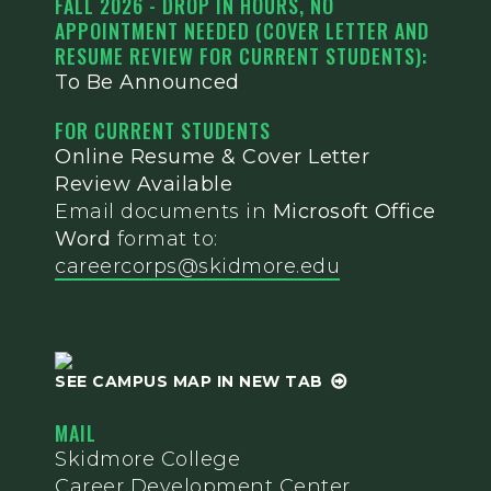
FALL 2026 - DROP IN HOURS, NO
APPOINTMENT NEEDED (COVER LETTER AND
RESUME REVIEW FOR CURRENT STUDENTS):
To Be Announced
FOR CURRENT STUDENTS
Online Resume & Cover Letter
Review Available
Email documents in
Microsoft Office
Word
format to:
careercorps@skidmore.edu
SEE CAMPUS MAP IN NEW TAB
MAIL
Skidmore College
Career Development Center