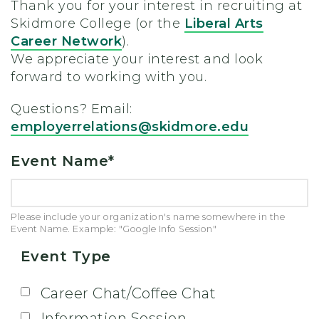
Thank you for your interest in recruiting at
Skidmore College (or the
Liberal Arts
Career Network
).
We appreciate your interest and look
forward to working with you.
Questions? Email:
employerrelations@skidmore.edu
Event Name
*
Please include your organization's name somewhere in the
Event Name. Example: "Google Info Session"
Event Type
Career Chat/Coffee Chat
Information Session