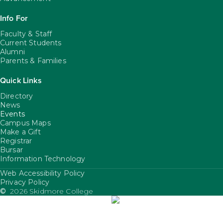
Info For
Faculty & Staff
Current Students
Alumni
Parents & Families
Quick Links
Directory
News
Events
Campus Maps
Make a Gift
Registrar
Bursar
Information Technology
Web Accessibility Policy
FooterUtility
Privacy Policy
©
2026 Skidmore College