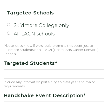
Targeted Schools
Skidmore College only
All LACN schools
Please let us know if we should promote this event just to
Skidmore Students or all LACN (Liberal Arts Career Network)
Schools.
Targeted Students
*
Inlcude any infomation pertaining to class year and major
requirements.
Handshake Event Description
*