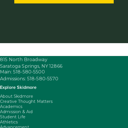
815 North Broadway
Saratoga Springs,
NY
12866
Main: 518-580-5500
Admissions: 518-580-5570
Explore Skidmore
About Skidmore
Creative Thought Matters
Academics
Admission & Aid
Student Life
Athletics
Advancement