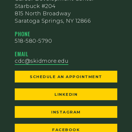
Starbuck #204
815 North Broadway
Saratoga Springs, NY 12866
PHONE
518-580-5790
EMAIL
cdc@skidmore.edu
SCHEDULE AN APPOINTMENT
LINKEDIN
INSTAGRAM
FACEBOOK