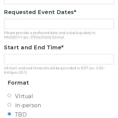
Requested Event Dates
*
Please provide a preferred date and a backup date in
MM/DD/YY (ex. 07/04/2025) format.
Start and End Time
*
All start and end times should be provided in EDT (ex. 5:30-
6:60pm EDT).
Format
Virtual
In-person
TBD