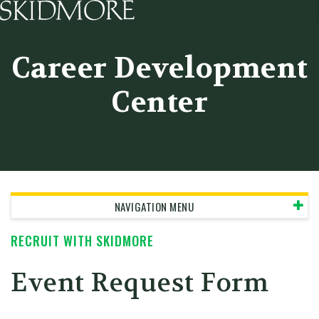
Skidmore College - Head
Career Development
Center
NAVIGATION MENU
RECRUIT WITH SKIDMORE
Event Request Form