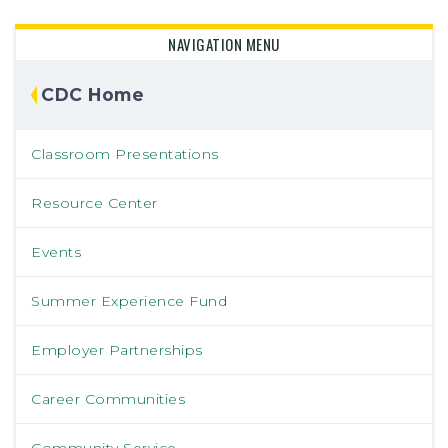
NAVIGATION MENU
CDC Home
Classroom Presentations
Resource Center
Events
Summer Experience Fund
Employer Partnerships
Career Communities
Community Service