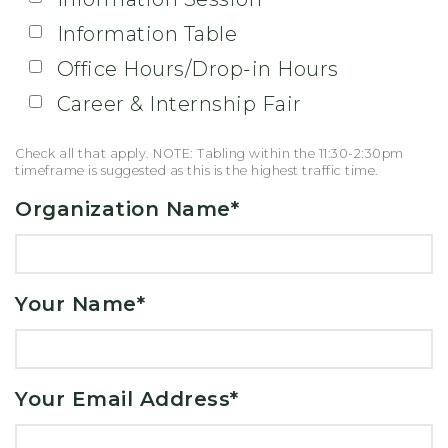
Information Table
Office Hours/Drop-in Hours
Career & Internship Fair
Check all that apply. NOTE: Tabling within the 11:30-2:30pm
timeframe is suggested as this is the highest traffic time.
Organization Name
*
Your Name
*
Your Email Address
*