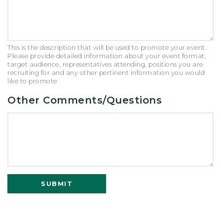
This is the description that will be used to promote your event.
Please provide detailed information about your event format,
target audience, representatives attending, positions you are
recruiting for and any other pertinent information you would
like to promote
Other Comments/Questions
SUBMIT