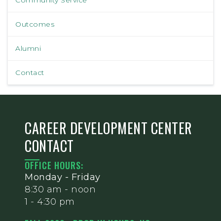
Outcomes
Alumni
Contact
CAREER DEVELOPMENT CENTER
CONTACT
OFFICE HOURS:
Monday - Friday
8:30 am - noon
1 - 4:30 pm