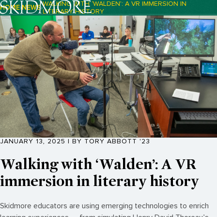
WALKING WITH ‘WALDEN’: A VR IMMERSION IN
HOME
NEWS
LITERARY HISTORY
Breadcrumb Navigation:
JANUARY 13, 2025 | BY TORY ABBOTT '23
Walking with ‘Walden’: A VR
immersion in literary history
Skidmore educators are using emerging technologies to enrich