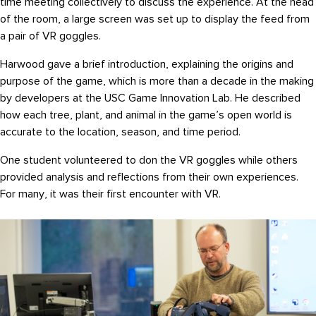
time meeting collectively to discuss the experience. At the head
of the room, a large screen was set up to display the feed from
a pair of VR goggles.
Harwood gave a brief introduction, explaining the origins and
purpose of the game, which is more than a decade in the making
by developers at the USC Game Innovation Lab. He described
how each tree, plant, and animal in the game’s open world is
accurate to the location, season, and time period.
One student volunteered to don the VR goggles while others
provided analysis and reflections from their own experiences.
For many, it was their first encounter with VR.