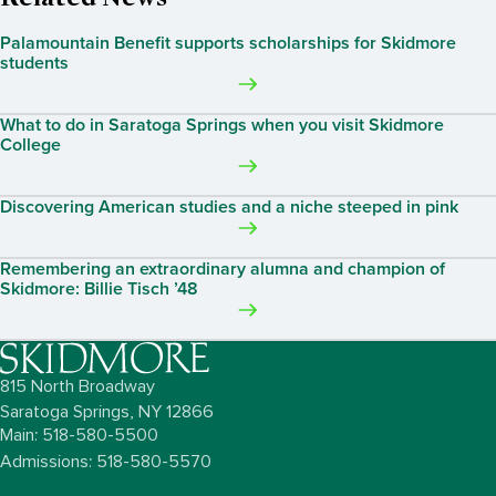
Palamountain Benefit supports scholarships for Skidmore
students
What to do in Saratoga Springs when you visit Skidmore
College
Discovering American studies and a niche steeped in pink
Remembering an extraordinary alumna and champion of
Skidmore: Billie Tisch ’48
815 North Broadway
Saratoga Springs,
NY
12866
Main: 518-580-5500
Admissions: 518-580-5570