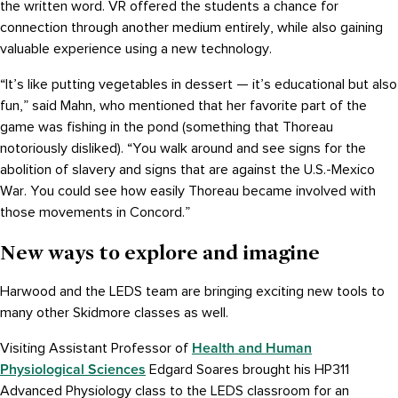
the written word. VR offered the students a chance for
connection through another medium entirely, while also gaining
valuable experience using a new technology.
“It’s like putting vegetables in dessert — it’s educational but also
fun,” said Mahn, who mentioned that her favorite part of the
game was fishing in the pond (something that Thoreau
notoriously disliked). “You walk around and see signs for the
abolition of slavery and signs that are against the U.S.-Mexico
War. You could see how easily Thoreau became involved with
those movements in Concord.”
New ways to explore and imagine
Harwood and the LEDS team are bringing exciting new tools to
many other Skidmore classes as well.
Health and Human
Visiting Assistant Professor of
Physiological Sciences
Edgard Soares brought his HP311
Advanced Physiology class to the LEDS classroom for an