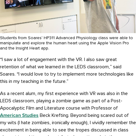
Students from Soares' HP311 Advanced Physiology class were able to
manipulate and explore the human heart using the Apple Vision Pro
and the Insight Heart app.
“I saw a lot of engagement with the VR. I also saw great
retention of what we learned in the LEDS classroom,” said
Soares. “I would love to try to implement more technologies like
this in my teaching in the future.”
As a recent alum, my first experience with VR was also in the
LEDS classroom, playing a zombie game as part of a Post-
Apocalyptic Film and Literature course with Professor of
American Studies
Beck Krefting. Beyond being scared out of
my wits (I hate zombies, ironically enough), I vividly remember the
excitement in being able to see the tropes discussed in class