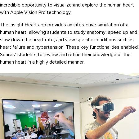
incredible opportunity to visualize and explore the human heart
with Apple Vision Pro technology.
The Insight Heart app provides an interactive simulation of a
human heart, allowing students to study anatomy, speed up and
slow down the heart rate, and view specific conditions such as
heart failure and hypertension. These key functionalities enabled
Soares’ students to review and refine their knowledge of the
human heart in a highly detailed manner.