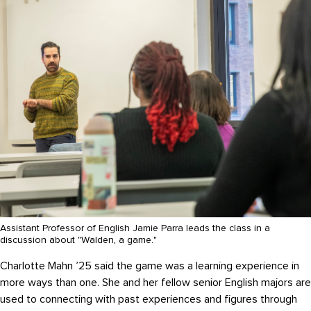
Assistant Professor of English Jamie Parra leads the class in a
discussion about "Walden, a game."
Charlotte Mahn ’25 said the game was a learning experience in
more ways than one. She and her fellow senior English majors are
used to connecting with past experiences and figures through