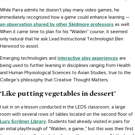
While Parra admits he doesn’t play many video games, he
immediately recognized how a game could enhance learning —
an observation shared by other Skidmore professors
as well.
When it came time to plan for his “Walden” course, it seemed
only natural that he ask Lead Instructional Technologist Ben
Harwood to assist.
interactive play experiences
Emerging technologies and
are
being used to further learning in disciplines ranging from Health
and Human Physiological Sciences to Asian Studies, true to the
College’s philosophy that Creative Thought Matters.
‘Like putting vegetables in dessert’
I sat in on a lesson conducted in the LEDS classroom, a large
room with several rows of tables located on the second floor of
Lucy Scribner Library
. Students had already visited in pairs for
an initial playthrough of “Walden, a game,” but this was their first