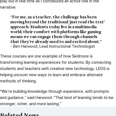
play out in real time as I contributed an active role in the
narrative.
“For me, as a teacher, the challenge has been
moving beyond the traditional ‘just read the text’
approach. Students today live in a multimedia
world; their comfort with platforms like gaming
means we can engage them through channels
that they’re already used to and excited about.”
- Ben Harwood, Lead Instructional Technologist
These courses are one example of how Skidmore is
transforming learning experiences for students. By connecting
students and teachers with creative new technology, LEDS is
helping uncover new ways to learn and embrace alternate
methods of thinking.
“We’re building knowledge through experience, with prompts
and guidance,” said Harwood. “That kind of learning tends to be
stronger, richer, and more lasting.”
Related News