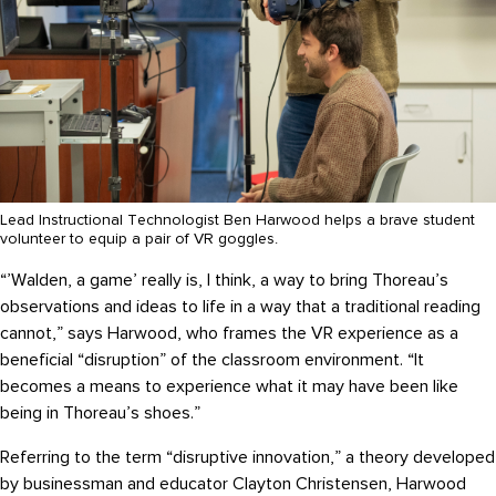
Lead Instructional Technologist Ben Harwood helps a brave student
volunteer to equip a pair of VR goggles.
“’Walden, a game’ really is, I think, a way to bring Thoreau’s
observations and ideas to life in a way that a traditional reading
cannot,” says Harwood, who frames the VR experience as a
beneficial “disruption” of the classroom environment. “It
becomes a means to experience what it may have been like
being in Thoreau’s shoes.”
Referring to the term “disruptive innovation,” a theory developed
by businessman and educator Clayton Christensen, Harwood