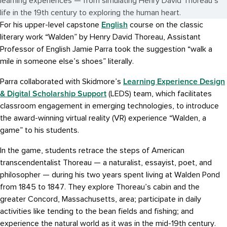
learning experiences — from simulating Henry David Thoreau’s
life in the 19th century to exploring the human heart.
English
For his upper-level capstone
course on the classic
literary work “Walden” by Henry David Thoreau, Assistant
Professor of English Jamie Parra took the suggestion “walk a
mile in someone else’s shoes” literally.
Learning Experience Design
Parra collaborated with Skidmore’s
& Digital Scholarship Support
(LEDS) team, which facilitates
classroom engagement in emerging technologies, to introduce
the award-winning virtual reality (VR) experience “Walden, a
game” to his students.
In the game, students retrace the steps of American
transcendentalist Thoreau — a naturalist, essayist, poet, and
philosopher — during his two years spent living at Walden Pond
from 1845 to 1847. They explore Thoreau’s cabin and the
greater Concord, Massachusetts, area; participate in daily
activities like tending to the bean fields and fishing; and
experience the natural world as it was in the mid-19th century.