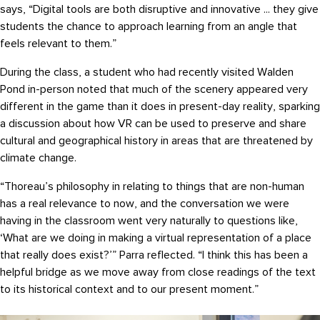
says, “Digital tools are both disruptive and innovative ... they give
students the chance to approach learning from an angle that
feels relevant to them.”
During the class, a student who had recently visited Walden
Pond in-person noted that much of the scenery appeared very
different in the game than it does in present-day reality, sparking
a discussion about how VR can be used to preserve and share
cultural and geographical history in areas that are threatened by
climate change.
“Thoreau’s philosophy in relating to things that are non-human
has a real relevance to now, and the conversation we were
having in the classroom went very naturally to questions like,
‘What are we doing in making a virtual representation of a place
that really does exist?’” Parra reflected. “I think this has been a
helpful bridge as we move away from close readings of the text
to its historical context and to our present moment.”