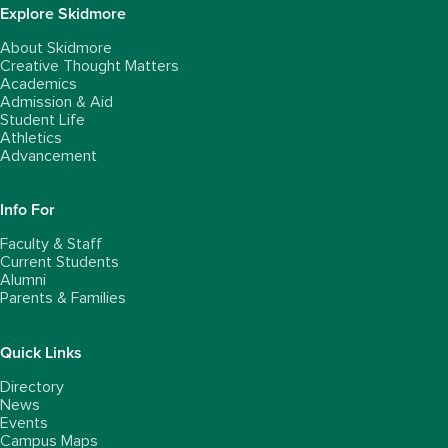
Explore Skidmore
About Skidmore
Creative Thought Matters
Academics
Admission & Aid
Student Life
Athletics
Advancement
Info For
Faculty & Staff
Current Students
Alumni
Parents & Families
Quick Links
Directory
News
Events
Campus Maps