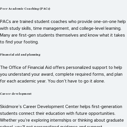
Peer Academic Coaching (PACs)
PACs are trained student coaches who provide one-on-one help
with study skills, time management, and college-level learning.
Many are first-gen students themselves and know what it takes
to find your footing.
Financial aid and planning
The Office of Financial Aid offers personalized support to help
you understand your award, complete required forms, and plan
for each academic year. You don’t have to go it alone.
Career development
Skidmore’s Career Development Center helps first-generation
students connect their education with future opportunities.
Whether you’re exploring internships or thinking about graduate
school, you’ll get personalized guidance and support.