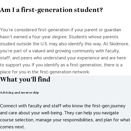
Am I a first-generation student?
You’re considered first-generation if your parent or guardian
hasn’t earned a four-year degree. Students whose parents
studied outside the U.S. may also identify this way. At Skidmore,
you’re part of a valued and growing community with faculty,
staff, and peers who understand your experience and are here
to support you. If you identify as a first-generation, there is a
place for you in the first-generation network.
What you’ll find
Advising and mentorship
Connect with faculty and staff who know the first-gen journey
and care about your well-being. They can help you navigate
course selection, manage your responsibilities, and plan for what
comes next.