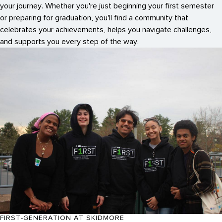
your journey. Whether you're just beginning your first semester
or preparing for graduation, you'll find a community that
celebrates your achievements, helps you navigate challenges,
and supports you every step of the way.
FIRST-GENERATION AT SKIDMORE