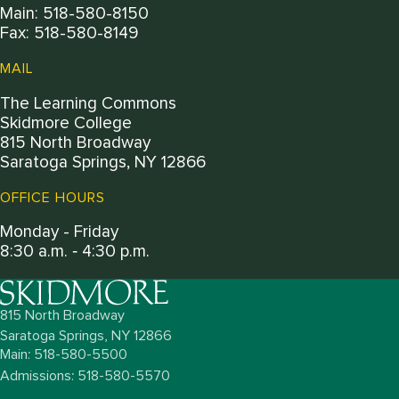
Main: 518-580-8150
Fax: 518-580-8149
MAIL
The Learning Commons
Skidmore College
815 North Broadway
Saratoga Springs, NY 12866
OFFICE HOURS
Monday - Friday
8:30 a.m. ‐ 4:30 p.m.
815 North Broadway
Saratoga Springs,
NY
12866
Main: 518-580-5500
Admissions: 518-580-5570