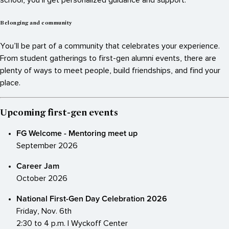
Belonging and community
You’ll be part of a community that celebrates your experience.
From student gatherings to first-gen alumni events, there are
plenty of ways to meet people, build friendships, and find your
place.
Upcoming first-gen events
FG Welcome - Mentoring meet up
September 2026
Career Jam
October 2026
National First-Gen Day Celebration 2026
Friday, Nov. 6th
2:30 to 4 p.m. | Wyckoff Center