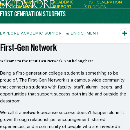
THE LEARNING
ACADEMIC
FIRST GENERATION
HOME
COMMONS
SUPPORT
STUDENTS
Breadcrumb Navigation:
FIRST GENERATION STUDENTS
EXPLORE ACADEMIC SUPPORT & ENRICHMENT
First-Gen Network
Welcome to the First-Gen Network. You belong here.
Being a first-generation college student is something to be
proud of. The First-Gen Network is a campus-wide community
that connects students with faculty, staff, alumni, peers, and
opportunities that support success both inside and outside the
classroom.
network
We call it a
because success doesn't happen alone. It
grows through relationships, encouragement, shared
experiences, and a community of people who are invested in