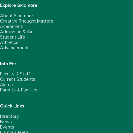
Explore Skidmore
About Skidmore
Creative Thought Matters
Academics
Admission & Aid
Student Life
Athletics
Advancement
Info For
Faculty & Staff
Current Students
Alumni
Parents & Families
Quick Links
Directory
News
Events
Campus Maps