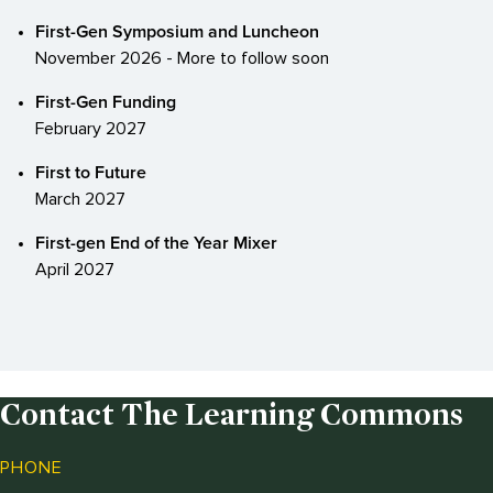
First-Gen Symposium and Luncheon
November 2026 - More to follow soon
First-Gen Funding
February 2027
First to Future
March 2027
First-gen End of the Year Mixer
April 2027
Contact The Learning Commons
PHONE