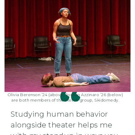
Olivia Berenson ’24 (above) Jordan Azzinaro ’26 (below)
are both members of the sketch group, Skidomedy.
Studying human behavior
alongside theater helps me