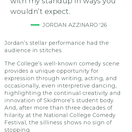
with my standup in ways you
wouldn’t expect.
JORDAN AZZINARO '26
Jordan’s stellar performance had the
audience in stitches.
The College’s well-known comedy scene
provides a unique opportunity for
expression through writing, acting, and
occasionally, even interpretive dancing,
highlighting the continual creativity and
innovation of Skidmore’s student body.
And, after more than three decades of
hilarity at the National College Comedy
Festival, the silliness shows no sign of
stopping.