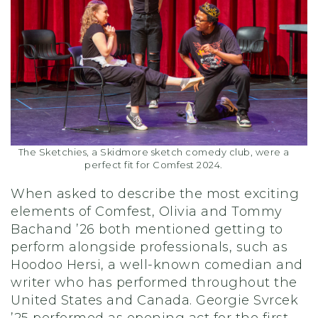
The Sketchies, a Skidmore sketch comedy club, were a
perfect fit for Comfest 2024.
When asked to describe the most exciting
elements of Comfest, Olivia and Tommy
Bachand ’26 both mentioned getting to
perform alongside professionals, such as
Hoodoo Hersi, a well-known comedian and
writer who has performed throughout the
United States and Canada. Georgie Svrcek