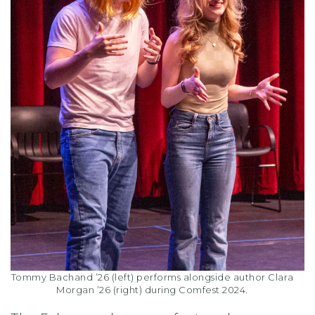
Tommy Bachand ’26 (left) performs alongside author Clara
Morgan ’26 (right) during Comfest 2024.