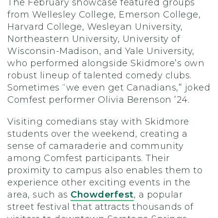
The February showcase featured groups
from Wellesley College, Emerson College,
Harvard College, Wesleyan University,
Northeastern University, University of
Wisconsin-Madison, and Yale University,
who performed alongside Skidmore’s own
robust lineup of talented comedy clubs.
Sometimes “we even get Canadians,” joked
Comfest performer Olivia Berenson ’24.
Visiting comedians stay with Skidmore
students over the weekend, creating a
sense of camaraderie and community
among Comfest participants. Their
proximity to campus also enables them to
experience other exciting events in the
area, such as
Chowderfest
, a popular
street festival that attracts thousands of