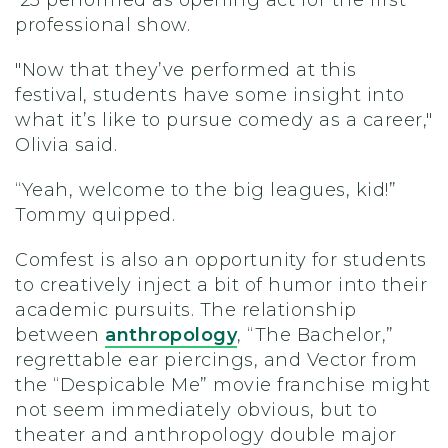
’25 performed as opening act for the first
professional show.
"Now that they’ve performed at this
festival, students have some insight into
what it’s like to pursue comedy as a career,"
Olivia said.
“Yeah, welcome to the big leagues, kid!”
Tommy quipped.
Comfest is also an opportunity for students
to creatively inject a bit of humor into their
academic pursuits. The relationship
between
anthropology
, “The Bachelor,”
regrettable ear piercings, and Vector from
the “Despicable Me” movie franchise might
not seem immediately obvious, but to
theater and anthropology double major