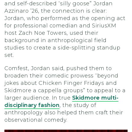
and self-described “silly goose” Jordan
Azzinaro ’26, the connection is clear:
Jordan, who performed as the opening act
for professional comedian and SiriusXM
host Zach Noe Towers, used their
background in anthropological field
studies to create a side-splitting standup
set.
Comfest, Jordan said, pushed them to
broaden their comedic prowess “beyond
jokes about Chicken Finger Fridays and
Skidmore a cappella groups” to appeal to a
larger audience. In true
Skidmore multi-
disciplinary fashion
, the study of
anthropology also helped them craft their
observational comedy.