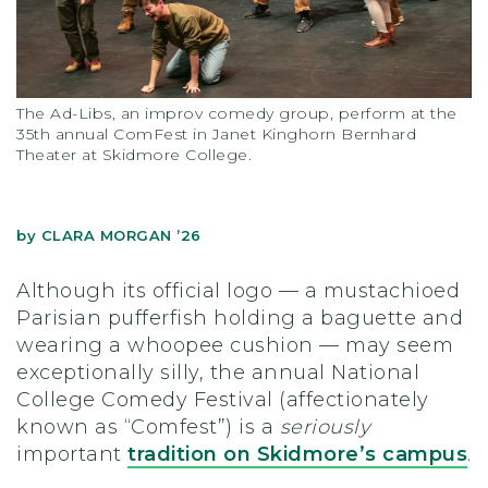
The Ad-Libs, an improv comedy group, perform at the
35th annual ComFest in Janet Kinghorn Bernhard
Theater at Skidmore College.
by
CLARA MORGAN ’26
Although its official logo — a mustachioed
Parisian pufferfish holding a baguette and
wearing a whoopee cushion — may seem
exceptionally silly, the annual National
College Comedy Festival (affectionately
known as “Comfest”) is a
seriously
important
tradition on Skidmore’s campus
.