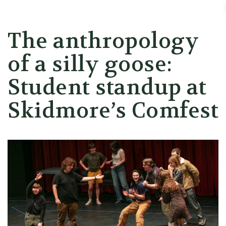
Skidmore College - Head
The anthropology
of a silly goose:
Student standup at
Skidmore’s Comfest