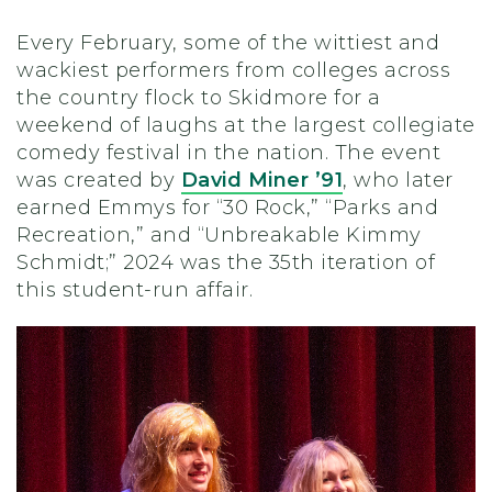
Every February, some of the wittiest and
wackiest performers from colleges across
the country flock to Skidmore for a
weekend of laughs at the largest collegiate
comedy festival in the nation. The event
was created by
David Miner ’91
, who later
earned Emmys for “30 Rock,” “Parks and
Recreation,” and “Unbreakable Kimmy
Schmidt;” 2024 was the 35th iteration of
this student-run affair.