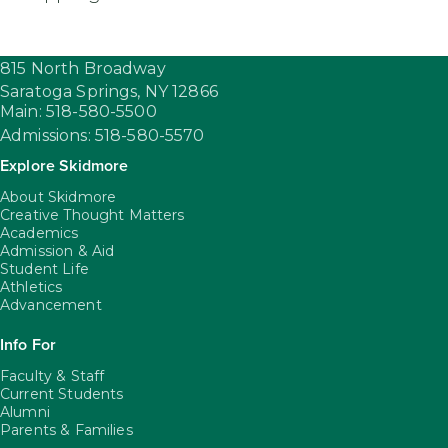
815 North Broadway
Saratoga Springs,
NY
12866
Main: 518-580-5500
Admissions: 518-580-5570
Explore Skidmore
About Skidmore
Creative Thought Matters
Academics
Admission & Aid
Student Life
Athletics
Advancement
Info For
Faculty & Staff
Current Students
Alumni
Parents & Families