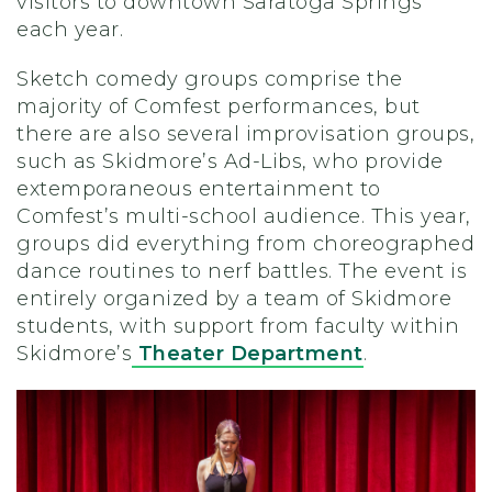
visitors to downtown Saratoga Springs
each year.
Sketch comedy groups comprise the
majority of Comfest performances, but
there are also several improvisation groups,
such as Skidmore’s Ad-Libs, who provide
extemporaneous entertainment to
Comfest’s multi-school audience. This year,
groups did everything from choreographed
dance routines to nerf battles. The event is
entirely organized by a team of Skidmore
students, with support from faculty within
Skidmore’s
Theater Department
.