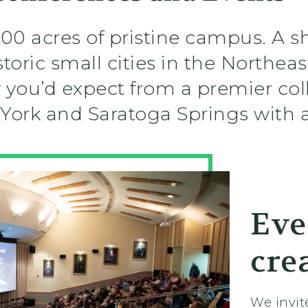
00 acres of pristine campus. A s
oric small cities in the Northeast
y you’d expect from a premier co
York and Saratoga Springs with a
Eve
cre
We invit