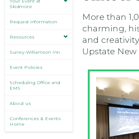
Your Event at
Skidmore
More than 1,0
Request information
charming, hist
Resources
and creativit
Upstate New 
Surrey-Williamson Inn
Event Policies
Scheduling Office and
EMS
About us
Conferences & Events
Home