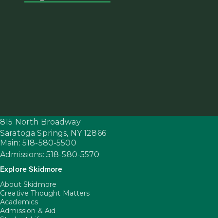
815 North Broadway
Saratoga Springs,
NY
12866
Main: 518-580-5500
Admissions: 518-580-5570
Explore Skidmore
About Skidmore
Creative Thought Matters
Academics
Admission & Aid