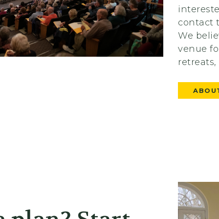
interest
contact 
We belie
venue fo
retreats
ABOUT