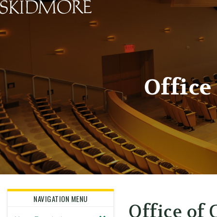
Skidmore College - Head
Office
NAVIGATION MENU
Office of