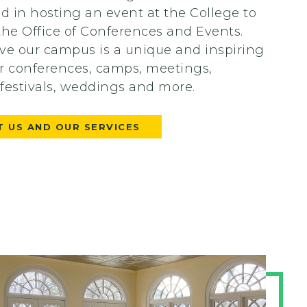
ed in hosting an event at the College to
the Office of Conferences and Events.
ve our campus is a unique and inspiring
r conferences, camps, meetings,
, festivals, weddings and more.
 US AND OUR SERVICES