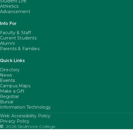
Student Life
Athletics
Advancement
Info For
Faculty & Staff
Current Students
Alumni
Parents & Families
Quick Links
Directory
News
Events
Campus Maps
Make a Gift
Registrar
Bursar
Information Technology
Web Accessibility Policy
FooterUtility
Privacy Policy
©
2026 Skidmore College