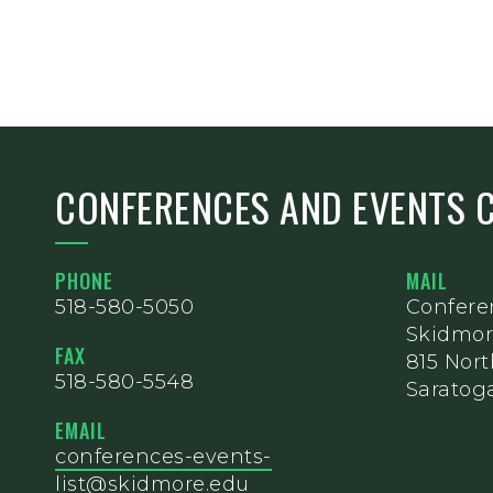
CONFERENCES AND EVENTS 
PHONE
MAIL
518-580-5050
Confere
Skidmor
FAX
815 Nor
518-580-5548
Saratoga
EMAIL
conferences-events-
list@skidmore.edu