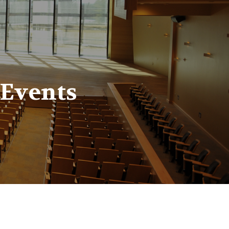
 Events