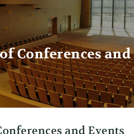
er
 of Conferences and
 Conferences and Events