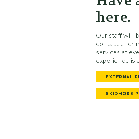
Have a
here.
Our staff will
contact offer
services at ev
experience is 
EXTERNAL P
SKIDMORE 