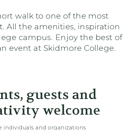
hort walk to one of the most
. All the amenities, inspiration
llege campus. Enjoy the best of
n event at Skidmore College.
nts, guests and
ativity welcome
e individuals and organizations