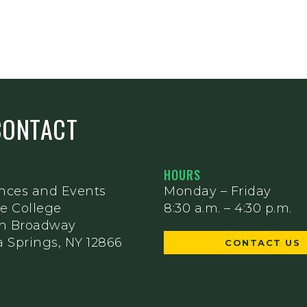
CONTACT
HOURS
nces and Events
Monday – Friday
e College
8:30 a.m. – 4:30 p.m.
th Broadway
 Springs, NY 12866
CONTACT US