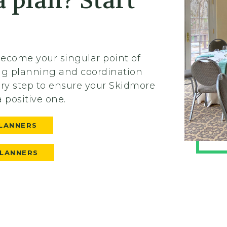
 plan? Start
 become your singular point of
ing planning and coordination
ery step to ensure your Skidmore
a positive one.
LANNERS
PLANNERS