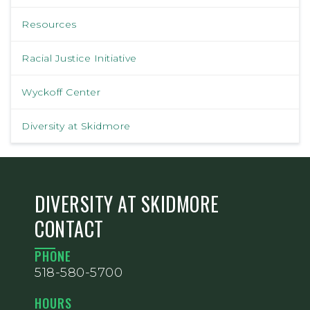
Resources
Racial Justice Initiative
Wyckoff Center
Diversity at Skidmore
DIVERSITY AT SKIDMORE
CONTACT
PHONE
518-580-5700
HOURS