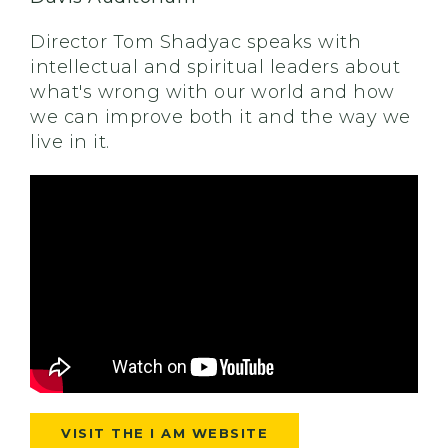
Director Tom Shadyac speaks with
intellectual and spiritual leaders about
what's wrong with our world and how
we can improve both it and the way we
live in it.
VISIT THE I AM WEBSITE