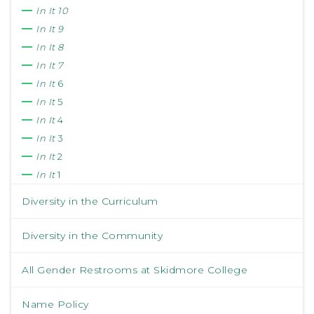
In It 10
In It 9
In It 8
In It 7
In It
6
In It
5
In It
4
In It
3
In It
2
In It
1
Diversity in the Curriculum
Diversity in the Community
All Gender Restrooms at Skidmore College
Name Policy