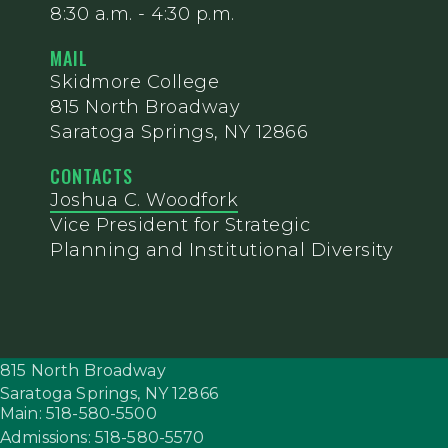
8:30 a.m. - 4:30 p.m.
MAIL
Skidmore College
815 North Broadway
Saratoga Springs, NY 12866
CONTACTS
Joshua C. Woodfork
Vice President for Strategic
Planning and Institutional Diversity
815 North Broadway
Saratoga Springs,
NY
12866
Main: 518-580-5500
Admissions: 518-580-5570