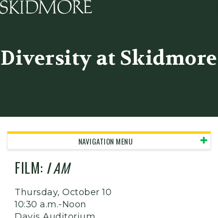
Skidmore College - Head
Diversity at Skidmore
NAVIGATION MENU
FILM:
I AM
Thursday, October 10
10:30 a.m.-Noon
Davis Auditorium