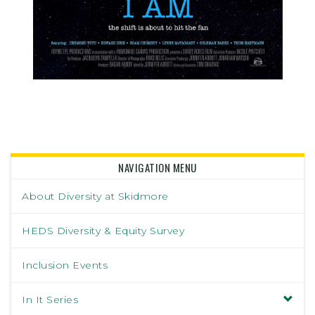
NAVIGATION MENU
About Diversity at Skidmore
HEDS Diversity & Equity Survey
Inclusion Events
In It Series