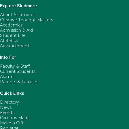
Explore Skidmore
About Skidmore
Creative Thought Matters
Academics
Admission & Aid
Student Life
Athletics
Advancement
Info For
Faculty & Staff
Current Students
Alumni
Parents & Families
Quick Links
Directory
News
Events
Campus Maps
Make a Gift
Registrar