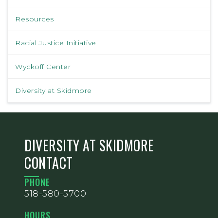
Resources
Racial Justice Initiative
Wyckoff Center
Diversity at Skidmore
DIVERSITY AT SKIDMORE
CONTACT
PHONE
518-580-5700
HOURS