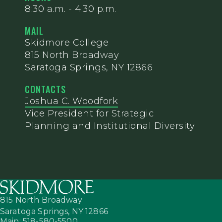
8:30 a.m. - 4:30 p.m.
MAIL
Skidmore College
815 North Broadway
Saratoga Springs, NY 12866
CONTACTS
Joshua C. Woodfork
Vice President for Strategic
Planning and Institutional Diversity
815 North Broadway
Saratoga Springs,
NY
12866
Main: 518-580-5500