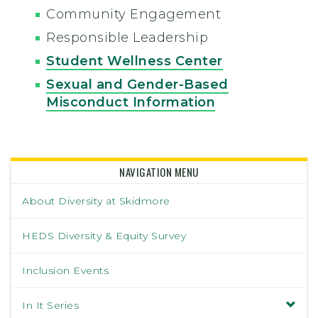
Community Engagement
Responsible Leadership
Student Wellness Center
Sexual and Gender-Based
Misconduct Information
NAVIGATION MENU
About Diversity at Skidmore
HEDS Diversity & Equity Survey
Inclusion Events
In It Series