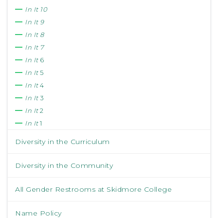
In It 10
In It 9
In It 8
In It 7
In It
6
In It
5
In It
4
In It
3
In It
2
In It
1
Diversity in the Curriculum
Diversity in the Community
All Gender Restrooms at Skidmore College
Name Policy