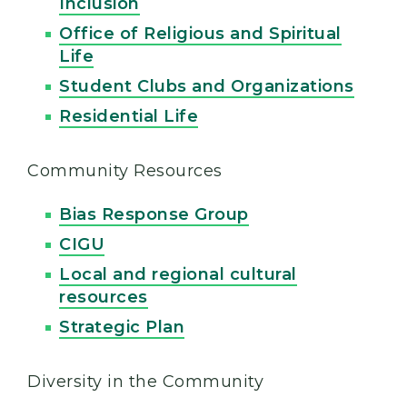
Inclusion
Office of Religious and Spiritual
Life
Student Clubs and Organizations
Residential Life
Community Resources
Bias Response Group
CIGU
Local and regional cultural
resources
Strategic Plan
Diversity in the Community