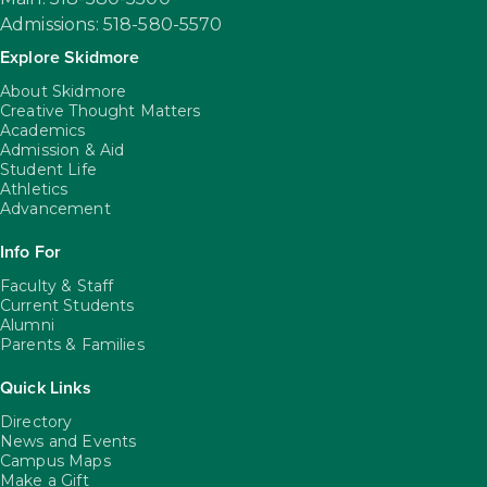
Admissions: 518-580-5570
Explore Skidmore
About Skidmore
Creative Thought Matters
Academics
Admission & Aid
Student Life
Athletics
Advancement
Info For
Faculty & Staff
Current Students
Alumni
Parents & Families
Quick Links
Directory
News and Events
Campus Maps
Make a Gift