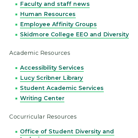
Faculty and staff news
Human Resources
Employee Affinity Groups
Skidmore College EEO and Diversity
Academic Resources
Accessibility Services
Lucy Scribner Library
Student Academic Services
Writing Center
Cocurricular Resources
Office of Student Diversity and