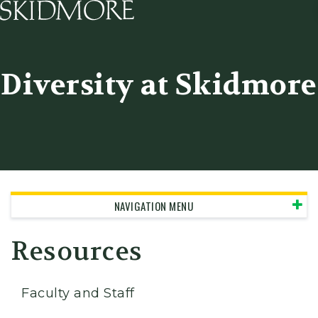
Skidmore College - Head
Diversity at Skidmore
NAVIGATION MENU
Resources
Faculty and Staff