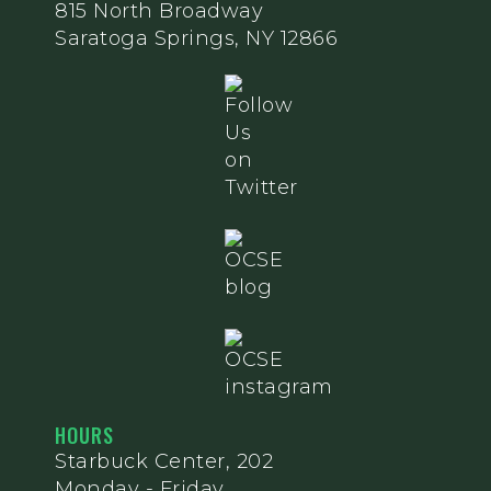
815 North Broadway
Saratoga Springs, NY 12866
HOURS
Starbuck Center, 202
Monday - Friday