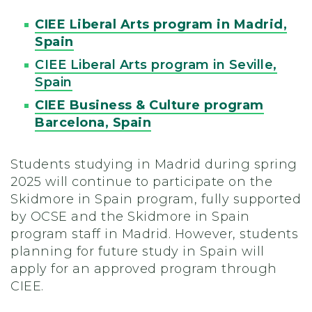
CIEE Liberal Arts program in Madrid,
Spain
CIEE Liberal Arts program in Seville,
Spain
CIEE Business & Culture program
Barcelona, Spain
Students studying in Madrid during spring
2025 will continue to participate on the
Skidmore in Spain program, fully supported
by OCSE and the Skidmore in Spain
program staff in Madrid. However, students
planning for future study in Spain will
apply for an approved program through
CIEE.