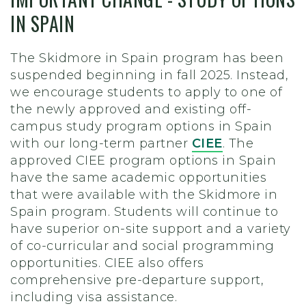
IN SPAIN
The Skidmore in Spain program has been
suspended beginning in fall 2025. Instead,
we encourage students to apply to one of
the newly approved and existing off-
campus study program options in Spain
with our long-term partner
CIEE
. The
approved CIEE program options in Spain
have the same academic opportunities
that were available with the Skidmore in
Spain program. Students will continue to
have superior on-site support and a variety
of co-curricular and social programming
opportunities. CIEE also offers
comprehensive pre-departure support,
including visa assistance.