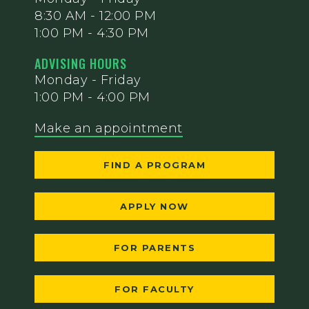
8:30 AM - 12:00 PM
1:00 PM - 4:30 PM
ADVISING HOURS
Monday - Friday
1:00 PM - 4:00 PM
Make an appointment
FIND A PROGRAM
APPLY NOW
FOR PARENTS
FOR FACULTY