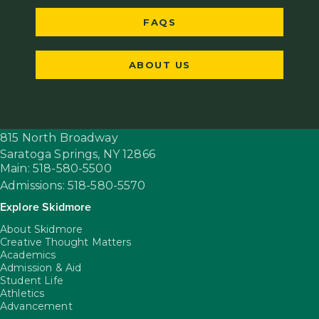
FAQS
ABOUT US
815 North Broadway
Saratoga Springs,
NY
12866
Main: 518-580-5500
Admissions: 518-580-5570
Explore Skidmore
About Skidmore
Creative Thought Matters
Academics
Admission & Aid
Student Life
Athletics
Advancement