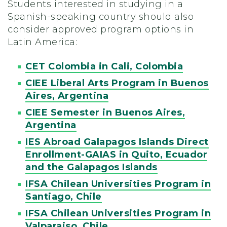
Students interested in studying in a
Spanish-speaking country should also
consider approved program options in
Latin America:
CET Colombia in Cali, Colombia
CIEE Liberal Arts Program in Buenos
Aires, Argentina
CIEE Semester in Buenos Aires,
Argentina
IES Abroad Galapagos Islands Direct
Enrollment-GAIAS in Quito, Ecuador
and the Galapagos Islands
IFSA Chilean Universities Program in
Santiago, Chile
IFSA Chilean Universities Program in
Valparaiso, Chile