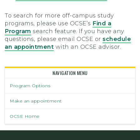
To search for more off-campus study
programs, please use OCSE’s
Find a
Program
search feature. If you have any
questions, please email OCSE or
schedule
an appointment
with an OCSE advisor.
NAVIGATION MENU
Program Options
Make an appointment
OCSE Home