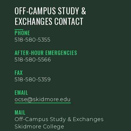
OFF-CAMPUS STUDY &
EXCHANGES CONTACT
PHONE
518-580-5355
AFTER-HOUR EMERGENCIES
518-580-5566
FAX
518-580-5359
EMAIL
ocse@skidmore.edu
MAIL
Off-Campus Study & Exchanges
Skidmore College