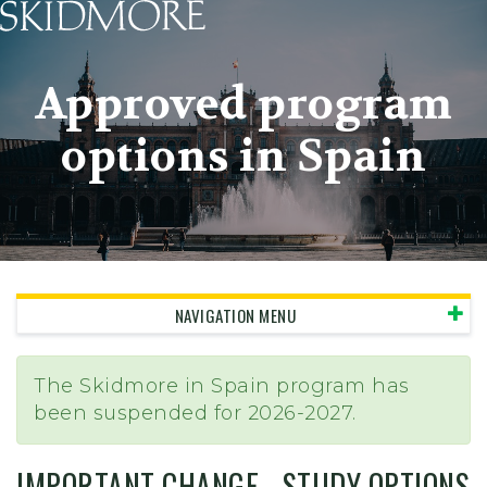
Skidmore College - Head
Approved program
options in Spain
NAVIGATION MENU
The Skidmore in Spain program has
been suspended for 2026-2027.
IMPORTANT CHANGE - STUDY OPTIONS