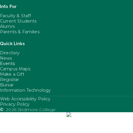
Info For
Faculty & Staff
Current Students
Alumni
Parents & Families
Quick Links
Directory
News
Events
Campus Maps
Make a Gift
Registrar
Bursar
Information Technology
Web Accessibility Policy
FooterUtility
Privacy Policy
©
2026 Skidmore College