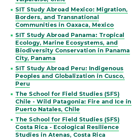
SIT Study Abroad Mexico: Migration,
Borders, and Transnational
Communities in Oaxaca, Mexico
SIT Study Abroad Panama: Tropical
Ecology, Marine Ecosystems, and
Biodiversity Conservation in Panama
City, Panama
SIT Study Abroad Peru: Indigenous
Peoples and Globalization in Cusco,
Peru
The School for Field Studies (SFS)
Chile - Wild Patagonia: Fire and Ice in
Puerto Natales, Chile
The School for Field Studies (SFS)
Costa Rica - Ecological Resilience
Studies in Atenas, Costa Rica