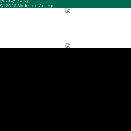
Privacy Policy
©
2026 Skidmore College