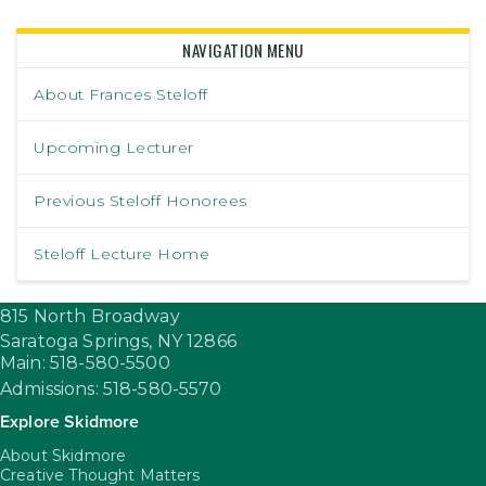
NAVIGATION MENU
About Frances Steloff
Upcoming Lecturer
Previous Steloff Honorees
Steloff Lecture Home
815 North Broadway
Saratoga Springs,
NY
12866
Main: 518-580-5500
Admissions: 518-580-5570
Explore Skidmore
About Skidmore
Creative Thought Matters