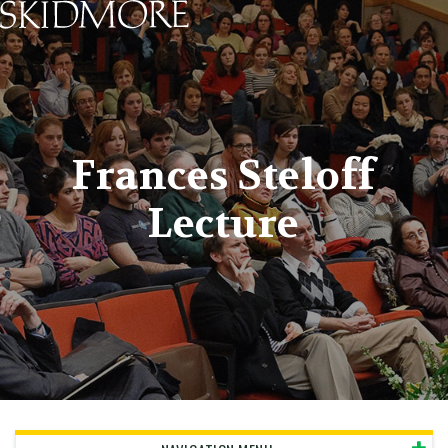
Skidmore College - Head
Frances Steloff
Lecture