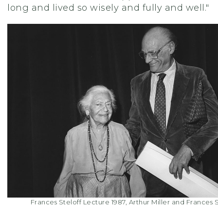
long and lived so wisely and fully and well."
Frances Steloff Lecture 1987, Arthur Miller and Frances S