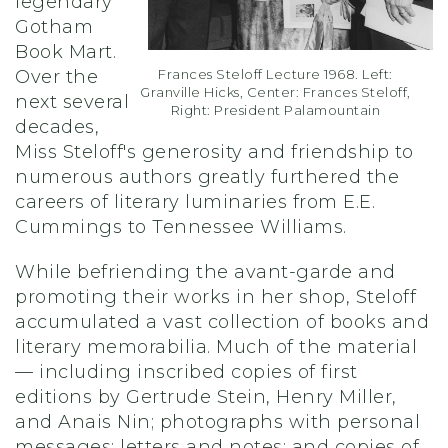
legendary
Gotham
Book Mart.
Over the
Frances Steloff Lecture 1968. Left:
Granville Hicks, Center: Frances Steloff,
next several
Right: President Palamountain
decades,
Miss Steloff's generosity and friendship to
numerous authors greatly furthered the
careers of literary luminaries from E.E.
Cummings to Tennessee Williams.
While befriending the avant-garde and
promoting their works in her shop, Steloff
accumulated a vast collection of books and
literary memorabilia. Much of the material
— including inscribed copies of first
editions by Gertrude Stein, Henry Miller,
and Anais Nin; photographs with personal
messages; letters and notes; and copies of