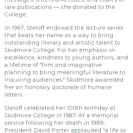
rare publications — she donated to the
College.
In 1967, Steloff endowed the lecture series
that bears her name as a way to bring
outstanding literary and artistic talent to
Skidmore College. For her emphasis on
excellence, kindness to young authors, and
a lifetime of "firm and imaginative
planning to bring meaningful literature to
inquiring audiences," Skidmore awareded
her an honorary doctorate of humane
letters.
Steloff celebrated her 100th birthday at
Skidmore College in 1987. At a memorial
service following her death in 1989,
President David Porter applauded "a life so