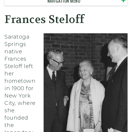
NAVIGATION MENU
Frances Steloff
Saratoga
Springs
native
Frances
Steloff left
her
hometown
in 1900 for
New York
City, where
she
founded
the