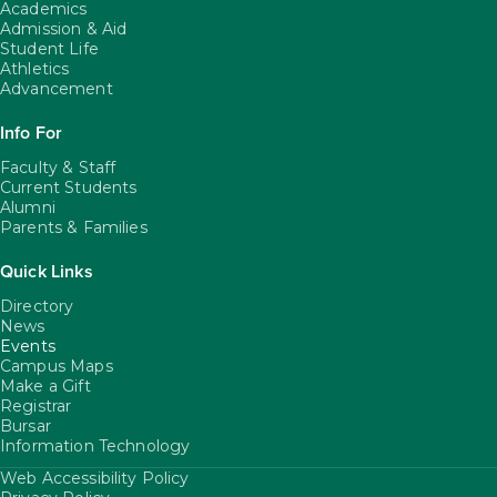
Academics
Admission & Aid
Student Life
Athletics
Advancement
Info For
Faculty & Staff
Current Students
Alumni
Parents & Families
Quick Links
Directory
News
Events
Campus Maps
Make a Gift
Registrar
Bursar
Information Technology
Web Accessibility Policy
FooterUtility