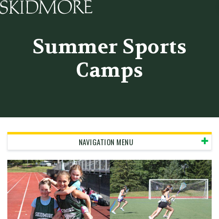
Skidmore College - Head
Summer Sports
Camps
NAVIGATION MENU