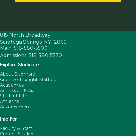
815 North Broadway
Saratoga Springs,
NY
12866
Main: 518-580-5500
Admissions: 518-580-5570
Explore Skidmore
About Skidmore
Creative Thought Matters
Academics
Admission & Aid
Student Life
Athletics
Advancement
Info For
Faculty & Staff
Current Students