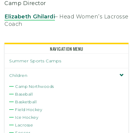
Camp Director
Elizabeth Ghilardi
– Head Women’s Lacrosse
Coach
NAVIGATION MENU
Summer Sports Camps
Children
Camp Northwoods
Baseball
Basketball
Field Hockey
Ice Hockey
Lacrosse
Soccer