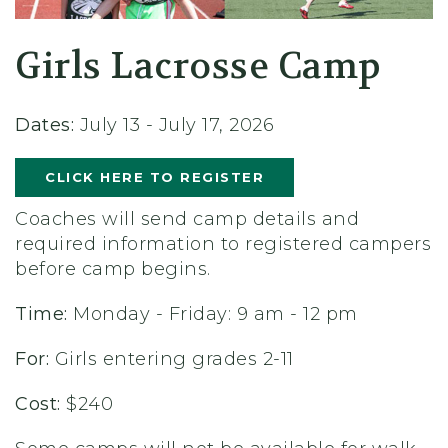
Girls Lacrosse Camp
Dates:
July 13 - July 17, 2026
CLICK HERE TO REGISTER
Coaches will send camp details and
required information to registered campers
before camp begins.
Time:
Monday - Friday: 9 am - 12 pm
For:
Girls entering grades 2-11
Cost:
$240