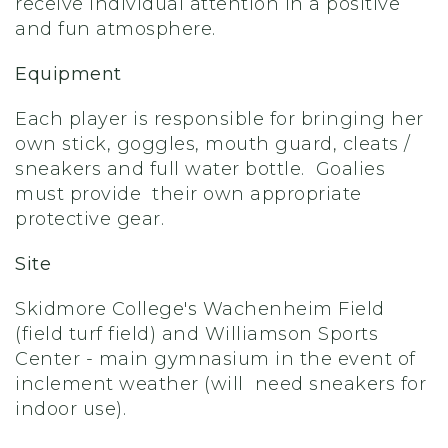
receive individual attention in a positive
and fun atmosphere.
Equipment
Each player is responsible for bringing her
own stick, goggles, mouth guard, cleats /
sneakers and full water bottle. Goalies
must provide their own appropriate
protective gear.
Site
Skidmore College's Wachenheim Field
(field turf field) and Williamson Sports
Center - main gymnasium in the event of
inclement weather (will need sneakers for
indoor use).