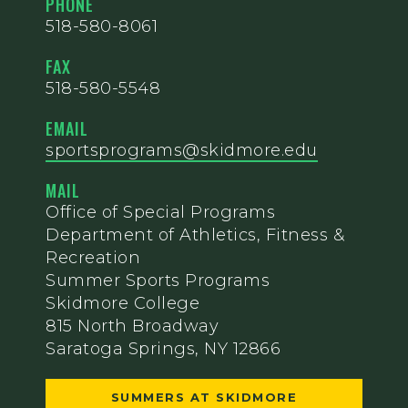
PHONE
518-580-8061
FAX
518-580-5548
EMAIL
sportsprograms@skidmore.edu
MAIL
Office of Special Programs
Department of Athletics, Fitness &
Recreation
Summer Sports Programs
Skidmore College
815 North Broadway
Saratoga Springs, NY 12866
SUMMERS AT SKIDMORE