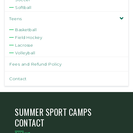
Softball
Teens
Basketball
Field Hockey
Lacrosse
Volleyball
Fees and Refund Policy
Contact
SUMMER SPORT CAMPS
CONTACT