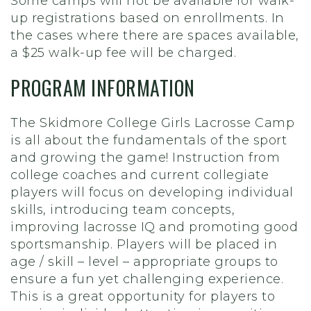
Some camps will not be available for walk-
up registrations based on enrollments. In
the cases where there are spaces available,
a $25 walk-up fee will be charged.
PROGRAM INFORMATION
The Skidmore College Girls Lacrosse Camp
is all about the fundamentals of the sport
and growing the game! Instruction from
college coaches and current collegiate
players will focus on developing individual
skills, introducing team concepts,
improving lacrosse IQ and promoting good
sportsmanship. Players will be placed in
age / skill – level – appropriate groups to
ensure a fun yet challenging experience.
This is a great opportunity for players to