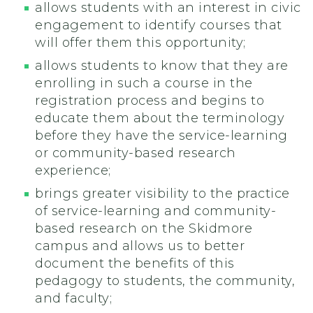
allows students with an interest in civic
engagement to identify courses that
will offer them this opportunity;
allows students to know that they are
enrolling in such a course in the
registration process and begins to
educate them about the terminology
before they have the service-learning
or community-based research
experience;
brings greater visibility to the practice
of service-learning and community-
based research on the Skidmore
campus and allows us to better
document the benefits of this
pedagogy to students, the community,
and faculty;