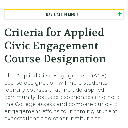
Skidmore College - Head
NAVIGATION MENU
Criteria for Applied
Civic Engagement
Course Designation
The Applied Civic Engagement (ACE)
course designation will help students
identify courses that include applied
community-focused experiences and help
the College assess and compare our civic
engagement efforts to incoming student
expectations and other institutions.