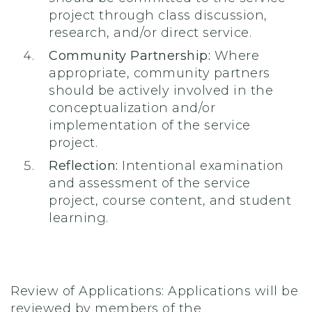
project through class discussion,
research, and/or direct service.
Community Partnership:
Where
appropriate, community partners
should be actively involved in the
conceptualization and/or
implementation of the service
project.
Reflection:
Intentional examination
and assessment of the service
project, course content, and student
learning.
Review of Applications: Applications will be
reviewed by members of the