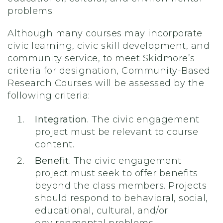
problems.
Although many courses may incorporate
civic learning, civic skill development, and
community service, to meet Skidmore’s
criteria for designation, Community-Based
Research Courses will be assessed by the
following criteria:
Integration.
The civic engagement
project must be relevant to course
content.
Benefit.
The civic engagement
project must seek to offer benefits
beyond the class members. Projects
should respond to behavioral, social,
educational, cultural, and/or