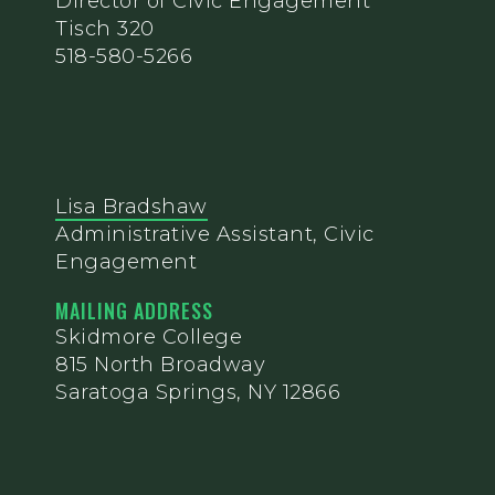
Director of Civic Engagement
Tisch 320
518-580-5266
Lisa Bradshaw
Administrative Assistant, Civic
Engagement
MAILING ADDRESS
Skidmore College
815 North Broadway
Saratoga Springs, NY 12866