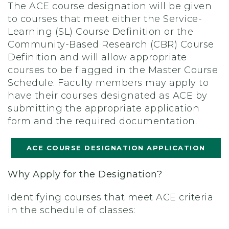
The ACE course designation will be given
to courses that meet either the Service-
Learning (SL) Course Definition or the
Community-Based Research (CBR) Course
Definition and will allow appropriate
courses to be flagged in the Master Course
Schedule. Faculty members may apply to
have their courses designated as ACE by
submitting the appropriate application
form and the required documentation.
ACE COURSE DESIGNATION APPLICATION
Why Apply for the Designation?
Identifying courses that meet ACE criteria
in the schedule of classes: