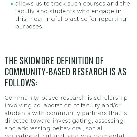
allows us to track such courses and the
faculty and students who engage in
this meaningful practice for reporting
purposes.
THE SKIDMORE DEFINITION OF
COMMUNITY-BASED RESEARCH IS AS
FOLLOWS:
Community-based research is scholarship
involving collaboration of faculty and/or
students with community partners that is
directed toward investigating, assessing,
and addressing behavioral, social,
educational, cultural, and environmental