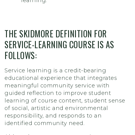
learning.
THE SKIDMORE DEFINITION FOR
SERVICE-LEARNING COURSE IS AS
FOLLOWS:
Service learning is a credit-bearing
educational experience that integrates
meaningful community service with
guided reflection to improve student
learning of course content, student sense
of social, artistic and environmental
responsibility, and responds to an
identified community need.