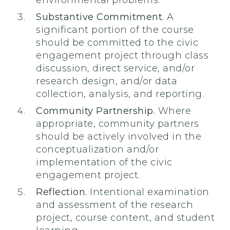
environmental problems.
Substantive Commitment.
A
significant portion of the course
should be committed to the civic
engagement project through class
discussion, direct service, and/or
research design, and/or data
collection, analysis, and reporting.
Community Partnership.
Where
appropriate, community partners
should be actively involved in the
conceptualization and/or
implementation of the civic
engagement project.
Reflection.
Intentional examination
and assessment of the research
project, course content, and student