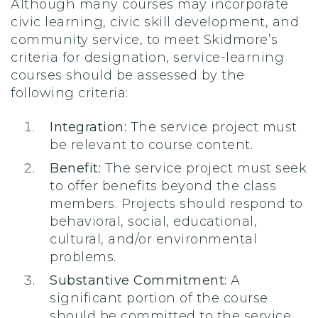
Although many courses may incorporate
civic learning, civic skill development, and
community service, to meet Skidmore’s
criteria for designation, service-learning
courses should be assessed by the
following criteria:
Integration:
The service project must
be relevant to course content.
Benefit:
The service project must seek
to offer benefits beyond the class
members. Projects should respond to
behavioral, social, educational,
cultural, and/or environmental
problems.
Substantive Commitment:
A
significant portion of the course
should be committed to the service