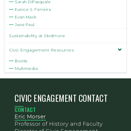
Sarah DiPasquale
Eunice S. Ferreira
Evan Mack
June Paul
Sustainability at Skidmore
Civic Engagement Resources
Books
Multimedia
CIVIC ENGAGEMENT CONTACT
CONTACT
Eric Morser
Professor of History and Faculty