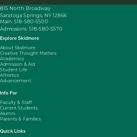
815 North Broadway
Saratoga Springs,
NY
12866
Main: 518-580-5500
Admissions: 518-580-5570
Explore Skidmore
About Skidmore
Creative Thought Matters
Academics
Admission & Aid
Student Life
Athletics
Advancement
Info For
Faculty & Staff
Current Students
Alumni
Parents & Families
Quick Links