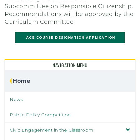
Subcommittee on Responsible Citizenship.
Recommendations will be approved by the
Curriculum Committee.
ACE COURSE DESIGNATION APPLICATION
NAVIGATION MENU
Home
News
Public Policy Competition
Civic Engagement in the Classroom