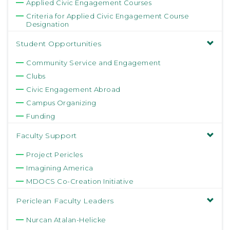
Applied Civic Engagement Courses
Criteria for Applied Civic Engagement Course
Designation
Student Opportunities
Community Service and Engagement
Clubs
Civic Engagement Abroad
Campus Organizing
Funding
Faculty Support
Project Pericles
Imagining America
MDOCS Co-Creation Initiative
Periclean Faculty Leaders
Nurcan Atalan-Helicke