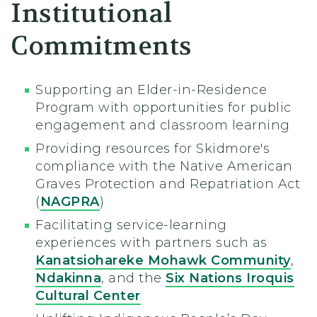
Institutional
Commitments
Supporting an Elder-in-Residence
Program with opportunities for public
engagement and classroom learning
Providing resources for Skidmore's
compliance with the Native American
Graves Protection and Repatriation Act
(
NAGPRA
)
Facilitating service-learning
experiences with partners such as
Kanatsiohareke Mohawk Community
,
Ndakinna
, and the
Six Nations Iroquis
Cultural Center