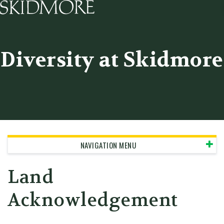
Skidmore College - Head
Diversity at Skidmore
NAVIGATION MENU
Land
Acknowledgement