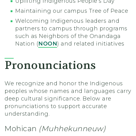
Uplifting Indigenous People’s Day
Maintaining our campus Tree of Peace
Welcoming Indigenous leaders and
partners to campus through programs
such as Neighbors of the Onandaga
Nation (
NOON
) and related initiatives
Pronounciations
We recognize and honor the Indigenous
peoples whose names and languages carry
deep cultural significance. Below are
pronunciations to support accurate
understanding.
Mohican
(Muhhekunneuw)