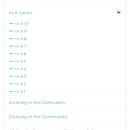
In It Series
In It 10
In It 9
In It 8
In It 7
In It
6
In It
5
In It
4
In It
3
In It
2
In It
1
Diversity in the Curriculum
Diversity in the Community