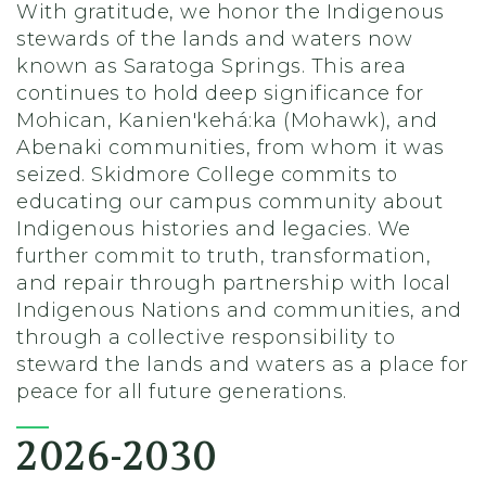
With gratitude, we honor the Indigenous
stewards of the lands and waters now
known as Saratoga Springs. This area
continues to hold deep significance for
Mohican, Kanien'kehá:ka (Mohawk), and
Abenaki communities, from whom it was
seized. Skidmore College commits to
educating our campus community about
Indigenous histories and legacies. We
further commit to truth, transformation,
and repair through partnership with local
Indigenous Nations and communities, and
through a collective responsibility to
steward the lands and waters as a place for
peace for all future generations.
2026-2030