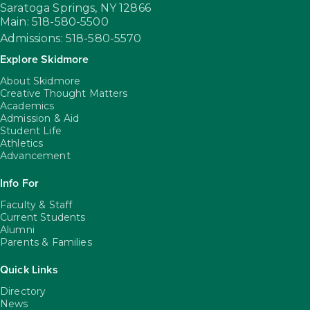
Saratoga Springs,
NY
12866
Main: 518-580-5500
Admissions: 518-580-5570
Explore Skidmore
About Skidmore
Creative Thought Matters
Academics
Admission & Aid
Student Life
Athletics
Advancement
Info For
Faculty & Staff
Current Students
Alumni
Parents & Families
Quick Links
Directory
News