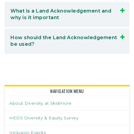
What is a Land Acknowledgement and
why is it important
How should the Land Acknowledgement
be used?
NAVIGATION MENU
About Diversity at Skidmore
HEDS Diversity & Equity Survey
Inclusion Events