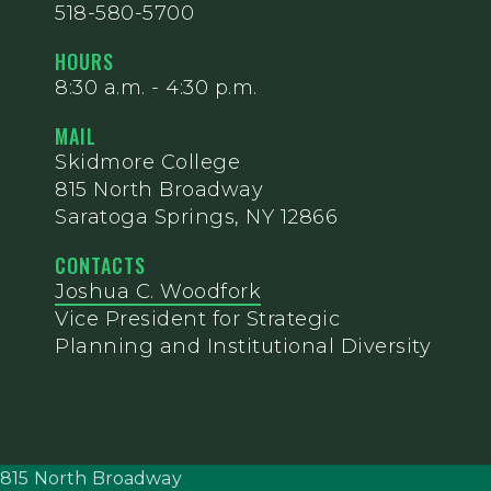
518-580-5700
HOURS
8:30 a.m. - 4:30 p.m.
MAIL
Skidmore College
815 North Broadway
Saratoga Springs, NY 12866
CONTACTS
Joshua C. Woodfork
Vice President for Strategic
Planning and Institutional Diversity
815 North Broadway