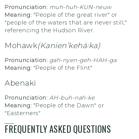
Pronunciation:
muh-huh-KUN-neuw
Meaning:
"People of the great river" or
"people of the waters that are never still,"
referencing the Hudson River.
Mohawk
(Kanienʼkehá꞉ka)
Pronunciation:
gah-nyen-geh-HAH-ga
Meaning:
"People of the Flint"
Abenaki
Pronunciation:
AH-buh-nah-ke
Meaning:
"
People of the Dawn" or
"Easterners"
FREQUENTLY ASKED QUESTIONS