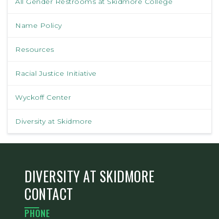
All Gender Restrooms at Skidmore College
Name Policy
Resources
Racial Justice Initiative
Wyckoff Center
Diversity at Skidmore
DIVERSITY AT SKIDMORE
CONTACT
PHONE