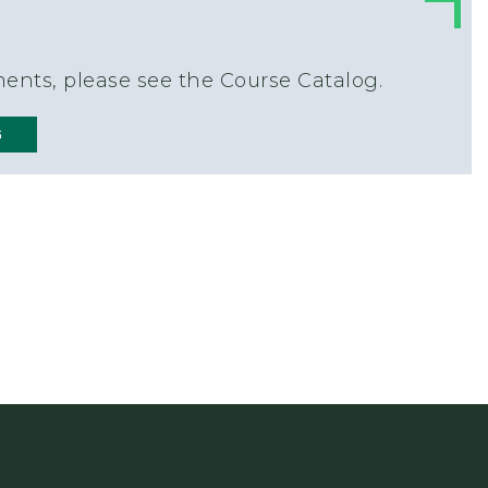
ents, please see the Course Catalog.
G