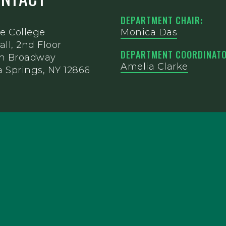
DEPARTMENT CHAIR:
e College
Monica Das
all, 2nd Floor
DEPARTMENT COORDINATO
th Broadway
Amelia Clarke
 Springs, NY 12866