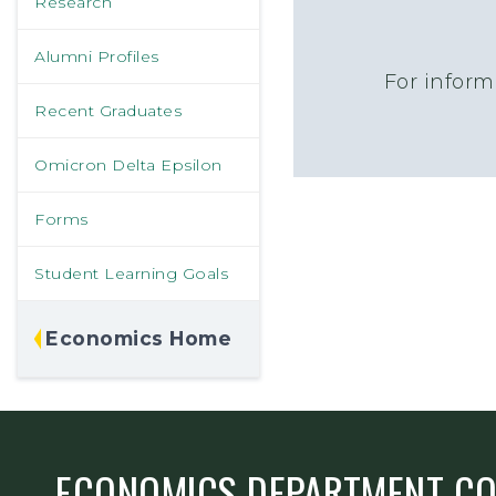
Research
Alumni Profiles
For inform
Recent Graduates
Omicron Delta Epsilon
Forms
Student Learning Goals
Economics Home
ECONOMICS DEPARTMENT C