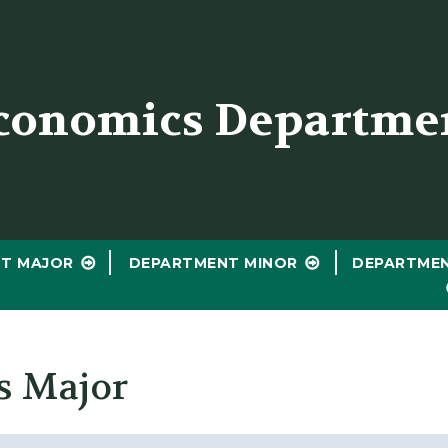
er
conomics Departme
T MAJOR
DEPARTMENT MINOR
DEPARTME
s Major