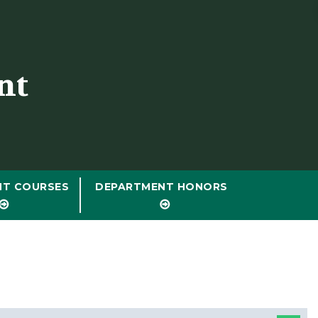
nt
NT COURSES
DEPARTMENT HONORS