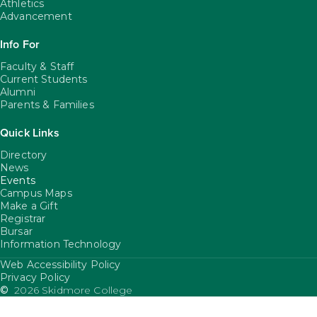
Athletics
Advancement
Info For
Faculty & Staff
Current Students
Alumni
Parents & Families
Quick Links
Directory
News
Events
Campus Maps
Make a Gift
Registrar
Bursar
Information Technology
Web Accessibility Policy
FooterUtility
Privacy Policy
©
2026 Skidmore College