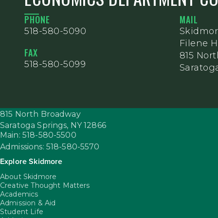
PHONE
MAIL
518-580-5090
Skidmor
Filene H
FAX
815 Nor
518-580-5099
Saratoga
815 North Broadway
Saratoga Springs,
NY
12866
Main: 518-580-5500
Admissions: 518-580-5570
Explore Skidmore
About Skidmore
Creative Thought Matters
Academics
Admission & Aid
Student Life