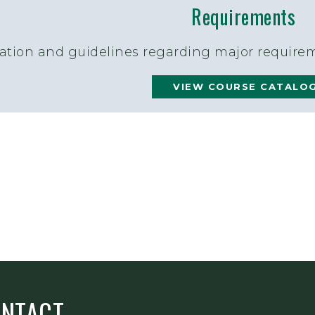
Requirements
ation and guidelines regarding major requirem
VIEW COURSE CATALO
ONTACT