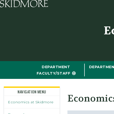
Skidmore College - Head
E
DEPARTMENT
DEPARTMEN
FACULTY/STAFF
NAVIGATION MENU
Economic
Economics at Skidmore