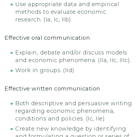
Use appropriate data and empirical
methods to evaluate economic
research. (Ia, Ic, IIb)
Effective oral communication
Explain, debate and/or discuss models
and economic phenomena. (IIa, IIc, IIIc).
Work in groups. (IId)
Effective written communication
Both descriptive and persuasive writing
regarding economic phenomena,
conditions and policies. (Ic, IIe)
Create new knowledge by identifying
and formulating a question or series of