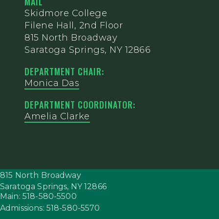
MAIL
Skidmore College
Filene Hall, 2nd Floor
815 North Broadway
Saratoga Springs, NY 12866
DEPARTMENT CHAIR:
Monica Das
DEPARTMENT COORDINATOR:
Amelia Clarke
815 North Broadway
Saratoga Springs,
NY
12866
Main: 518-580-5500
Admissions: 518-580-5570