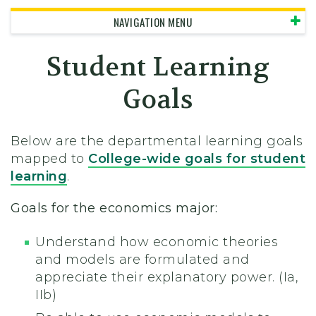
NAVIGATION MENU
Student Learning
Goals
Below are the departmental learning goals
mapped to
College-wide goals for student
learning
.
Goals for the economics major:
Understand how economic theories
and models are formulated and
appreciate their explanatory power. (Ia,
IIb)