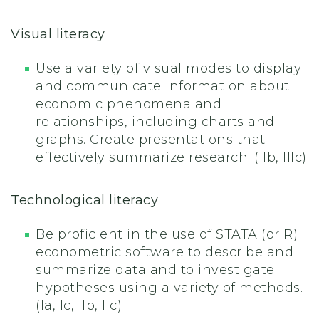
Visual literacy
Use a variety of visual modes to display
and communicate information about
economic phenomena and
relationships, including charts and
graphs. Create presentations that
effectively summarize research. (IIb, IIIc)
Technological literacy
Be proficient in the use of STATA (or R)
econometric software to describe and
summarize data and to investigate
hypotheses using a variety of methods.
(Ia, Ic, IIb, IIc)