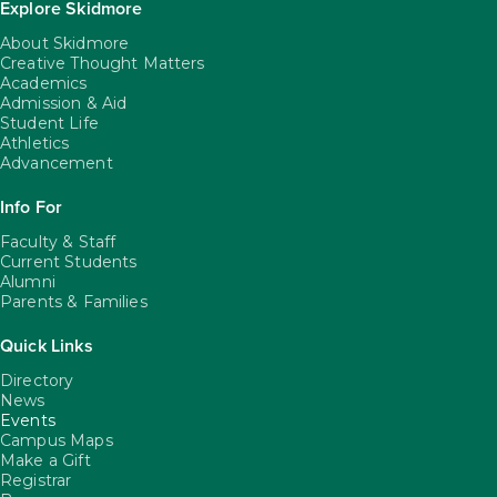
Explore Skidmore
About Skidmore
Creative Thought Matters
Academics
Admission & Aid
Student Life
Athletics
Advancement
Info For
Faculty & Staff
Current Students
Alumni
Parents & Families
Quick Links
Directory
News
Events
Campus Maps
Make a Gift
Registrar