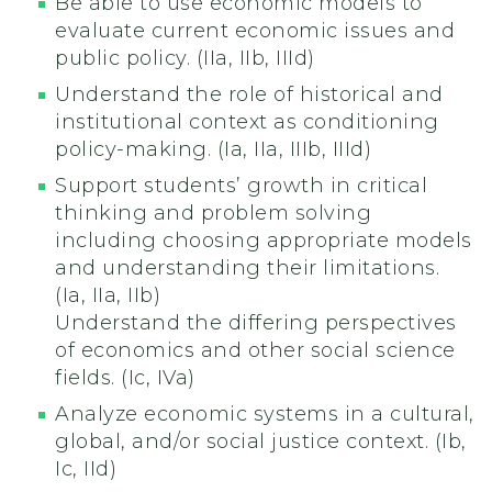
Be able to use economic models to
evaluate current economic issues and
public policy. (IIa, IIb, IIId)
Understand the role of historical and
institutional context as conditioning
policy-making. (Ia, IIa, IIIb, IIId)
Support students’ growth in critical
thinking and problem solving
including choosing appropriate models
and understanding their limitations.
(Ia, IIa, IIb)
Understand the differing perspectives
of economics and other social science
fields. (Ic, IVa)
Analyze economic systems in a cultural,
global, and/or social justice context. (Ib,
Ic, IId)