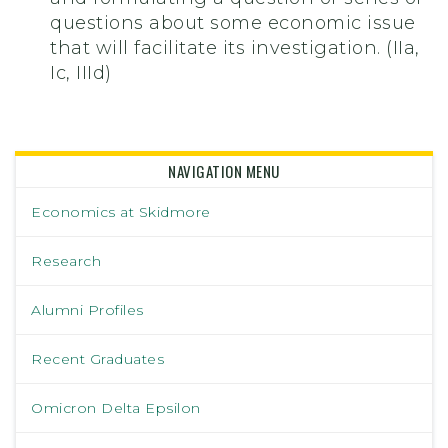
questions about some economic issue
that will facilitate its investigation. (IIa,
Ic, IIId)
NAVIGATION MENU
Economics at Skidmore
Research
Alumni Profiles
Recent Graduates
Omicron Delta Epsilon