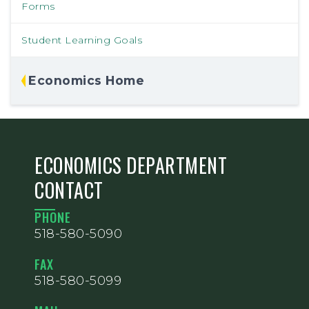
Forms
Student Learning Goals
Economics Home
ECONOMICS DEPARTMENT
CONTACT
PHONE
518-580-5090
FAX
518-580-5099