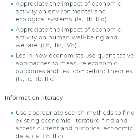
Appreciate the impact of economic
activity on environmental and
ecological systems. (Ia, IIb, IIId)
Appreciate the impact of economic
activity on human well-being and
welfare. (IIb, IIId, IVb)
Learn how economists use quantitative
approaches to measure economic
outcomes and test competing theories.
(Ia, Ic, IIb, IIIc)
Information literacy
Use appropriate search methods to find
existing economic literature; find and
access current and historical economic
data. (Ia, IIb, IIIc)