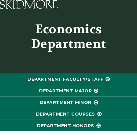
Skidmore College - Head
Economics
Department
DEPARTMENT FACULTY/STAFF
DEPARTMENT MAJOR
DEPARTMENT MINOR
DEPARTMENT COURSES
DEPARTMENT HONORS