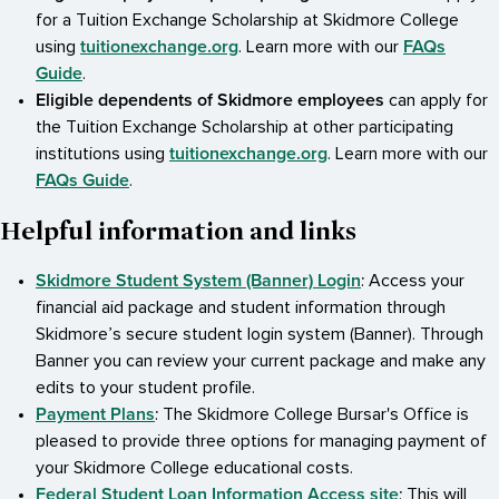
for a Tuition Exchange Scholarship at Skidmore College
tuitionexchange.org
FAQs
using
. Learn more with our
Guide
.
Eligible dependents of Skidmore employees
can apply for
the Tuition Exchange Scholarship at other participating
tuitionexchange.org
institutions using
. Learn more with our
FAQs Guide
.
Helpful information and links
Skidmore Student System (Banner) Login
: Access your
financial aid package and student information through
Skidmore’s secure student login system (Banner). Through
Banner you can review your current package and make any
edits to your student profile.
Payment Plans
: The Skidmore College Bursar's Office is
pleased to provide three options for managing payment of
your Skidmore College educational costs.
Federal Student Loan Information Access site
: This will