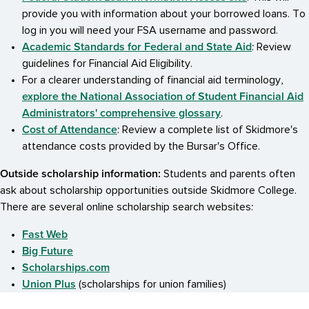
provide you with information about your borrowed loans. To
log in you will need your FSA username and password.
Academic Standards for Federal and State Aid
: Review
guidelines for Financial Aid Eligibility.
For a clearer understanding of financial aid terminology,
explore the National Association of Student Financial Aid
Administrators' comprehensive glossary
.
Cost of Attendance
: Review a complete list of Skidmore's
attendance costs provided by the Bursar's Office.
Outside scholarship information:
Students and parents often
ask about scholarship opportunities outside Skidmore College.
There are several online scholarship search websites:
Fast Web
Big Future
Scholarships.com
Union Plus
(scholarships for union families)