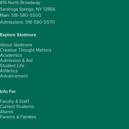
815 North Broadway
Saratoga Springs,
NY
12866
Main: 518-580-5500
Admissions: 518-580-5570
Explore Skidmore
About Skidmore
Creative Thought Matters
Academics
Admission & Aid
Student Life
Athletics
Advancement
Info For
Faculty & Staff
Current Students
Alumni
Parents & Families