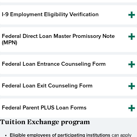
I-9 Employment Eligibility Verification
Federal Direct Loan Master Promissory Note
(MPN)
Federal Loan Entrance Counseling Form
Federal Loan Exit Counseling Form
Federal Parent PLUS Loan Forms
Tuition Exchange program
Eligible employees of participating institutions
can apply