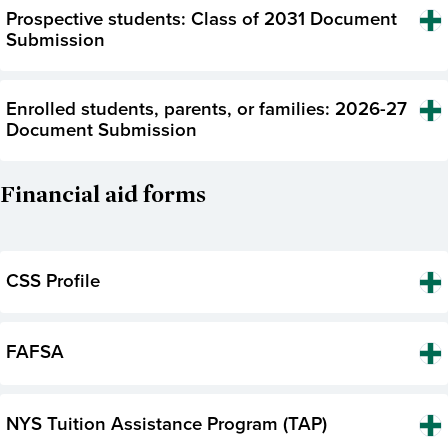
Prospective students: Class of 2031 Document
Submission
Enrolled students, parents, or families: 2026-27
Document Submission
Financial aid forms
CSS Profile
FAFSA
NYS Tuition Assistance Program (TAP)