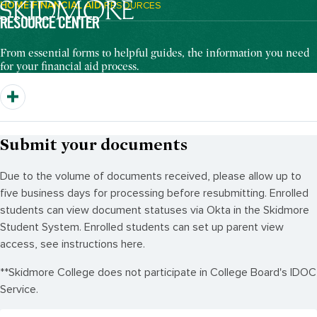
HOME
FINANCIAL AID
RESOURCES
Breadcrumb Navigation:
RESOURCE CENTER
From essential forms to helpful guides, the information you need
for your financial aid process.
Submit your documents
Due to the volume of documents received, please allow up to
five business days for processing before resubmitting. Enrolled
students can view document statuses via Okta in the Skidmore
Student System. Enrolled students can set up parent view
access, see instructions here.
**Skidmore College does not participate in College Board's IDOC
Service.