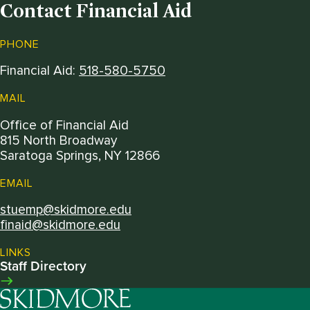
Contact Financial Aid
PHONE
Financial Aid:
518-580-5750
MAIL
Office of Financial Aid
815 North Broadway
Saratoga Springs, NY 12866
EMAIL
stuemp@skidmore.edu
finaid@skidmore.edu
LINKS
Staff Directory