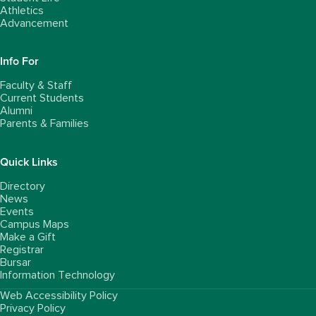
Athletics
Advancement
Info For
Faculty & Staff
Current Students
Alumni
Parents & Families
Quick Links
Directory
News
Events
Campus Maps
Make a Gift
Registrar
Bursar
Information Technology
Web Accessibility Policy
FooterUtility
Privacy Policy