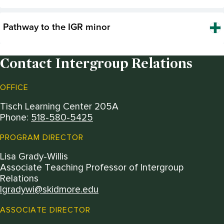
Pathway to the IGR minor
Contact Intergroup Relations
OFFICE
Tisch Learning Center 205A
Phone:
518-580-5425
PROGRAM DIRECTOR
Lisa Grady-Willis
Associate Teaching Professor of Intergroup
Relations
lgradywi@skidmore.edu
ASSOCIATE DIRECTOR