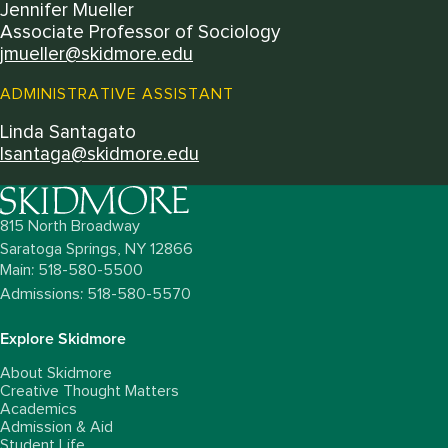
Jennifer Mueller
Associate Professor of Sociology
jmueller@skidmore.edu
ADMINISTRATIVE ASSISTANT
Linda Santagato
lsantaga@skidmore.edu
815 North Broadway
Saratoga Springs,
NY
12866
Main: 518-580-5500
Admissions: 518-580-5570
Explore Skidmore
About Skidmore
Creative Thought Matters
Academics
Admission & Aid
Student Life