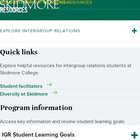
HOME
INTERGROUP RELATIONS
RESOURCES
Breadcrumb Navigation:
RESOURCES
EXPLORE INTERGROUP RELATIONS
Quick links
Explore helpful resources for intergroup relations students at
Skidmore College.
Student facilitators
Diversity at Skidmore
Program information
Access key information and review student learning goals.
IGR Student Learning Goals