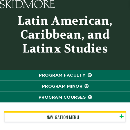
Skidmore College - Head
Latin American,
Caribbean, and
Latinx Studies
PROGRAM FACULTY
PROGRAM MINOR
PROGRAM COURSES
NAVIGATION MENU