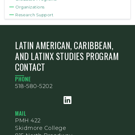
Organizations
Research Support
LATIN AMERICAN, CARIBBEAN,
AND LATINX STUDIES PROGRAM
CONTACT
PHONE
518-580-5202
MAIL
PMH 422
Skidmore College