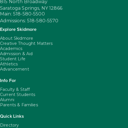
815 North Broadway
Saratoga Springs,
NY
12866
Main: 518-580-5500
Admissions: 518-580-5570
Explore Skidmore
About Skidmore
Creative Thought Matters
Academics
Admission & Aid
Student Life
Athletics
Advancement
Info For
Faculty & Staff
Current Students
Alumni
Parents & Families
Quick Links
Directory