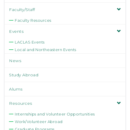
Faculty/Staff
Faculty Resources
Events
LACLAS Events
Local and Northeastern Events
News
Study Abroad
Alums
Resources
Internships and Volunteer Opportunities
Work/Volunteer Abroad
Graduate Programs