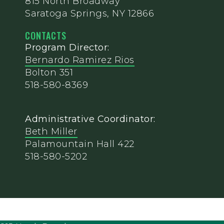
815 North Broadway
Saratoga Springs, NY 12866
CONTACTS
Program Director:
Bernardo Ramirez Rios
Bolton 351
518-580-8369
Administrative Coordinator:
Beth Miller
Palamountain Hall 422
518-580-5202