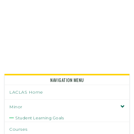
NAVIGATION MENU
LACLAS Home
Minor
Student Learning Goals
Courses