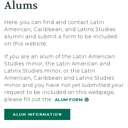
Alums
Here, you can find and contact Latin
American, Caribbean, and Latinx Studies
alumni and submit a form to be included
on this website.
If you are an alum of the Latin American
Studies minor, the Latin American and
Latinx Studies minor, or the Latin
American, Caribbean and Latinx Studies
minor and you have not yet submitted your
request to be included on this webpage,
please fill out the
ALUM FORM
ALUM INFORMATION