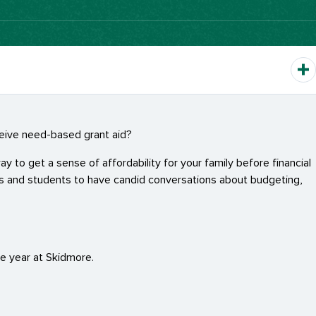
eceive need-based grant aid?
y to get a sense of affordability for your family before financial
ts and students to have candid conversations about budgeting,
ne year at Skidmore.