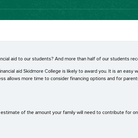
nancial aid to our students? And more than half of our students r
ncial aid Skidmore College is likely to award you. It is an easy wa
ss allows more time to consider financing options and for paren
y estimate of the amount your family will need to contribute for o