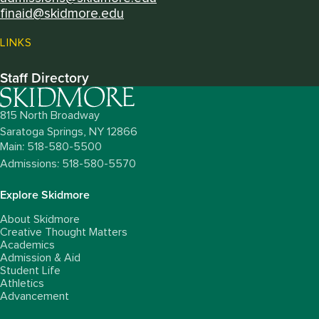
finaid@skidmore.edu
LINKS
Staff Directory
815 North Broadway
Saratoga Springs,
NY
12866
Main: 518-580-5500
Admissions: 518-580-5570
Explore Skidmore
About Skidmore
Creative Thought Matters
Academics
Admission & Aid
Student Life
Athletics
Advancement