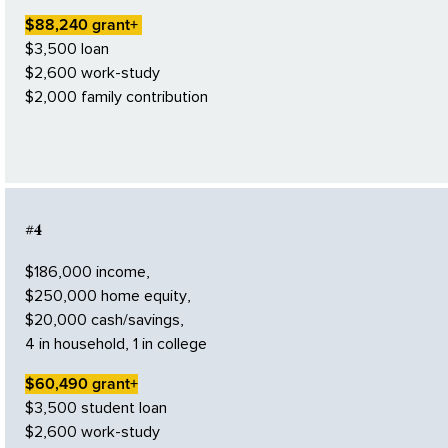
$88,240 grant+
$3,500 loan
$2,600 work-study
$2,000 family contribution
#4
$186,000 income,
$250,000 home equity,
$20,000 cash/savings,
4 in household, 1 in college
$60,490 grant+
$3,500 student loan
$2,600 work-study