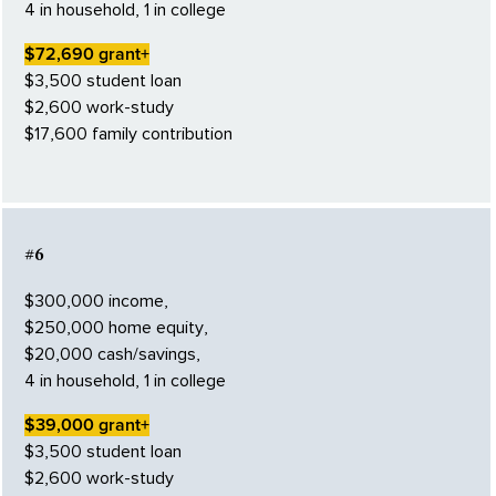
4 in household, 1 in college
$72,690 grant+
$3,500 student loan
$2,600 work-study
$17,600 family contribution
#6
$300,000 income,
$250,000 home equity,
$20,000 cash/savings,
4 in household, 1 in college
$39,000 grant+
$3,500 student loan
$2,600 work-study