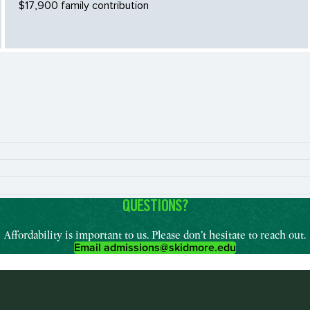
$17,900 family contribution
QUESTIONS?
Affordability is important to us. Please don’t hesitate to reach out.
Email admissions@skidmore.edu