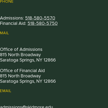
PHONE
Admissions:
518-580-5570
Financial Aid:
518-580-5750
MAIL
Office of Admissions
815 North Broadway
Saratoga Springs, NY 12866
Office of Financial Aid
815 North Broadway
Saratoga Springs, NY 12866
EMAIL
admissions@skidmore.edu