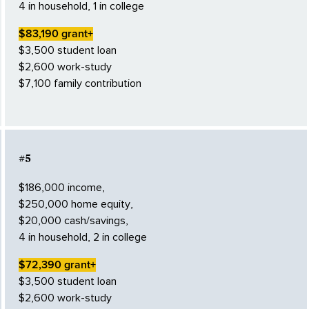
4 in household, 1 in college
$83,190 grant+
$3,500 student loan
$2,600 work-study
$7,100 family contribution
#5
$186,000 income,
$250,000 home equity,
$20,000 cash/savings,
4 in household, 2 in college
$72,390 grant+
$3,500 student loan
$2,600 work-study