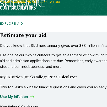
HOME
ADMISSIONS
AID
CALCULATORS
Breadcrumb Navigation:
COST CALCULATORS
EXPLORE AID
Estimate your aid
Did you know that Skidmore annually gives over $83 million in fi
Use one of our two calculators to get an estimate of how much fina
aid and admission applications are due. Remember, early awarene
student loan indebtedness, and more.
My InTuition Quick College Price Calculator
This tool asks six basic financial questions and gives you an earl
Use My InTuition
Net Price Calculator*