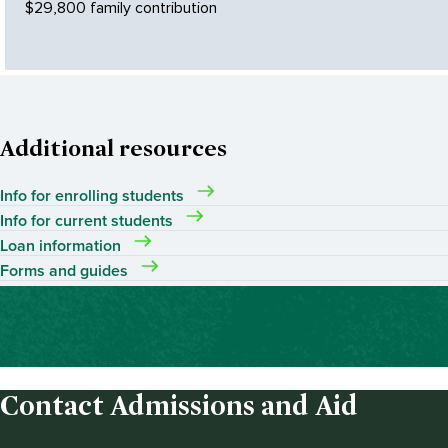
$29,800 family contribution
Additional resources
Info for enrolling students
Info for current students
Loan information
Forms and guides
Contact Admissions and Aid