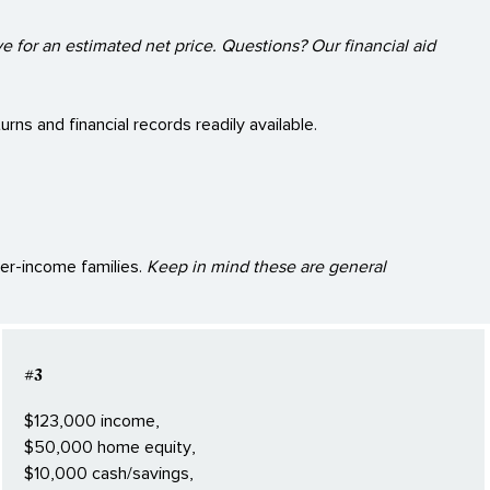
e for an estimated net price. Questions? Our financial aid
rns and financial records readily available.
her-income families.
Keep in mind these are general
#3
$123,000 income,
$50,000 home equity,
$10,000 cash/savings,