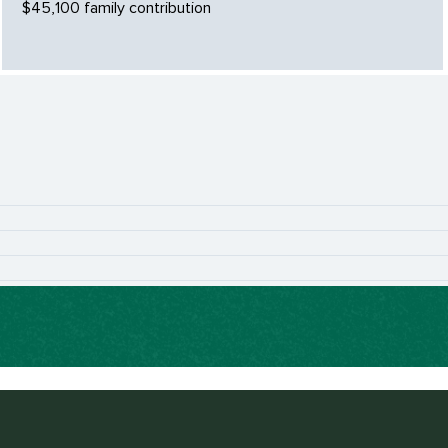
$45,100 family contribution