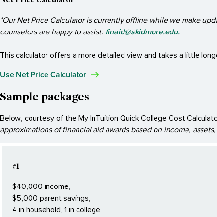
*Our Net Price Calculator is currently offline while we make upd
finaid@skidmore.edu.
counselors are happy to assist:
This calculator offers a more detailed view and takes a little long
Use Net Price Calculator
Sample packages
Below, courtesy of the My InTuition Quick College Cost Calculator,
approximations of financial aid awards based on income, assets, 
#1
$40,000 income,
$5,000 parent savings,
4 in household, 1 in college