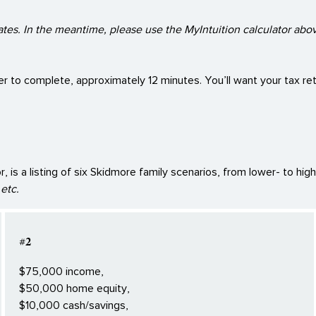
ates. In the meantime, please use the MyIntuition calculator abov
er to complete, approximately 12 minutes. You’ll want your tax retu
 is a listing of six Skidmore family scenarios, from lower- to hig
etc.
#2
$75,000 income,
$50,000 home equity,
$10,000 cash/savings,