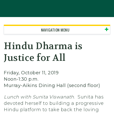
NAVIGATION MENU
Hindu Dharma is
Justice for All
Friday, October 11, 2019
Noon-1:30 p.m.
Murray-Aikins Dining Hall (second floor)
Lunch with Sunita Viswanath
. Sunita has
devoted herself to building a progressive
Hindu platform to take back the loving