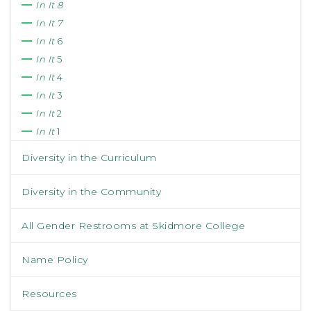
In It 8
In It 7
In It
6
In It
5
In It
4
In It
3
In It
2
In It
1
Diversity in the Curriculum
Diversity in the Community
All Gender Restrooms at Skidmore College
Name Policy
Resources