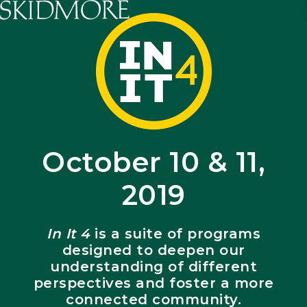
Skidmore College - Head
October 10 & 11,
2019
In It 4
is a suite of programs
designed to deepen our
understanding of different
perspectives and foster a more
connected community.