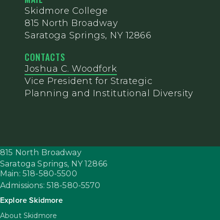
Skidmore College
815 North Broadway
Saratoga Springs, NY 12866
CONTACTS
Joshua C. Woodfork
Vice President for Strategic
Planning and Institutional Diversity
815 North Broadway
Saratoga Springs,
NY
12866
Main: 518-580-5500
Admissions: 518-580-5570
Explore Skidmore
About Skidmore