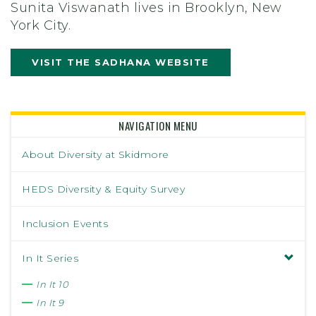
Sunita Viswanath lives in Brooklyn, New
York City.
VISIT THE SADHANA WEBSITE
NAVIGATION MENU
About Diversity at Skidmore
HEDS Diversity & Equity Survey
Inclusion Events
In It Series
In It 10
In It 9