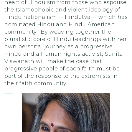
heart of Hinduism from those who espouse
the Islamophobic and violent ideology of
Hindu nationalism -- Hindutva -- which has
dominated Hindu and Hindu American
community. By weaving together the
pluralistic core of Hindu teachings with her
own personal journey as a progressive
Hindu and a human rights activist, Sunita
Viswanath will make the case that
progressive people of each faith must be
part of the response to the extremists in
their faith community.