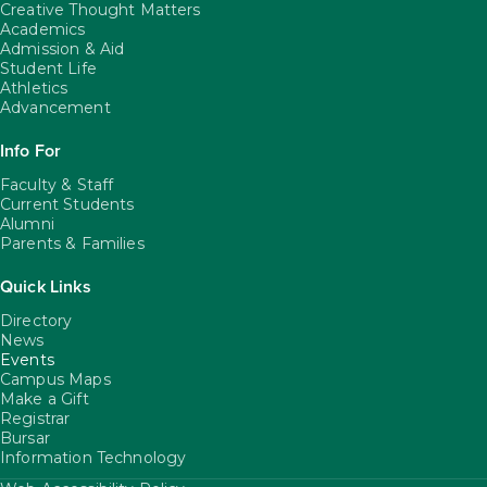
Creative Thought Matters
Academics
Admission & Aid
Student Life
Athletics
Advancement
Info For
Faculty & Staff
Current Students
Alumni
Parents & Families
Quick Links
Directory
News
Events
Campus Maps
Make a Gift
Registrar
Bursar
Information Technology