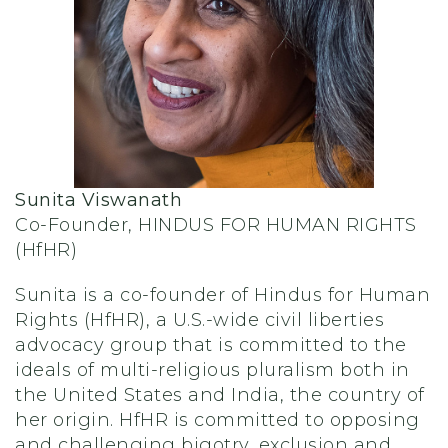
Sunita Viswanath
Co-Founder, HINDUS FOR HUMAN RIGHTS
(HfHR)
Sunita is a co-founder of Hindus for Human
Rights (HfHR), a U.S.-wide civil liberties
advocacy group that is committed to the
ideals of multi-religious pluralism both in
the United States and India, the country of
her origin. HfHR is committed to opposing
and challenging bigotry, exclusion and