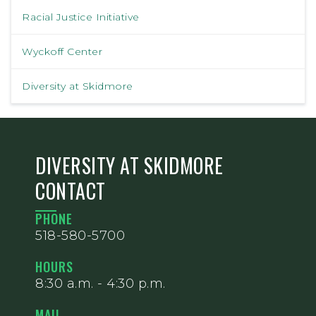
Racial Justice Initiative
Wyckoff Center
Diversity at Skidmore
DIVERSITY AT SKIDMORE
CONTACT
PHONE
518-580-5700
HOURS
8:30 a.m. - 4:30 p.m.
MAIL