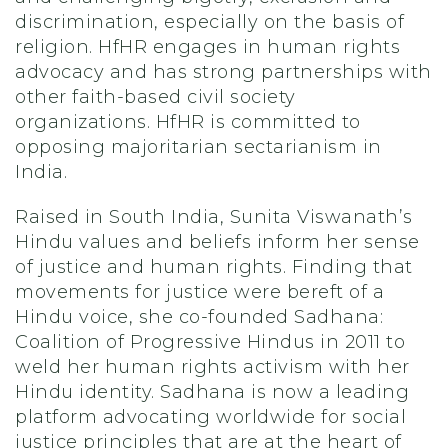
discrimination, especially on the basis of
religion. HfHR engages in human rights
advocacy and has strong partnerships with
other faith-based civil society
organizations. HfHR is committed to
opposing majoritarian sectarianism in
India.
Raised in South India, Sunita Viswanath’s
Hindu values and beliefs inform her sense
of justice and human rights. Finding that
movements for justice were bereft of a
Hindu voice, she co-founded Sadhana:
Coalition of Progressive Hindus in 2011 to
weld her human rights activism with her
Hindu identity. Sadhana is now a leading
platform advocating worldwide for social
justice principles that are at the heart of