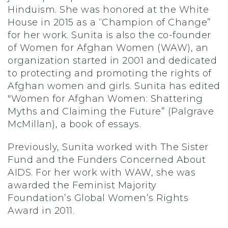
Hinduism. She was honored at the White
House in 2015 as a “Champion of Change”
for her work. Sunita is also the co-founder
of Women for Afghan Women (WAW), an
organization started in 2001 and dedicated
to protecting and promoting the rights of
Afghan women and girls. Sunita has edited
"Women for Afghan Women: Shattering
Myths and Claiming the Future” (Palgrave
McMillan), a book of essays.
Previously, Sunita worked with The Sister
Fund and the Funders Concerned About
AIDS. For her work with WAW, she was
awarded the Feminist Majority
Foundation’s Global Women’s Rights
Award in 2011.