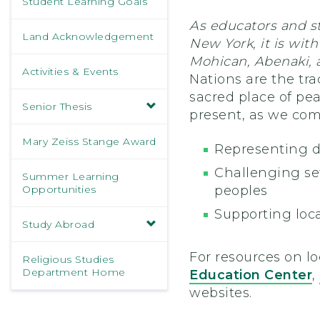
Student Learning Goals
As educators and s
Land Acknowledgement
New York, it is wi
Mohican, Abenaki, 
Activities & Events
Nations are the tr
sacred place of pea
Senior Thesis
present, as we com
Mary Zeiss Stange Award
Representing d
Challenging sett
Summer Learning
Opportunities
peoples
Supporting loca
Study Abroad
For resources on lo
Religious Studies
Department Home
Education Center
,
websites.