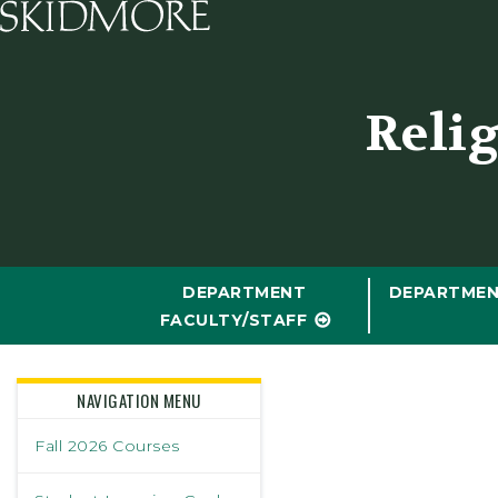
Skidmore College - Head
Reli
DEPARTMENT
DEPARTMEN
FACULTY/STAFF
NAVIGATION MENU
Fall 2026 Courses