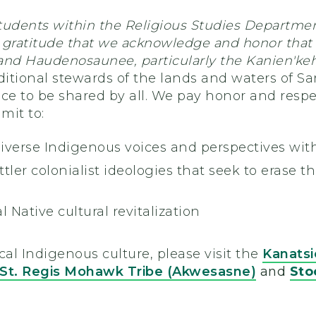
tudents within the Religious Studies Departmen
th gratitude that we acknowledge and honor that
and Haudenosaunee, particularly the Kanien'keh
aditional stewards of the lands and waters of S
ce to be shared by all. We pay honor and respe
mit to:
iverse Indigenous voices and perspectives wit
ler colonialist ideologies that seek to erase th
l Native cultural revitalization
cal Indigenous culture, please visit the
Kanats
St. Regis Mohawk Tribe (Akwesasne)
and
Sto