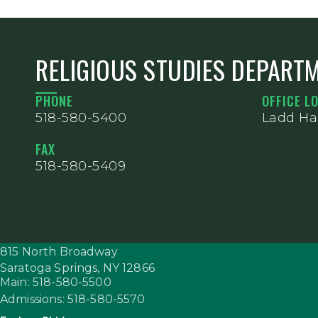
RELIGIOUS STUDIES DEPART
PHONE
OFFICE L
518-580-5400
Ladd Hal
FAX
518-580-5409
815 North Broadway
Saratoga Springs,
NY
12866
Main: 518-580-5500
Admissions: 518-580-5570