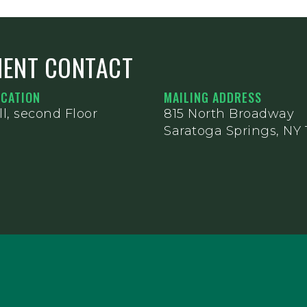
MENT CONTACT
OCATION
MAILING ADDRESS
l, second Floor
815 North Broadway
Saratoga Springs, NY 