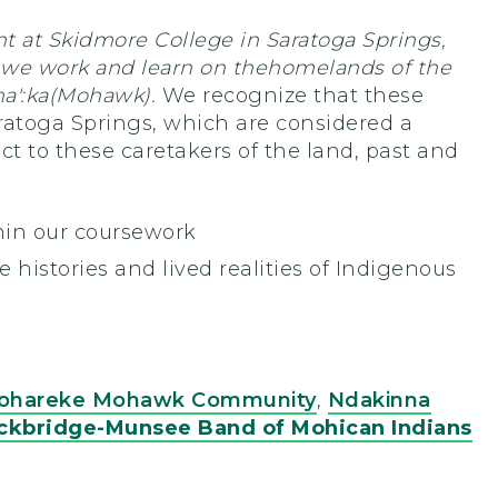
t at Skidmore College in Saratoga Springs,
 we work and learn on the
homelands of the
a':ka
(Mohawk).
We recognize that these
aratoga Springs, which are considered a
ct to these caretakers of the land, past and
hin our coursework
e histories and lived realities of Indigenous
iohareke Mohawk Community
,
Ndakinna
ckbridge-Munsee Band of Mohican Indians