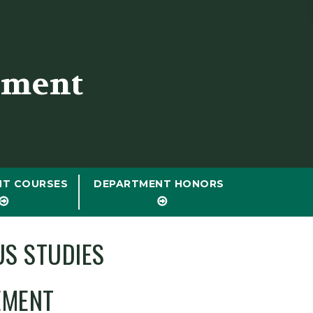
tment
NT COURSES
DEPARTMENT HONORS
US STUDIES
EMENT