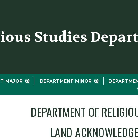
er
gious Studies Depar
T MAJOR
DEPARTMENT MINOR
DEPARTME
DEPARTMENT OF RELIGIO
LAND ACKNOWLEDG