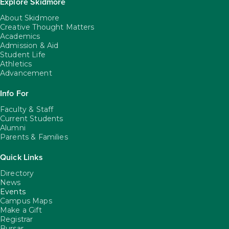
Explore Skidmore
About Skidmore
Creative Thought Matters
Academics
Admission & Aid
Student Life
Athletics
Advancement
Info For
Faculty & Staff
Current Students
Alumni
Parents & Families
Quick Links
Directory
News
Events
Campus Maps
Make a Gift
Registrar
Bursar