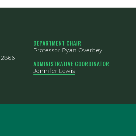
DEPARTMENT CHAIR
Professor Ryan Overbey
12866
ADMINISTRATIVE COORDINATOR
Jennifer Lewis