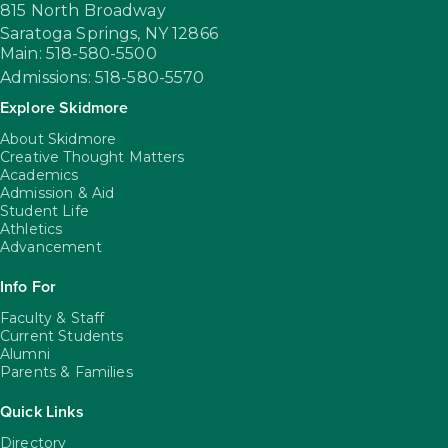
815 North Broadway
Saratoga Springs,
NY
12866
Main: 518-580-5500
Admissions: 518-580-5570
Explore Skidmore
About Skidmore
Creative Thought Matters
Academics
Admission & Aid
Student Life
Athletics
Advancement
Info For
Faculty & Staff
Current Students
Alumni
Parents & Families
Quick Links
Directory