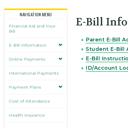
Skidmore College - Head
NAVIGATION MENU
E-Bill In
Financial Aid and Your
Bill
Parent E-Bill A
E-Bill Information
Student E-Bill
E-Bill Instructi
Online Payments
ID/Account Lo
International Payments
Payment Plans
Cost of Attendance
Health Insurance