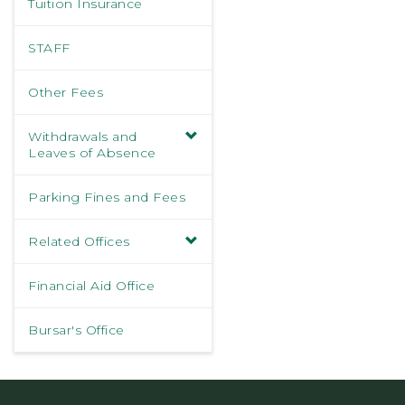
Tuition Insurance
STAFF
Other Fees
Withdrawals and
Leaves of Absence
Parking Fines and Fees
Related Offices
Financial Aid Office
Bursar's Office