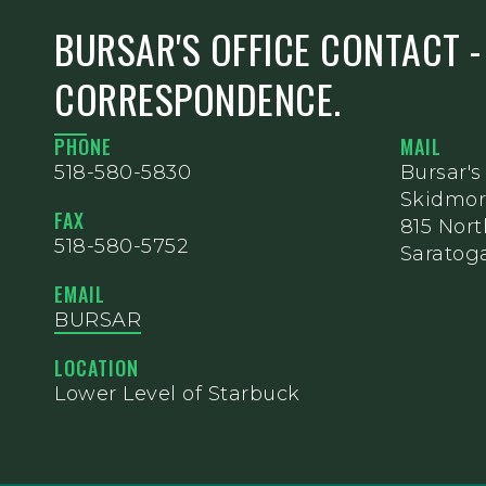
BURSAR'S OFFICE CONTACT -
CORRESPONDENCE.
PHONE
MAIL
518-580-5830
Bursar's
Skidmor
FAX
815 Nor
518-580-5752
Saratoga
EMAIL
BURSAR
LOCATION
Lower Level of Starbuck