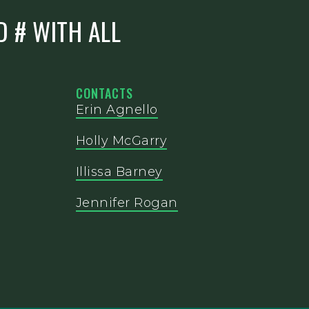
D # WITH ALL
CONTACTS
Erin Agnello
Holly McGarry
Illissa Barney
Jennifer Rogan