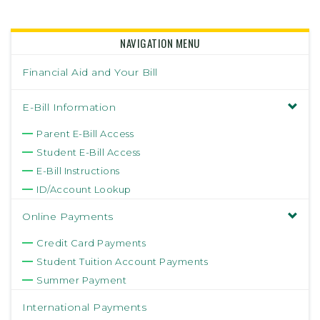
NAVIGATION MENU
Financial Aid and Your Bill
E-Bill Information
Parent E-Bill Access
Student E-Bill Access
E-Bill Instructions
ID/Account Lookup
Online Payments
Credit Card Payments
Student Tuition Account Payments
Summer Payment
International Payments