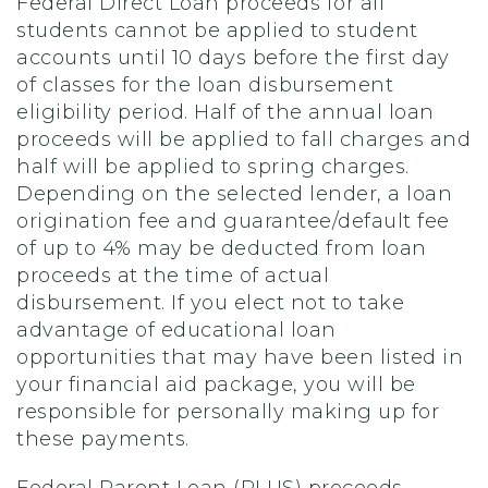
Federal Direct Loan proceeds for all
students cannot be applied to student
accounts until 10 days before the first day
of classes for the loan disbursement
eligibility period. Half of the annual loan
proceeds will be applied to fall charges and
half will be applied to spring charges.
Depending on the selected lender, a loan
origination fee and guarantee/default fee
of up to 4% may be deducted from loan
proceeds at the time of actual
disbursement. If you elect not to take
advantage of educational loan
opportunities that may have been listed in
your financial aid package, you will be
responsible for personally making up for
these payments.
Federal Parent Loan (PLUS) proceeds