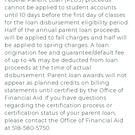
cannot be applied to student accounts
until 10 days before the first day of classes
for the loan disbursement eligibility period.
Half of the annual parent loan proceeds
will be applied to fall charges and half will
be applied to spring charges. A loan
origination fee and guarantee/default fee
of up to 4% may be deducted from loan
proceeds at the time of actual
disbursement. Parent loan awards will not
appear as planned credits on billing
statements until certified by the Office of
Financial Aid. If you have questions
regarding the certification process or
certification status of your parent loan,
please contact the Office of Financial Aid
at 518-580-5750.