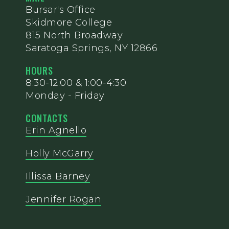
Bursar's Office
Skidmore College
815 North Broadway
Saratoga Springs, NY 12866
HOURS
8:30-12:00 & 1:00-4:30
Monday - Friday
CONTACTS
Erin Agnello
Holly McGarry
Illissa Barney
Jennifer Rogan