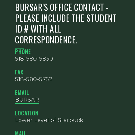
BURSAR'S OFFICE CONTACT -
PLEASE INCLUDE THE STUDENT
ID # WITH ALL
CORRESPONDENCE.
PHONE
518-580-5830
FAX
518-580-5752
EMAIL
BURSAR
LOCATION
Lower Level of Starbuck
MAIL