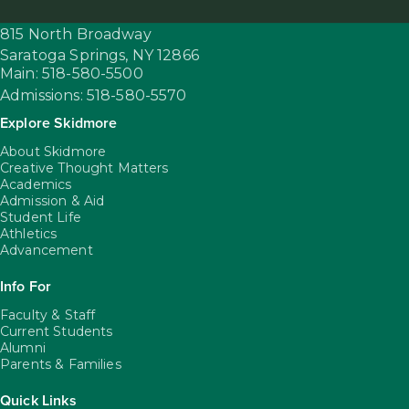
815 North Broadway
Saratoga Springs,
NY
12866
Main: 518-580-5500
Admissions: 518-580-5570
Explore Skidmore
About Skidmore
Creative Thought Matters
Academics
Admission & Aid
Student Life
Athletics
Advancement
Info For
Faculty & Staff
Current Students
Alumni
Parents & Families
Quick Links