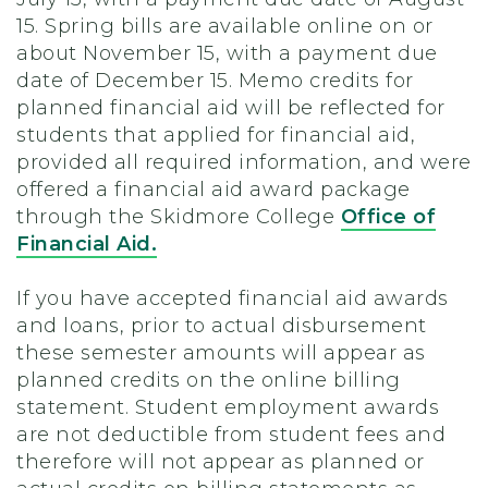
15. Spring bills are available online on or
about November 15, with a payment due
date of December 15. Memo credits for
planned financial aid will be reflected for
students that applied for financial aid,
provided all required information, and were
offered a financial aid award package
through the Skidmore College
Office of
Financial Aid.
If you have accepted financial aid awards
and loans, prior to actual disbursement
these semester amounts will appear as
planned credits on the online billing
statement. Student employment awards
are not deductible from student fees and
therefore will not appear as planned or