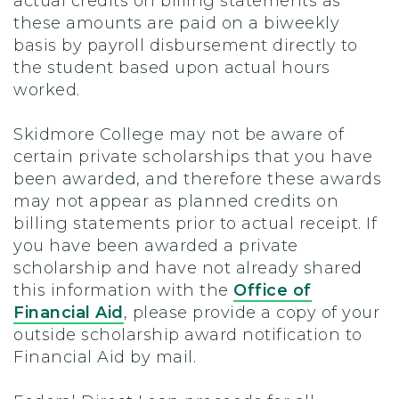
actual credits on billing statements as
these amounts are paid on a biweekly
basis by payroll disbursement directly to
the student based upon actual hours
worked.
Skidmore College may not be aware of
certain private scholarships that you have
been awarded, and therefore these awards
may not appear as planned credits on
billing statements prior to actual receipt. If
you have been awarded a private
scholarship and have not already shared
this information with the
Office of
Financial Aid
, please provide a copy of your
outside scholarship award notification to
Financial Aid by mail.