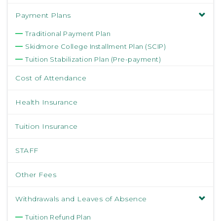
Payment Plans
Traditional Payment Plan
Skidmore College Installment Plan (SCIP)
Tuition Stabilization Plan (Pre-payment)
Cost of Attendance
Health Insurance
Tuition Insurance
STAFF
Other Fees
Withdrawals and Leaves of Absence
Tuition Refund Plan