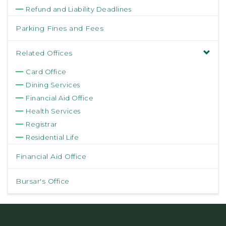
Refund and Liability Deadlines
Parking Fines and Fees
Related Offices
Card Office
Dining Services
Financial Aid Office
Health Services
Registrar
Residential Life
Financial Aid Office
Bursar's Office