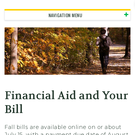
Skidmore College - Head
NAVIGATION MENU
Financial Aid and Your
Bill
Fall bills are available online on or about
July 15, with a payment due date of August