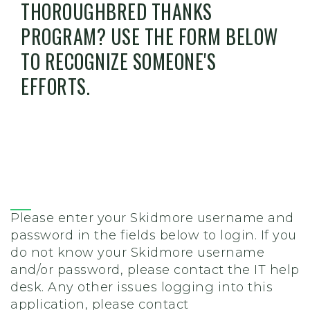
THOROUGHBRED THANKS
PROGRAM? USE THE FORM BELOW
TO RECOGNIZE SOMEONE'S
EFFORTS.
Please enter your Skidmore username and
password in the fields below to login. If you
do not know your Skidmore username
and/or password, please contact the IT help
desk. Any other issues logging into this
application, please contact