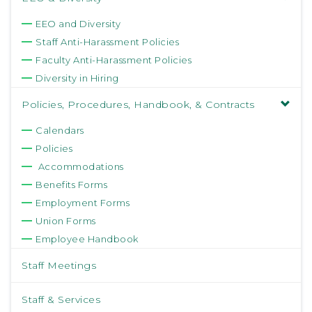
EEO and Diversity
Staff Anti-Harassment Policies
Faculty Anti-Harassment Policies
Diversity in Hiring
Policies, Procedures, Handbook, & Contracts
Calendars
Policies
Accommodations
Benefits Forms
Employment Forms
Union Forms
Employee Handbook
Staff Meetings
Staff & Services