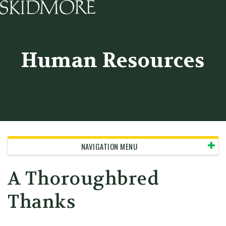
Skidmore College - Head
Human Resources
NAVIGATION MENU
A Thoroughbred
Thanks