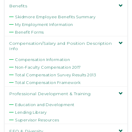
Benefits
Skidmore Employee Benefits Summary
My Employment Information
Benefit Forms
Compensation/Salary and Position Description
Info
Compensation Information
Non-Faculty Compensation 2017
Total Compensation Survey Results 2013
Total Compensation Framework
Professional Development & Training
Education and Development
Lending Library
Supervisor Resources
EEO & Diversity