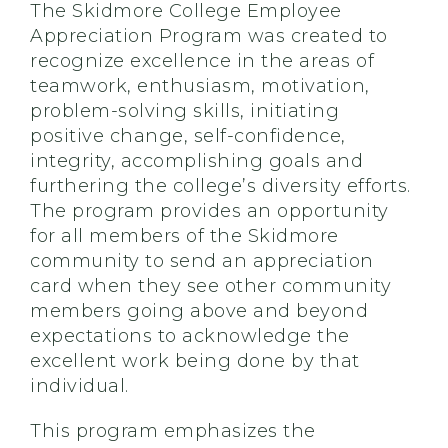
The Skidmore College Employee
Appreciation Program was created to
recognize excellence in the areas of
teamwork, enthusiasm, motivation,
problem-solving skills, initiating
positive change, self-confidence,
integrity, accomplishing goals and
furthering the college’s diversity efforts.
The program provides an opportunity
for all members of the Skidmore
community to send an appreciation
card when they see other community
members going above and beyond
expectations to acknowledge the
excellent work being done by that
individual.
This program emphasizes the