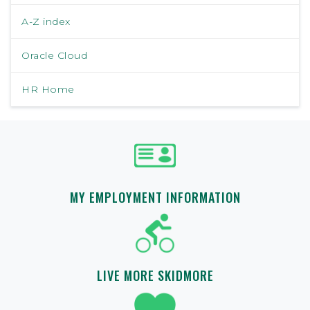
A-Z index
Oracle Cloud
HR Home
MY EMPLOYMENT INFORMATION
LIVE MORE SKIDMORE