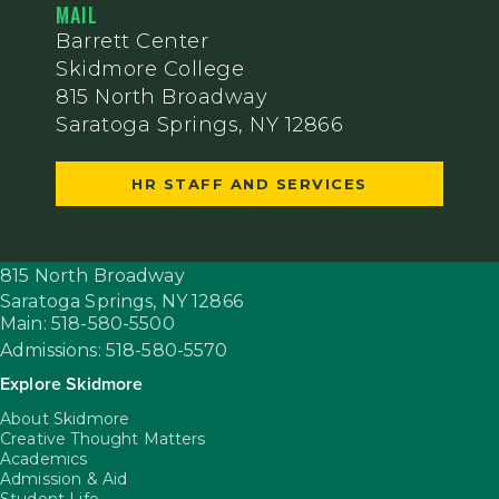
MAIL
Barrett Center
Skidmore College
815 North Broadway
Saratoga Springs, NY 12866
HR STAFF AND SERVICES
815 North Broadway
Saratoga Springs,
NY
12866
Main: 518-580-5500
Admissions: 518-580-5570
Explore Skidmore
About Skidmore
Creative Thought Matters
Academics
Admission & Aid