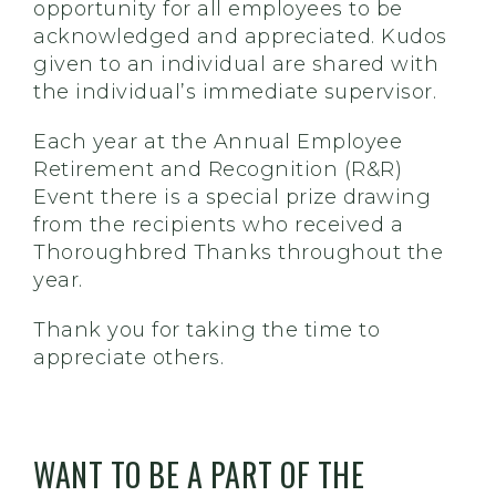
opportunity for all employees to be
acknowledged and appreciated. Kudos
given to an individual are shared with
the individual’s immediate supervisor.
Each year at the Annual Employee
Retirement and Recognition (R&R)
Event there is a special prize drawing
from the recipients who received a
Thoroughbred Thanks throughout the
year.
Thank you for taking the time to
appreciate others.
WANT TO BE A PART OF THE