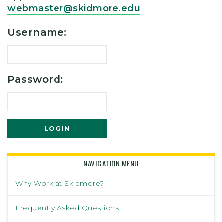
webmaster@skidmore.edu
.
Username:
Password:
NAVIGATION MENU
Why Work at Skidmore?
Frequently Asked Questions