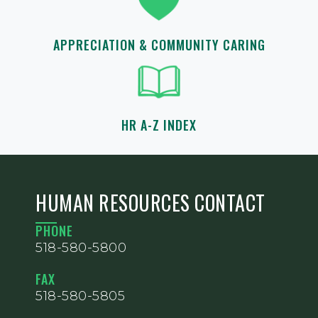
APPRECIATION & COMMUNITY CARING
HR A-Z INDEX
HUMAN RESOURCES CONTACT
PHONE
518-580-5800
FAX
518-580-5805