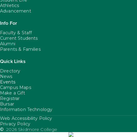
Student Life
Athletics
Advancement
Info For
Faculty & Staff
Current Students
Alumni
Parents & Families
Quick Links
Directory
News
Events
Campus Maps
Make a Gift
Registrar
Bursar
Information Technology
Web Accessibility Policy
FooterUtility
Privacy Policy
©
2026 Skidmore College