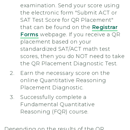
examination.
Send your score using
the electronic form "Submit ACT or
SAT Test Score for QR Placement"
that can be found on the
Registrar
Forms
webpage. If you receive a QR
placement based on your
standardized SAT/ACT math test
scores, then you do NOT need to take
the QR Placement Diagnostic Test.
Earn the necessary score on the
online Quantitative Reasoning
Placement Diagnostic.
Successfully complete a
Fundamental Quantitative
Reasoning (FQR) course.
Depending on the results of the QR