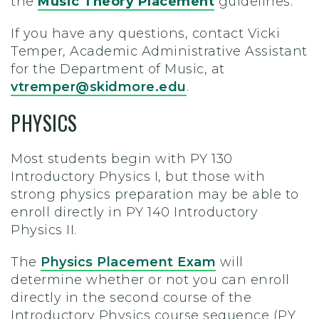
the
Music Theory Placement
guidelines.
If you have any questions, contact Vicki
Temper, Academic Administrative Assistant
for the Department of Music, at
vtremper@skidmore.edu
.
PHYSICS
Most students begin with PY 130
Introductory Physics I, but those with
strong physics preparation may be able to
enroll directly in PY 140 Introductory
Physics II.
The
Physics Placement Exam
will
determine whether or not you can enroll
directly in the second course of the
Introductory Physics course sequence (PY