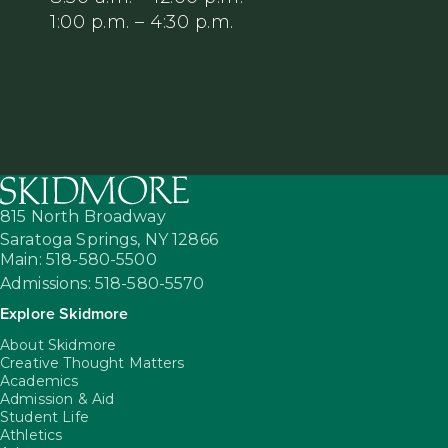
1:00 p.m. – 4:30 p.m.
815 North Broadway
Saratoga Springs,
NY
12866
Main: 518-580-5500
Admissions: 518-580-5570
Explore Skidmore
About Skidmore
Creative Thought Matters
Academics
Admission & Aid
Student Life
Athletics