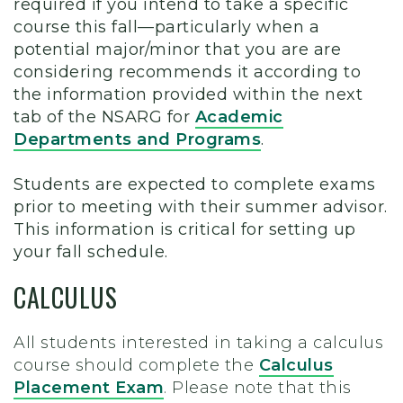
required if you intend to take a specific
course this fall—particularly when a
potential major/minor that you are are
considering recommends it according to
the information provided within the next
tab of the NSARG for
Academic
Departments and Programs
.
Students are expected to complete exams
prior to meeting with their summer advisor.
This information is critical for setting up
your fall schedule.
CALCULUS
All students interested in taking a calculus
course should complete the
Calculus
Placement Exam
. Please note that this