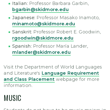
Italian:
Professor Barbara Garbin,
bgarbin@skidmore.edu
Japanese:
Professor Masako Inamoto,
minamoto@skidmore.edu
Sanskrit:
Professor Robert E. Goodwin,
rgoodwin@skidmore.edu
Spanish:
Professor María Lander,
mlander@skidmore.edu
Visit the Department of World Languages
and Literature's
Language Requirement
and Class Placement
webpage for more
information.
MUSIC