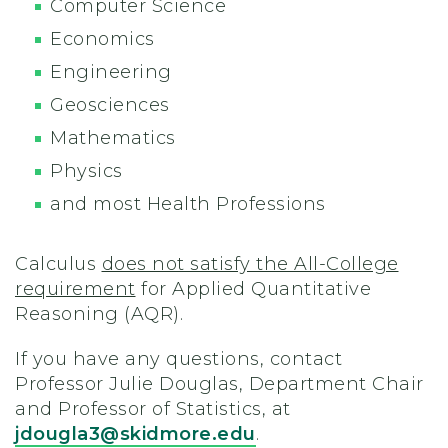
Computer Science
Economics
Engineering
Geosciences
Mathematics
Physics
and most Health Professions
Calculus
does not satisfy the All-College
requirement
for Applied Quantitative
Reasoning (AQR).
If you have any questions, contact
Professor Julie Douglas, Department Chair
and Professor of Statistics, at
jdougla3@skidmore.edu
.