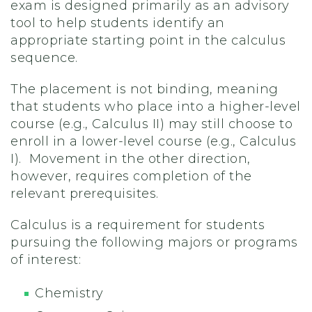
exam is designed primarily as an advisory
tool to help students identify an
appropriate starting point in the calculus
sequence.
The placement is not binding, meaning
that students who place into a higher-level
course (e.g., Calculus II) may still choose to
enroll in a lower-level course (e.g., Calculus
I). Movement in the other direction,
however, requires completion of the
relevant prerequisites.
Calculus is a requirement for students
pursuing the following majors or programs
of interest:
Chemistry