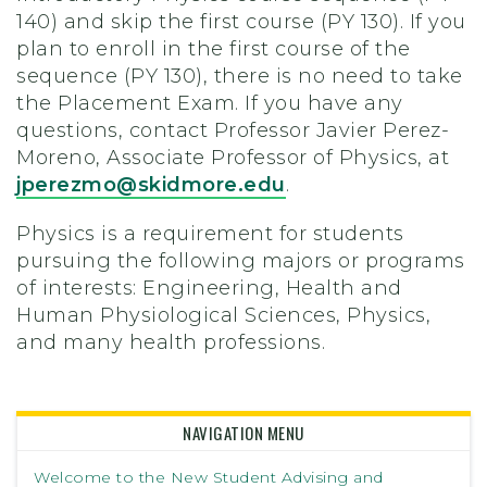
140) and skip the first course (PY 130). If you
plan to enroll in the first course of the
sequence (PY 130), there is no need to take
the Placement Exam. If you have any
questions, contact Professor Javier Perez-
Moreno, Associate Professor of Physics, at
jperezmo@skidmore.edu
.
Physics is a requirement for students
pursuing the following majors or programs
of interests: Engineering, Health and
Human Physiological Sciences, Physics,
and many health professions.
NAVIGATION MENU
Welcome to the New Student Advising and