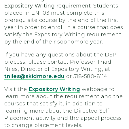
Expository Writing requirement.
Students
placed in EN 103 must complete this
prerequisite course by the end of the first
year in order to enroll in a course that does
satisfy the Expository Writing requirement
by the end of their sophomore year.
If you have any questions about the DSP
process, please contact Professor Thad
Niles, Director of Expository Writing, at
tniles@skidmore.edu
or 518-580-8114.
Visit the
Expository Writing
webpage to
learn more about the requirement and the
courses that satisfy it, in addition to
learning more about the Directed Self-
Placement activity and the appeal process
to change placement levels.