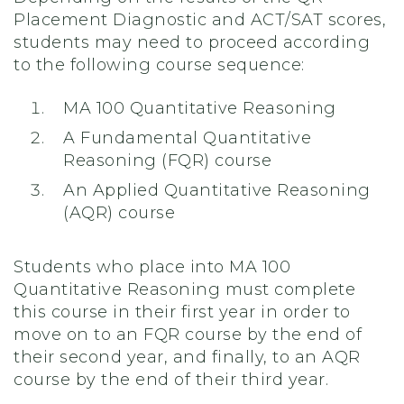
Placement Diagnostic and ACT/SAT scores,
students may need to proceed according
to the following course sequence:
MA 100 Quantitative Reasoning
A Fundamental Quantitative
Reasoning (FQR) course
An Applied Quantitative Reasoning
(AQR) course
Students who place into MA 100
Quantitative Reasoning must complete
this course in their first year in order to
move on to an FQR course by the end of
their second year, and finally, to an AQR
course by the end of their third year.