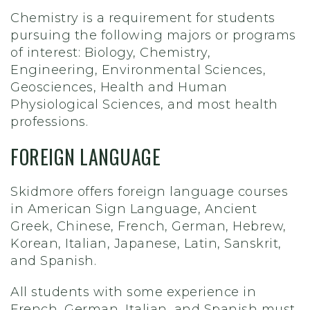
Chemistry is a requirement for students
pursuing the following majors or programs
of interest: Biology, Chemistry,
Engineering, Environmental Sciences,
Geosciences, Health and Human
Physiological Sciences, and most health
professions.
FOREIGN LANGUAGE
Skidmore offers foreign language courses
in American Sign Language, Ancient
Greek, Chinese, French, German, Hebrew,
Korean, Italian, Japanese, Latin, Sanskrit,
and Spanish.
All students with some experience in
French, German, Italian, and Spanish must