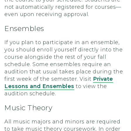
not automatically registered for courses—
even upon receiving approval.
Ensembles
If you plan to participate in an ensemble,
you should enroll yourself directly into the
course alongside the rest of your fall
schedule. Some ensembles require an
audition that usual takes place during the
first week of the semester. Visit
Private
Lessons and Ensembles
to view the
audition schedule.
Music Theory
All music majors and minors are required
to take music theory coursework. In order