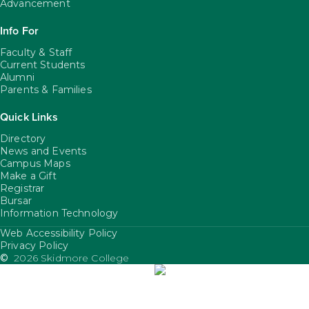
Advancement
Info For
Faculty & Staff
Current Students
Alumni
Parents & Families
Quick Links
Directory
News and Events
Campus Maps
Make a Gift
Registrar
Bursar
Information Technology
Web Accessibility Policy
FooterUtility
Privacy Policy
©
2026 Skidmore College