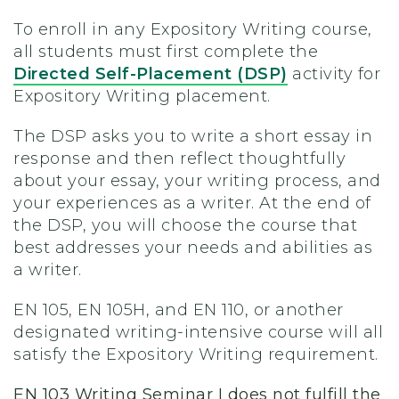
To enroll in any Expository Writing course,
all students must first complete the
Directed Self-Placement (DSP)
activity for
Expository Writing placement.
The DSP asks you to write a short essay in
response and then reflect thoughtfully
about your essay, your writing process, and
your experiences as a writer. At the end of
the DSP, you will choose the course that
best addresses your needs and abilities as
a writer.
EN 105, EN 105H, and EN 110, or another
designated writing-intensive course will all
satisfy the Expository Writing requirement.
EN 103 Writing Seminar I does not fulfill the