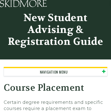
Skidmore College - Head
New Student
Advising &
Registration Guide
NAVIGATION MENU
Course Placement
Certain degree requirements and specific
courses require a placement exam to