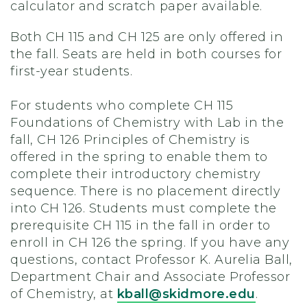
calculator and scratch paper available.
Both CH 115 and CH 125 are only offered in
the fall. Seats are held in both courses for
first-year students.
For students who complete CH 115
Foundations of Chemistry with Lab in the
fall, CH 126 Principles of Chemistry is
offered in the spring to enable them to
complete their introductory chemistry
sequence. There is no placement directly
into CH 126. Students must complete the
prerequisite CH 115 in the fall in order to
enroll in CH 126 the spring. If you have any
questions, contact Professor K. Aurelia Ball,
Department Chair and Associate Professor
of Chemistry, at
kball@skidmore.edu
.