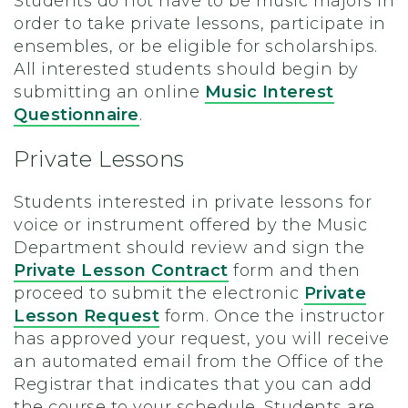
Students do not have to be music majors in
order to take private lessons, participate in
ensembles, or be eligible for scholarships.
All interested students should begin by
submitting an online
Music Interest
Questionnaire
.
Private Lessons
Students interested in private lessons for
voice or instrument offered by the Music
Department should review and sign the
Private Lesson Contract
form and then
proceed to submit the electronic
Private
Lesson Request
form. Once the instructor
has approved your request, you will receive
an automated email from the Office of the
Registrar that indicates that you can add
the course to your schedule. Students are