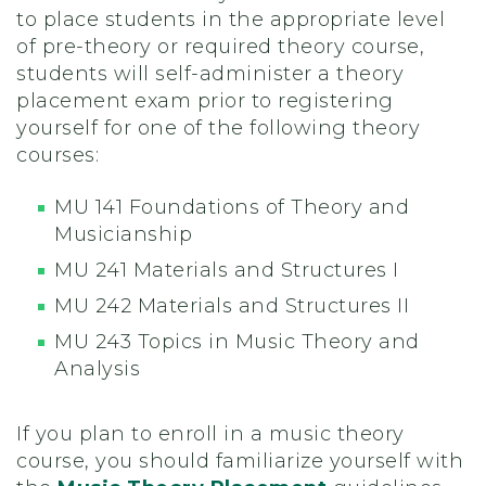
to place students in the appropriate level
of pre-theory or required theory course,
students will self-administer a theory
placement exam prior to registering
yourself for one of the following theory
courses:
MU 141 Foundations of Theory and
Musicianship
MU 241 Materials and Structures I
MU 242 Materials and Structures II
MU 243 Topics in Music Theory and
Analysis
If you plan to enroll in a music theory
course, you should familiarize yourself with