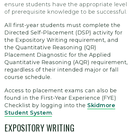
ensure students have the appropriate level
of prerequisite knowledge to be successful.
All first-year students must complete the
Directed Self-Placement (DSP) activity for
the Expository Writing requirement, and
the Quantitative Reasoning (QR)
Placement Diagnostic for the Applied
Quantitative Reasoning (AQR) requirement,
regardless of their intended major or fall
course schedule.
Access to placement exams can also be
found in the First-Year Experience (FYE)
Checklist by logging into the
Skidmore
Student System
.
EXPOSITORY WRITING