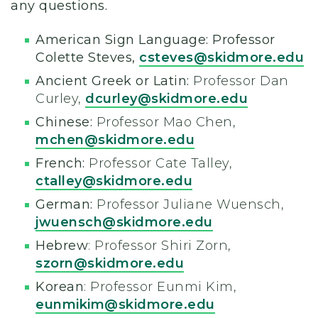
any questions.
American Sign Language: Professor
Colette Steves,
csteves@skidmore.edu
Ancient Greek or Latin:
Professor Dan
Curley,
dcurley@skidmore.edu
Chinese:
Professor Mao Chen,
mchen@skidmore.edu
French:
Professor Cate Talley,
ctalley@skidmore.edu
German:
Professor Juliane Wuensch,
jwuensch@skidmore.edu
Hebrew
: Professor Shiri Zorn,
szorn@skidmore.edu
Korean
: Professor Eunmi Kim,
eunmikim@skidmore.edu