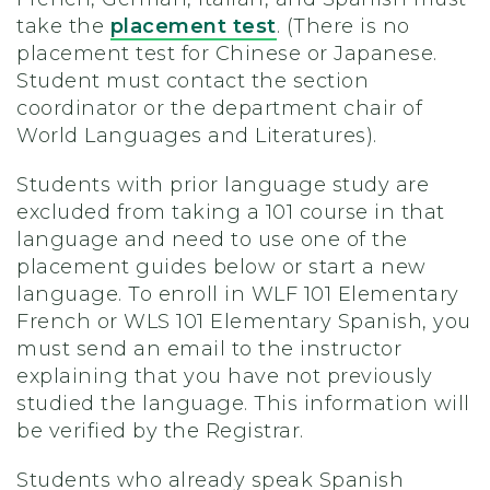
take the
placement test
. (There is no
placement test for Chinese or Japanese.
Student must contact the section
coordinator or the department chair of
World Languages and Literatures).
Students with prior language study are
excluded from taking a 101 course in that
language and need to use one of the
placement guides below or start a new
language. To enroll in WLF 101 Elementary
French or WLS 101 Elementary Spanish, you
must send an email to the instructor
explaining that you have not previously
studied the language. This information will
be verified by the Registrar.
Students who already speak Spanish