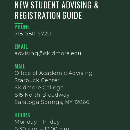
NEW STUDENT ADVISING &
REGISTRATION GUIDE
PHONE
518-580-5720
EMAIL
advising@skidmore.edu
MAIL
Office of Academic Advising
Starbuck Center
Skidmore College
815 North Broadway
Saratoga Springs, NY 12866
HOURS
Monday – Friday
8:30 a.m. – 12:00 p.m.