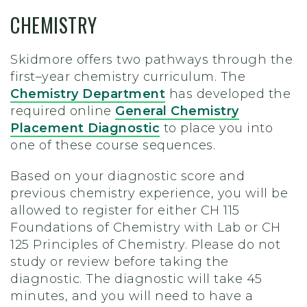
CHEMISTRY
Skidmore offers two pathways through the
first–year chemistry curriculum. The
Chemistry Department
has developed the
required online
General Chemistry
Placement Diagnostic
to place you into
one of these course sequences.
Based on your diagnostic score and
previous chemistry experience, you will be
allowed to register for either CH 115
Foundations of Chemistry with Lab or CH
125 Principles of Chemistry. Please do not
study or review before taking the
diagnostic. The diagnostic will take 45
minutes, and you will need to have a