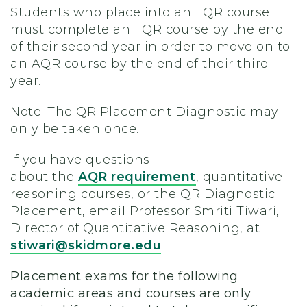
Students who place into an FQR course
must complete an FQR course by the end
of their second year in order to move on to
an AQR course by the end of their third
year.
Note: The QR Placement Diagnostic may
only be taken once.
If you have questions
about the
AQR requirement
, quantitative
reasoning courses, or the QR Diagnostic
Placement, email Professor Smriti Tiwari,
Director of Quantitative Reasoning, at
stiwari@skidmore.edu
.
Placement exams for the following
academic areas and courses are only