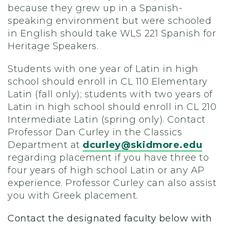
because they grew up in a Spanish-
speaking environment but were schooled
in English should take WLS 221 Spanish for
Heritage Speakers.
Students with one year of Latin in high
school should enroll in CL 110 Elementary
Latin (fall only); students with two years of
Latin in high school should enroll in CL 210
Intermediate Latin (spring only). Contact
Professor Dan Curley in the Classics
Department at
dcurley@skidmore.edu
regarding placement if you have three to
four years of high school Latin or any AP
experience. Professor Curley can also assist
you with Greek placement.
Contact the designated faculty below with