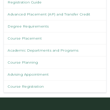
Registration Guide
Advanced Placement (AP) and Transfer Credit
Degree Requirements
Course Placement
Academic Departments and Programs
Course Planning
Advising Appointment
Course Registration