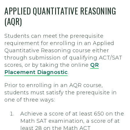
APPLIED QUANTITATIVE REASONING
(AQR)
Students can meet the prerequisite
requirement for enrolling in an Applied
Quantitative Reasoning course either
through submission of qualifying ACT/SAT
scores, or by taking the online
QR
Placement Diagnostic
.
Prior to enrolling in an AQR course,
students must satisfy the prerequisite in
one of three ways:
Achieve a score of at least 650 on the
Math SAT examination, a score of at
least 28 on the Math ACT