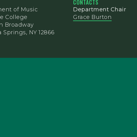
CONTACTS
ent of Music
Department Chair
e College
Grace Burton
th Broadway
 Springs, NY 12866