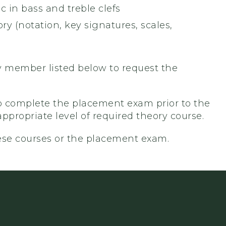
 in bass and treble clefs
 (notation, key signatures, scales,
lty member listed below to request the
 to complete the placement exam prior to the
appropriate level of required theory course.
ese courses or the placement exam.