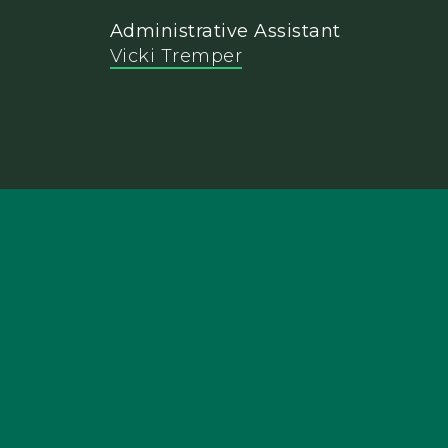
Administrative Assistant
Vicki Tremper