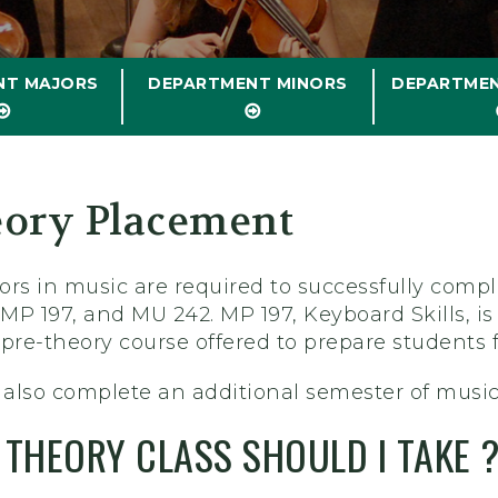
NT MAJORS
DEPARTMENT MINORS
DEPARTME
ory Placement
ors in music are required to successfully com
 MP 197, and MU 242. MP 197, Keyboard Skills, is
a pre-theory course offered to prepare students 
also complete an additional semester of music
THEORY CLASS SHOULD I TAKE 