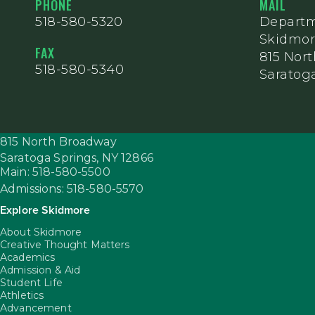
PHONE
MAIL
518-580-5320
Departm
Skidmor
FAX
815 Nor
518-580-5340
Saratoga
815 North Broadway
Saratoga Springs,
NY
12866
Main: 518-580-5500
Admissions: 518-580-5570
Explore Skidmore
About Skidmore
Creative Thought Matters
Academics
Admission & Aid
Student Life
Athletics
Advancement