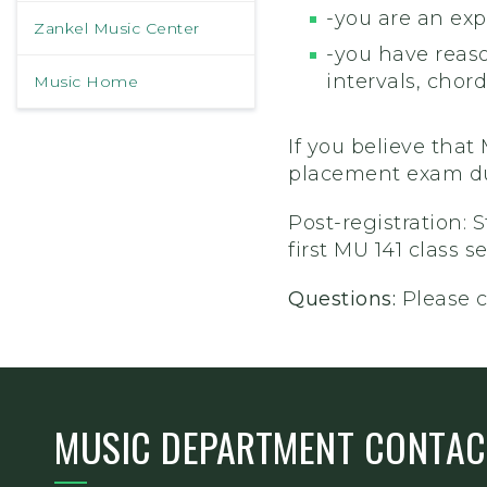
-you are an exp
Zankel Music Center
-you have reas
intervals, chords
Music Home
If you believe that
placement exam dur
Post-registration: 
first MU 141 class 
Questions:
Please 
MUSIC DEPARTMENT CONTAC