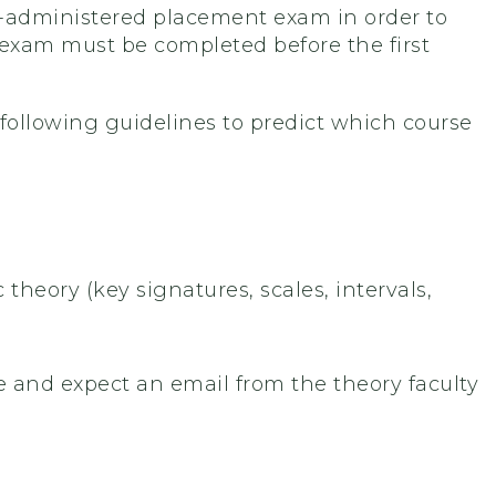
f-administered placement exam in order to
 exam must be completed before the first
 following guidelines to predict which course
theory (key signatures, scales, intervals,
urse and expect an email from the theory faculty