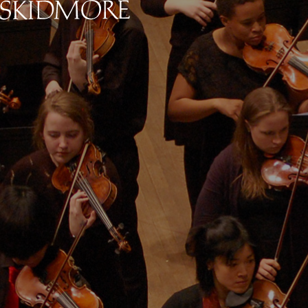
Skidmore College - Head