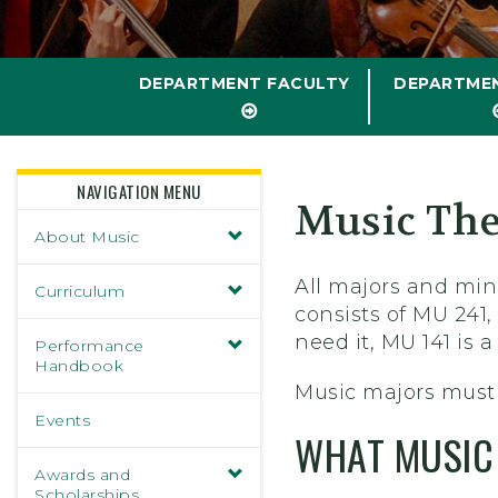
DEPARTMENT FACULTY
DEPARTME
NAVIGATION MENU
Music The
About Music
All majors and min
Curriculum
consists of MU 241,
need it, MU 141 is 
Performance
Handbook
Music majors must 
Events
WHAT MUSIC 
Awards and
Scholarships