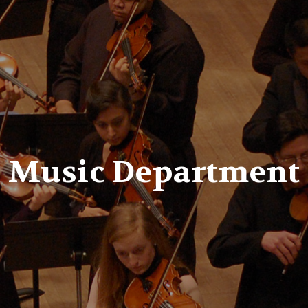
er
Music Department