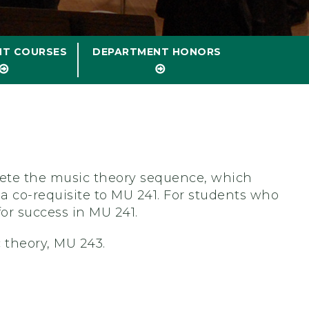
NT COURSES
DEPARTMENT HONORS
plete the music theory sequence, which
 a co-requisite to MU 241. For students who
for success in MU 241.
 theory, MU 243.
?