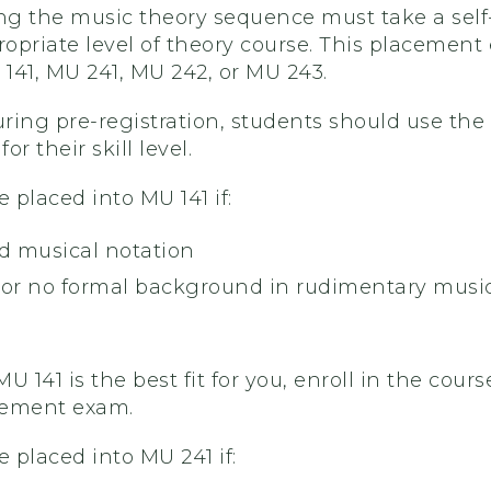
ing the music theory sequence must take a sel
opriate level of theory course. This placement
 141, MU 241, MU 242, or MU 243.
uring pre-registration, students should use the
or their skill level.
e placed into MU 141 if:
d musical notation
e or no formal background in rudimentary music 
 MU 141 is the best fit for you, enroll in the co
cement exam.
e placed into MU 241 if: