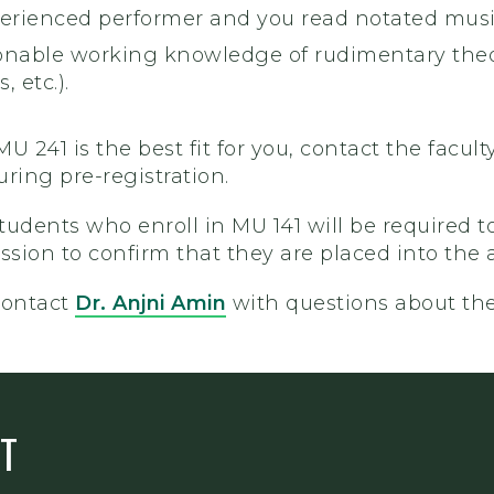
erienced performer and you read notated music
onable working knowledge of rudimentary theory
, etc.).
 MU 241 is the best fit for you, contact the facu
ing pre-registration.
Students who enroll in MU 141 will be required
session to confirm that they are placed into the 
contact
Dr. Anjni Amin
with questions about th
T