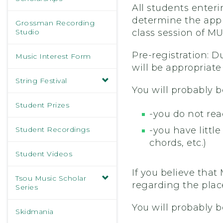
All students enter
determine the appr
Grossman Recording
Studio
class session of MU
Pre-registration: D
Music Interest Form
will be appropriate f
String Festival
You will probably b
Student Prizes
-you do not rea
Student Recordings
-you have littl
chords, etc.)
Student Videos
If you believe that
Tsou Music Scholar
regarding the pla
Series
You will probably b
Skidmania