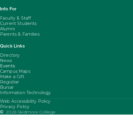
Info For
Faculty & Staff
Current Students
Alumni
Parents & Families
Quick Links
Directory
News
Events
Campus Maps
Make a Gift
Registrar
Bursar
Information Technology
Web Accessibility Policy
FooterUtility
Privacy Policy
©
2026 Skidmore College