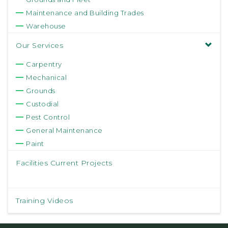
Maintenance and Building Trades
Warehouse
Our Services
Carpentry
Mechanical
Grounds
Custodial
Pest Control
General Maintenance
Paint
Facilities Current Projects
Training Videos