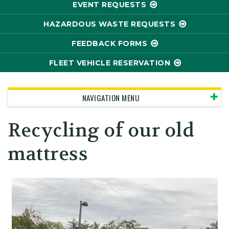
EVENT REQUESTS
HAZARDOUS WASTE REQUESTS
FEEDBACK FORMS
FLEET VEHICLE RESERVATION
NAVIGATION MENU
Recycling of our old
mattress