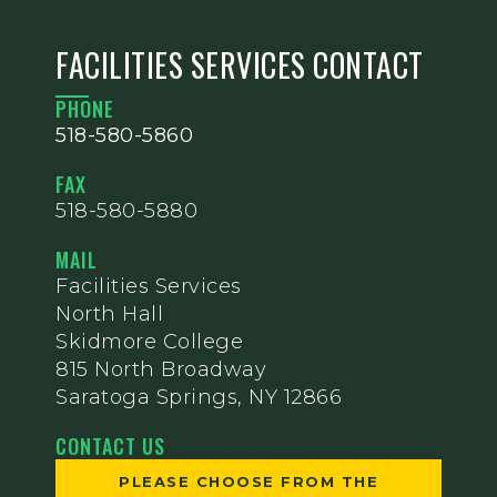
FACILITIES SERVICES CONTACT
PHONE
518-580-5860
FAX
518-580-5880
MAIL
Facilities Services
North Hall
Skidmore College
815 North Broadway
Saratoga Springs, NY 12866
CONTACT US
PLEASE CHOOSE FROM THE