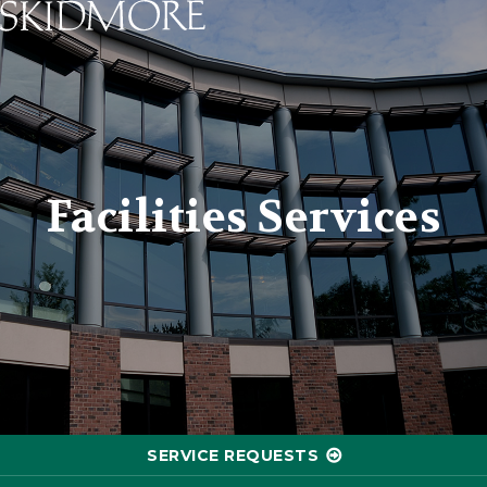
Skidmore College - Head
Facilities Services
SERVICE REQUESTS