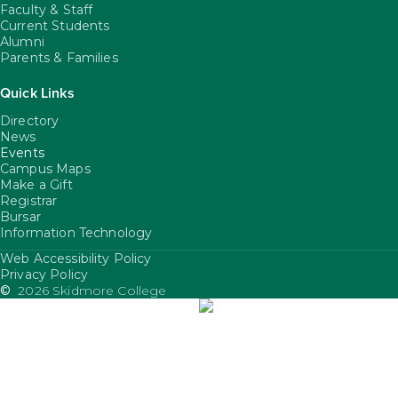
Faculty & Staff
Current Students
Alumni
Parents & Families
Quick Links
Directory
News
Events
Campus Maps
Make a Gift
Registrar
Bursar
Information Technology
Web Accessibility Policy
FooterUtility
Privacy Policy
©
2026 Skidmore College