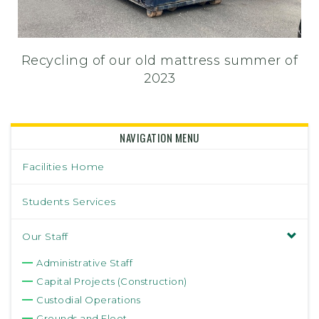
Recycling of our old mattress summer of
2023
NAVIGATION MENU
Facilities Home
Students Services
Our Staff
Administrative Staff
Capital Projects (Construction)
Custodial Operations
Grounds and Fleet