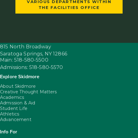
VARIOUS DEPARTMENTS WITHIN
THE FACILITIES OFFICE
815 North Broadway
Saratoga Springs,
NY
12866
Main: 518-580-5500
Admissions: 518-580-5570
Explore Skidmore
About Skidmore
Creative Thought Matters
Academics
Admission & Aid
Student Life
Athletics
Advancement
Info For