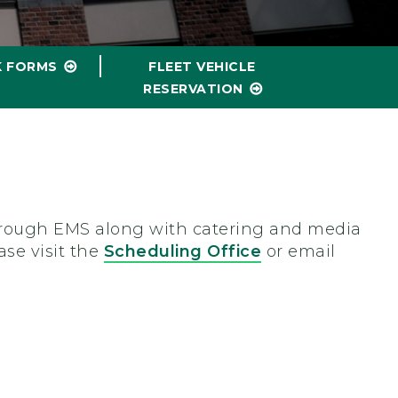
K FORMS
FLEET VEHICLE
RESERVATION
 through EMS along with catering and media
ase visit the
Scheduling Office
or email