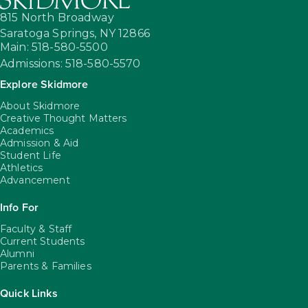
815 North Broadway
Saratoga Springs,
NY
12866
Main: 518-580-5500
Admissions: 518-580-5570
Explore Skidmore
About Skidmore
Creative Thought Matters
Academics
Admission & Aid
Student Life
Athletics
Advancement
Info For
Faculty & Staff
Current Students
Alumni
Parents & Families
Quick Links