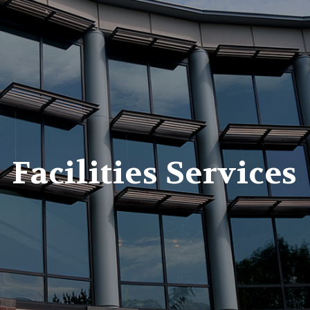
er
Facilities Services