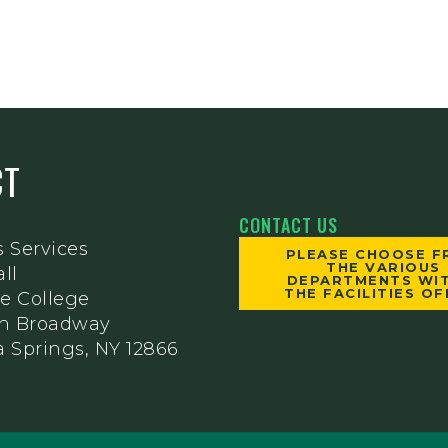
CT
CONTACT US
s Services
PLEASE CHOOSE 
THE VARIOUS
ll
DEPARTMENTS WIT
THE FACILITIES OF
e College
th Broadway
 Springs, NY 12866