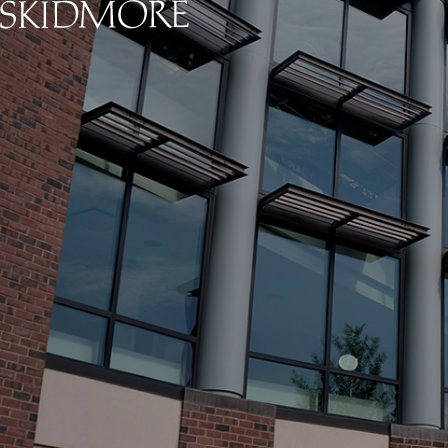
Skidmore College - Head