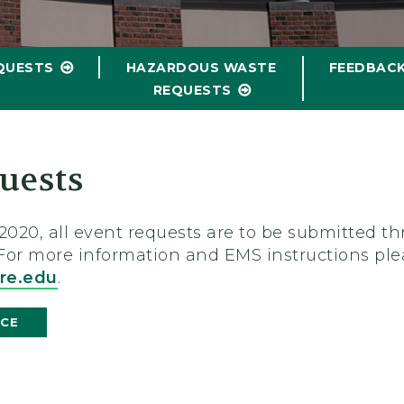
QUESTS
HAZARDOUS WASTE
FEEDBAC
REQUESTS
uests
01/2020, all event requests are to be submitted
 For more information and EMS instructions ple
re.edu
.
ICE