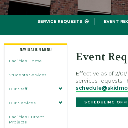
SERVICE REQUESTS
EVENT RE
NAVIGATION MENU
Event Req
Facilities Home
Effective as of 2/
Students Services
services requests.
schedule@skidmo
Our Staff
SCHEDULING OFF
Our Services
Facilities Current
Projects