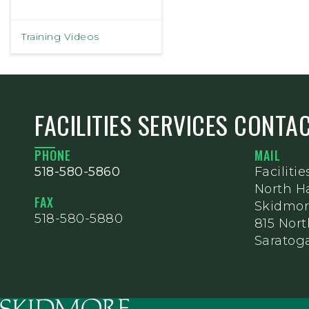
Training Videos
FACILITIES SERVICES CONTA
PHONE
MAIL
518-580-5860
Facilitie
North Ha
FAX
Skidmor
518-580-5880
815 Nor
Saratoga