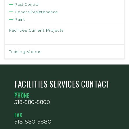
Pest Control
General Maintenance
Paint
Facilities Current Projects
Training Videos
FACILITIES SERVICES CONTACT
PHONE
518-580-5860
FAX
518-580-5880