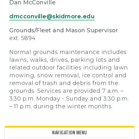
Dan McConville
dmcconville@skidmore.edu
Grounds/Fleet and Mason Supervisor
ext. 5894
Normal grounds maintenance includes
lawns, walks, drives, parking lots and
related outdoor facilities including lawn
mowing, snow removal, ice control and
removal of trash and debris from the
grounds. Services are provided 7 a.m. –
3:30 p.m. Monday - Sunday and 3:30 p.m.
– 11 p.m. during the winter months.
NAVIGATION MENU