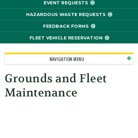
EVENT REQUESTS
HAZARDOUS WASTE REQUESTS
FEEDBACK FORMS
FLEET VEHICLE RESERVATION
NAVIGATION MENU
Grounds and Fleet
Maintenance