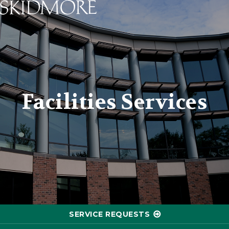
Skidmore College - Head
Facilities Services
SERVICE REQUESTS