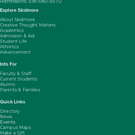
Admissions: 518-580-5570
Explore Skidmore
About Skidmore
Creative Thought Matters
Academics
Admission & Aid
Student Life
Athletics
Advancement
Info For
Faculty & Staff
Current Students
Alumni
Parents & Families
Quick Links
Directory
News
Events
Campus Maps
Make a Gift