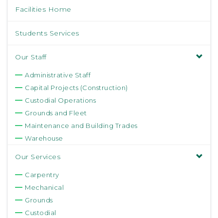
Facilities Home
Students Services
Our Staff
Administrative Staff
Capital Projects (Construction)
Custodial Operations
Grounds and Fleet
Maintenance and Building Trades
Warehouse
Our Services
Carpentry
Mechanical
Grounds
Custodial