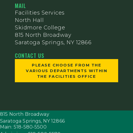
MAIL
Facilities Services
North Hall
Skidmore College
815 North Broadway
Saratoga Springs, NY 12866
CONTACT US
PLEASE CHOOSE FROM THE
VARIOUS DEPARTMENTS WITHIN
THE FACILITIES OFFICE
815 North Broadway
Saratoga Springs,
NY
12866
Main: 518-580-5500