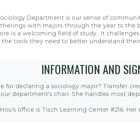
Sociology Department is our sense of communi
herings with majors through the year to the b
re is a welcoming field of study. It challenges
s the tools they need to better understand thei
INFORMATION AND SI
e for declaring a sociology major? Transfer cr
, our department's chair. She handles most dep
 Hou's office is Tisch Learning Center #216. Her