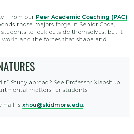
ty. From our
Peer Academic Coaching (PAC)
onds those majors forge in Senior Coda,
 students to look outside themselves, but it
r world and the forces that shape and
GNATURES
edit? Study abroad? See Professor
Xiaoshuo
artmental matters for students.
 email is
xhou@skidmore.edu
.