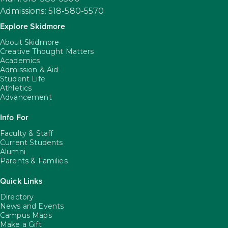
Admissions: 518-580-5570
Explore Skidmore
About Skidmore
Creative Thought Matters
Academics
Admission & Aid
Student Life
Athletics
Advancement
Info For
Faculty & Staff
Current Students
Alumni
Parents & Families
Quick Links
Directory
News and Events
Campus Maps
Make a Gift