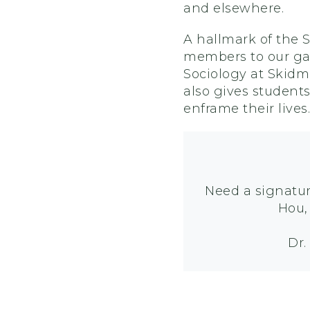
and elsewhere.
A hallmark of the 
members to our gat
Sociology at Skidmo
also gives student
enframe their lives.
Need a signatur
Hou
Dr.