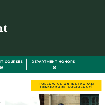
nt
NT COURSES
DEPARTMENT HONORS
FOLLOW US ON INSTAGRAM
(@SKIDMORE_SOCIOLOGY)
.