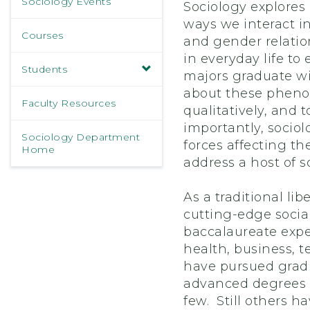
Sociology Events
Sociology explores 
ways we interact i
Courses
and gender relation
in everyday life to
Students
majors graduate wi
about these phenom
Faculty Resources
qualitatively, and 
importantly, socio
Sociology Department
forces affecting th
Home
address a host of so
As a traditional li
cutting-edge socia
baccalaureate expe
health, business, 
have pursued gradu
advanced degrees in
few. Still others h