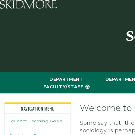
Skidmore College - Head
S
DEPARTMENT
DEPARTMEN
FACULTY/STAFF
Welcome to 
NAVIGATION MENU
Student Learning Goals
Some say that “ther
sociology is perhap