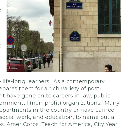
e
t
be life-long learners. As a contemporary,
ares them for a rich variety of post-
 have gone on to careers in law, public
ernmental (non-profit) organizations. Many
departments in the country or have earned
 social work, and education, to name but a
s, AmeriCorps, Teach for America, City Year,