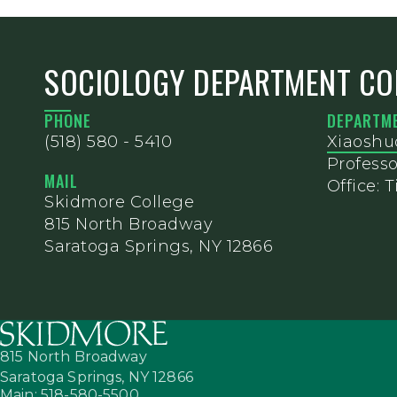
SOCIOLOGY DEPARTMENT CO
PHONE
DEPARTME
(518) 580 - 5410
Xiaoshu
Professo
MAIL
Office: T
Skidmore College
815 North Broadway
Saratoga Springs, NY 12866
815 North Broadway
Saratoga Springs,
NY
12866
Main: 518-580-5500