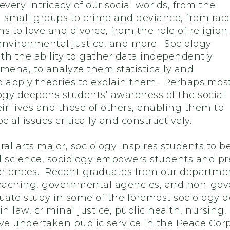
every intricacy of our social worlds, from the
n small groups to crime and deviance, from rac
s to love and divorce, from the role of religion
 environmental justice, and more. Sociology
th the ability to gather data independently
ena, to analyze them statistically and
to apply theories to explain them. Perhaps mos
logy deepens students’ awareness of the social
eir lives and those of others, enabling them to
cial issues critically and constructively.
beral arts major, sociology inspires students to 
l science, sociology empowers students and prep
riences. Recent graduates from our department
teaching, governmental agencies, and non-gov
ate study in some of the foremost sociology 
 law, criminal justice, public health, nursing,
ave undertaken public service in the Peace Corp