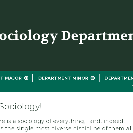
er
ociology Departme
T MAJOR
DEPARTMENT MINOR
DEPARTME
Sociology!
e is a sociology of everything,” and, indeed,
s the single most diverse discipline of them all