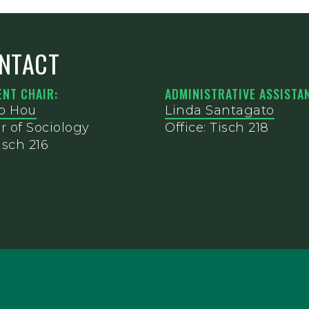
NTACT
NT CHAIR:
ADMINISTRATIVE ASSISTAN
o Hou
Linda Santagato
r of Sociology
Office: Tisch 218
isch 216