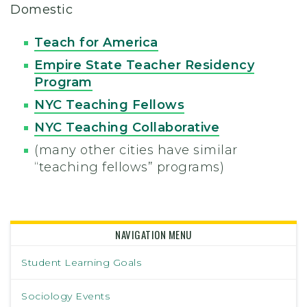
Domestic
Teach for America
Empire State Teacher Residency
Program
NYC Teaching Fellows
NYC Teaching Collaborative
(many other cities have similar
“teaching fellows” programs)
NAVIGATION MENU
Student Learning Goals
Sociology Events