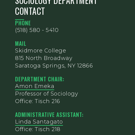
SOCIOLOGY DEPARTMENT
CONTACT
PHONE
(518) 580 - 5410
MAIL
Skidmore College
815 North Broadway
Saratoga Springs, NY 12866
DEPARTMENT CHAIR:
Amon Emeka
Professor of Sociology
Office: Tisch 216
ADMINISTRATIVE ASSISTANT:
Linda Santagato
Office: Tisch 218