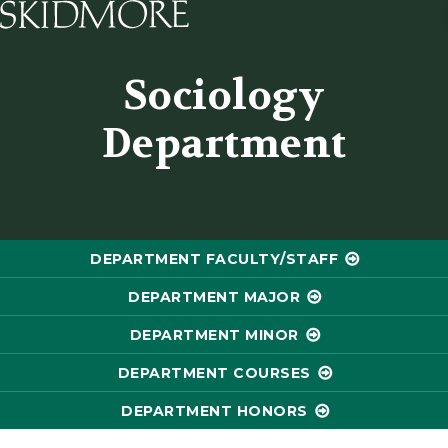
Skidmore College - Head
Sociology
Department
DEPARTMENT FACULTY/STAFF
DEPARTMENT MAJOR
DEPARTMENT MINOR
DEPARTMENT COURSES
DEPARTMENT HONORS