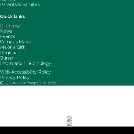
Parents & Families
Quick Links
Directory
News
Events
Campus Maps
Make a Gift
Registrar
Bursar
Information Technology
Web Accessibility Policy
FooterUtility
Privacy Policy
©
2026 Skidmore College