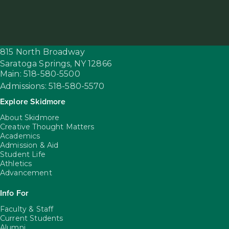
815 North Broadway
Saratoga Springs,
NY
12866
Main: 518-580-5500
Admissions: 518-580-5570
Explore Skidmore
About Skidmore
Creative Thought Matters
Academics
Admission & Aid
Student Life
Athletics
Advancement
Info For
Faculty & Staff
Current Students
Alumni