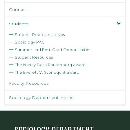
Courses
Students
Student Representatives
Sociology PAC
Summer and Post-Grad Opportunities
Student Resources
The Nancy Beth Rautenberg award
The Everett V. Stonequist award
Faculty Resources
Sociology Department Home