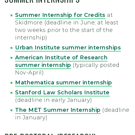
Summer Internship for Credits
at
Skidmore (deadline in June; at least
two weeks prior to the start of the
internship)
Urban Institute summer internships
American Institute of Research
summer internship
(typically posted
Nov-April)
Mathematica summer internship
Stanford Law Scholars Institute
(deadline in early January)
The MET Summer Internship
(deadline
in January)