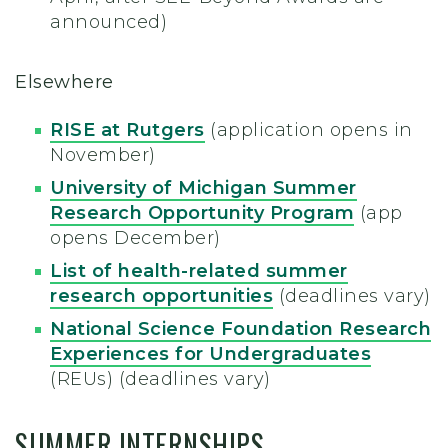
announced)
Elsewhere
RISE at Rutgers
(application opens in
November)
University of Michigan Summer
Research Opportunity Program
(app
opens December)
List of health-related summer
research opportunities
(deadlines vary)
National Science Foundation Research
Experiences for Undergraduates
(REUs) (deadlines vary)
SUMMER INTERNSHIPS