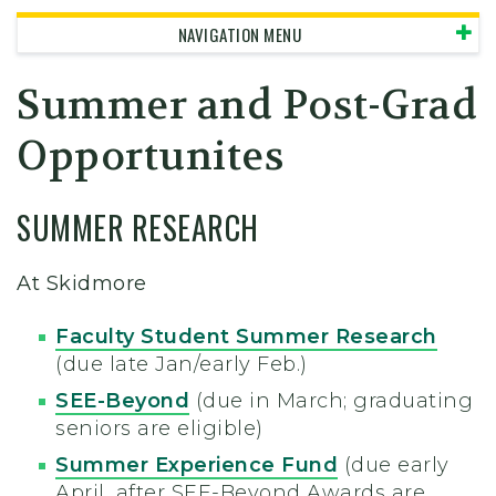
NAVIGATION MENU
Summer and Post-Grad
Opportunites
SUMMER RESEARCH
At Skidmore
Faculty Student Summer Research
(due late Jan/early Feb.)
SEE-Beyond
(due in March; graduating
seniors are eligible)
Summer Experience Fund
(due early
April, after SEE-Beyond Awards are