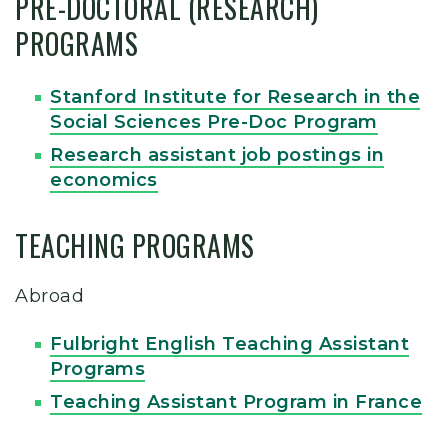
PRE-DOCTORAL (RESEARCH)
PROGRAMS
Stanford Institute for Research in the
Social Sciences Pre-Doc Program
Research assistant job postings in
economics
TEACHING PROGRAMS
Abroad
Fulbright English Teaching Assistant
Programs
Teaching Assistant Program in France