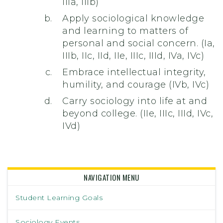
IIIa, IIIb)
Apply sociological knowledge
and learning to matters of
personal and social concern. (Ia,
IIIb, IIc, IId, IIe, IIIc, IIId, IVa, IVc)
Embrace intellectual integrity,
humility, and courage (IVb, IVc)
Carry sociology into life at and
beyond college. (IIe, IIIc, IIId, IVc,
IVd)
NAVIGATION MENU
Student Learning Goals
Sociology Events