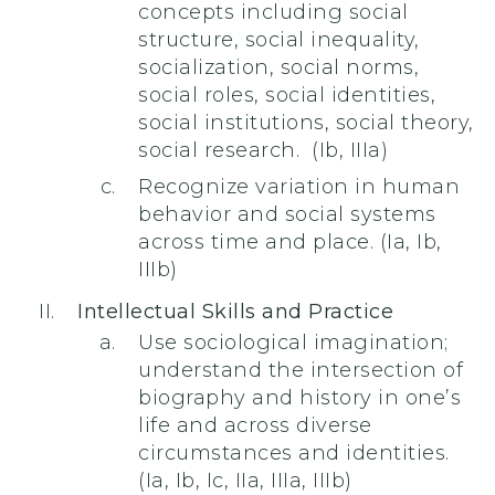
concepts including social
structure, social inequality,
socialization, social norms,
social roles, social identities,
social institutions, social theory,
social research. (Ib, IIIa)
Recognize variation in human
behavior and social systems
across time and place. (Ia, Ib,
IIIb)
Intellectual Skills and Practice
Use sociological imagination;
understand the intersection of
biography and history in one’s
life and across diverse
circumstances and identities.
(Ia, Ib, Ic, IIa, IIIa, IIIb)