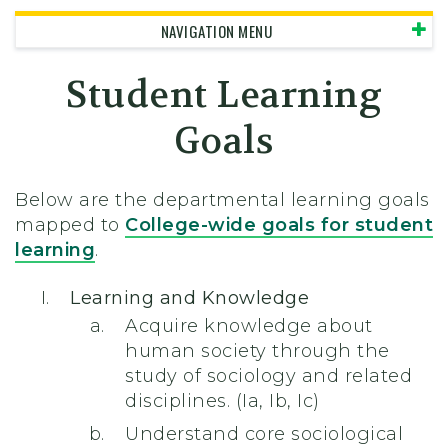
NAVIGATION MENU
Student Learning
Goals
Below are the departmental learning goals
mapped to
College-wide goals for student
learning
.
Learning and Knowledge
Acquire knowledge about
human society through the
study of sociology and related
disciplines. (Ia, Ib, Ic)
Understand core sociological