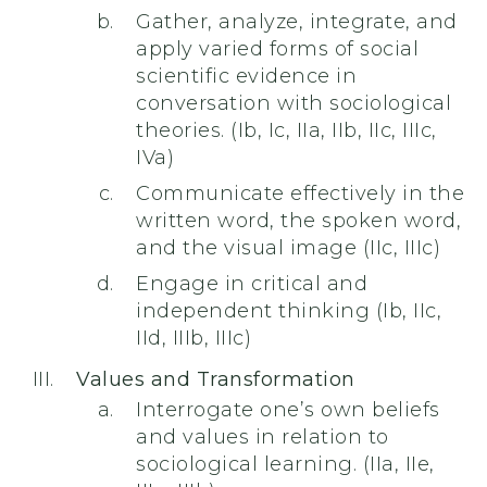
Gather, analyze, integrate, and
apply varied forms of social
scientific evidence in
conversation with sociological
theories. (Ib, Ic, IIa, IIb, IIc, IIIc,
IVa)
Communicate effectively in the
written word, the spoken word,
and the visual image (IIc, IIIc)
Engage in critical and
independent thinking (Ib, IIc,
IId, IIIb, IIIc)
Values and Transformation
Interrogate one’s own beliefs
and values in relation to
sociological learning. (IIa, IIe,