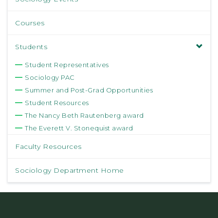
Courses
Students
Student Representatives
Sociology PAC
Summer and Post-Grad Opportunities
Student Resources
The Nancy Beth Rautenberg award
The Everett V. Stonequist award
Faculty Resources
Sociology Department Home