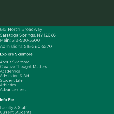
815 North Broadway
Saratoga Springs,
NY
12866
Main: 518-580-5500
Admissions: 518-580-5570
Explore Skidmore
About Skidmore
Creative Thought Matters
Academics
Admission & Aid
Student Life
Athletics
Advancement
Info For
Faculty & Staff
Current Students