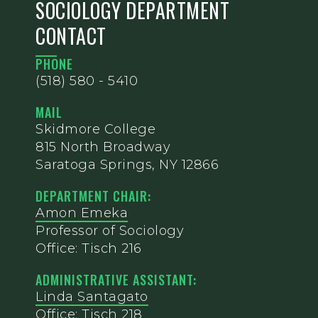
SOCIOLOGY DEPARTMENT
CONTACT
PHONE
(518) 580 - 5410
MAIL
Skidmore College
815 North Broadway
Saratoga Springs, NY 12866
DEPARTMENT CHAIR:
Amon Emeka
Professor of Sociology
Office: Tisch 216
ADMINISTRATIVE ASSISTANT:
Linda Santagato
Office: Tisch 218