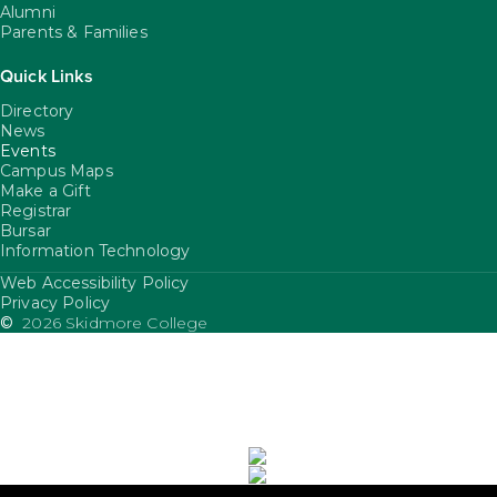
Alumni
Parents & Families
Quick Links
Directory
News
Events
Campus Maps
Make a Gift
Registrar
Bursar
Information Technology
Web Accessibility Policy
FooterUtility
Privacy Policy
©
2026 Skidmore College