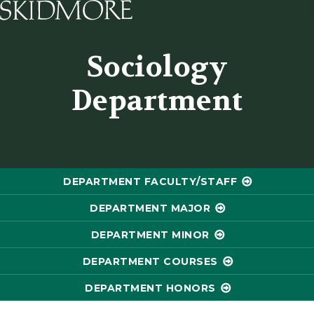
Skidmore College - Head
Sociology
Department
DEPARTMENT FACULTY/STAFF
DEPARTMENT MAJOR
DEPARTMENT MINOR
DEPARTMENT COURSES
DEPARTMENT HONORS