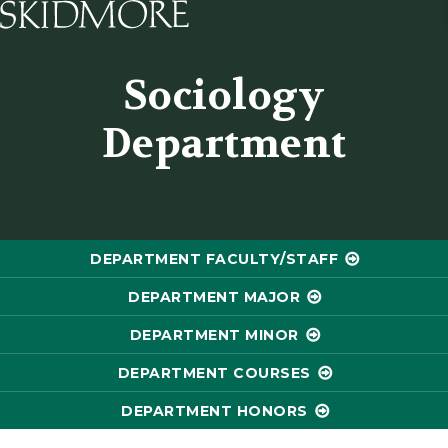
Skidmore College - Head
Sociology
Department
DEPARTMENT FACULTY/STAFF
DEPARTMENT MAJOR
DEPARTMENT MINOR
DEPARTMENT COURSES
DEPARTMENT HONORS