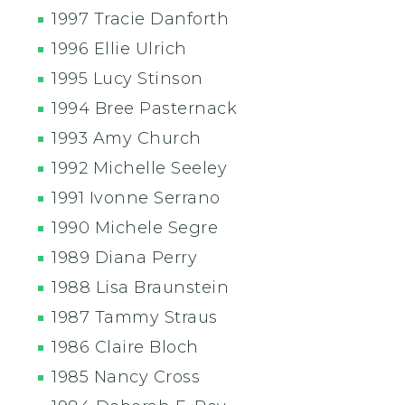
1997 Tracie Danforth
1996 Ellie Ulrich
1995 Lucy Stinson
1994 Bree Pasternack
1993 Amy Church
1992 Michelle Seeley
1991 Ivonne Serrano
1990 Michele Segre
1989 Diana Perry
1988 Lisa Braunstein
1987 Tammy Straus
1986 Claire Bloch
1985 Nancy Cross