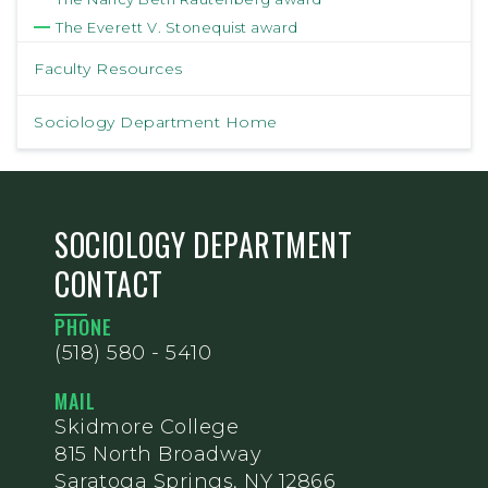
The Everett V. Stonequist award
Faculty Resources
Sociology Department Home
SOCIOLOGY DEPARTMENT
CONTACT
PHONE
(518) 580 - 5410
MAIL
Skidmore College
815 North Broadway
Saratoga Springs, NY 12866