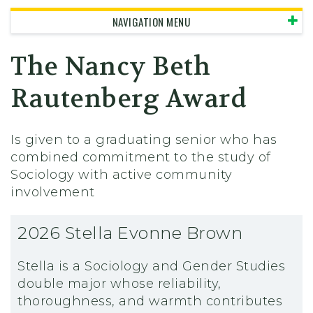
NAVIGATION MENU
The Nancy Beth
Rautenberg Award
Is given to a graduating senior who has
combined commitment to the study of
Sociology with active community
involvement
2026 Stella Evonne Brown
Stella is a Sociology and Gender Studies
double major whose reliability,
thoroughness, and warmth contributes