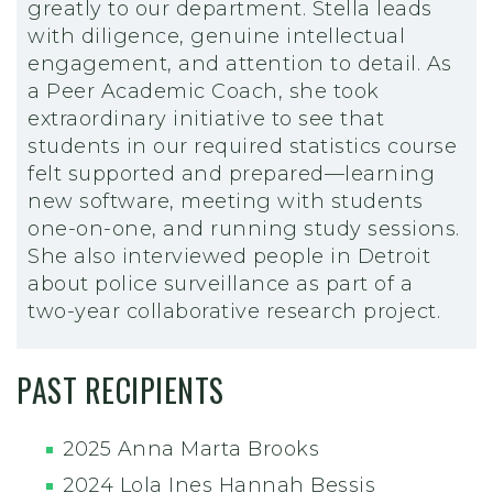
greatly to our department. Stella leads
with diligence, genuine intellectual
engagement, and attention to detail. As
a Peer Academic Coach, she took
extraordinary initiative to see that
students in our required statistics course
felt supported and prepared—learning
new software, meeting with students
one-on-one, and running study sessions.
She also interviewed people in Detroit
about police surveillance as part of a
two-year collaborative research project.
PAST RECIPIENTS
2025 Anna Marta Brooks
2024 Lola Ines Hannah Bessis