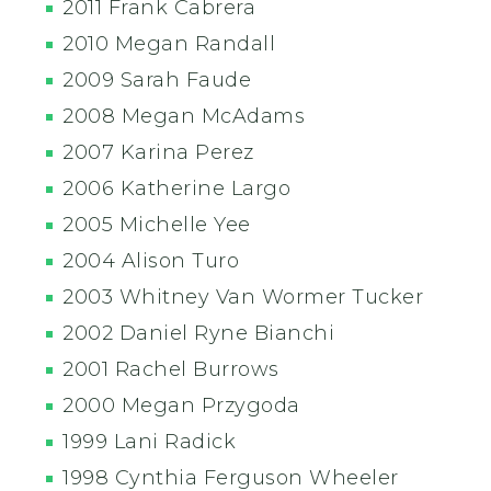
2011 Frank Cabrera
2010 Megan Randall
2009 Sarah Faude
2008 Megan McAdams
2007 Karina Perez
2006 Katherine Largo
2005 Michelle Yee
2004 Alison Turo
2003 Whitney Van Wormer Tucker
2002 Daniel Ryne Bianchi
2001 Rachel Burrows
2000 Megan Przygoda
1999 Lani Radick
1998 Cynthia Ferguson Wheeler