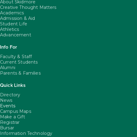
About Skidmore
Creative Thought Matters
Academics
Admission & Aid
Student Life
Athletics
Advancement
Info For
Faculty & Staff
Current Students
Alumni
Parents & Families
Quick Links
Directory
News
Events
Campus Maps
Make a Gift
Registrar
Bursar
Information Technology