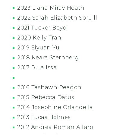
2023 Liana Mirav Heath
2022 Sarah Elizabeth Spruill
2021 Tucker Boyd
2020 Kelly Tran
2019 Siyuan Yu
2018 Keara Sternberg
2017 Rula Issa
2016 Tashawn Reagon
2015 Rebecca Datus
2014 Josephine Orlandella
2013 Lucas Holmes
2012 Andrea Roman Alfaro