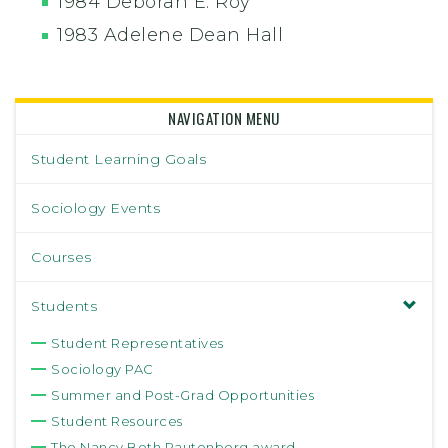
1984 Deborah E. Roy
1983 Adelene Dean Hall
NAVIGATION MENU
Student Learning Goals
Sociology Events
Courses
Students
Student Representatives
Sociology PAC
Summer and Post-Grad Opportunities
Student Resources
The Nancy Beth Rautenberg award