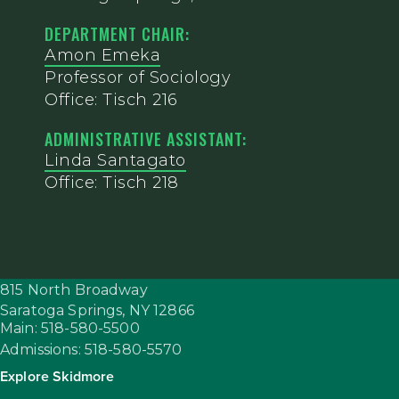
DEPARTMENT CHAIR:
Amon Emeka
Professor of Sociology
Office: Tisch 216
ADMINISTRATIVE ASSISTANT:
Linda Santagato
Office: Tisch 218
815 North Broadway
Saratoga Springs,
NY
12866
Main: 518-580-5500
Admissions: 518-580-5570
Explore Skidmore