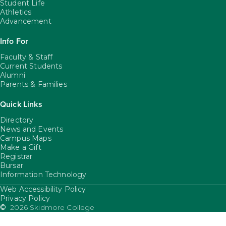
Student Life
Athletics
Advancement
Info For
Faculty & Staff
Current Students
Alumni
Parents & Families
Quick Links
Directory
News and Events
Campus Maps
Make a Gift
Registrar
Bursar
Information Technology
Web Accessibility Policy
FooterUtility
Privacy Policy
©
2026 Skidmore College