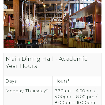
Main Dining Hall - Academic
Year Hours
Days
Hours
*
Monday-Thursday*
7:30am – 4:00pm /
5:00pm – 8:00 pm /
8:00pm – 10:00pm