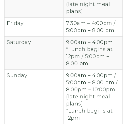
(late night meal
plans)
Friday
7:30am – 4:00pm /
5:00pm – 8:00 pm
Saturday
9:00am – 4:00pm
*Lunch begins at
12pm / 5:00pm –
8:00 pm
Sunday
9:00am – 4:00pm /
5:00pm – 8:00 pm /
8:00pm – 10:00pm
(late night meal
plans)
*Lunch begins at
12pm