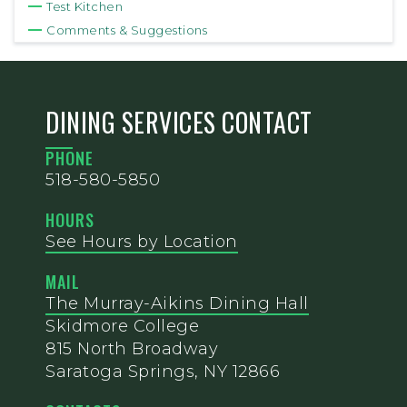
Test Kitchen
Comments & Suggestions
DINING SERVICES CONTACT
PHONE
518-580-5850
HOURS
See Hours by Location
MAIL
The Murray-Aikins Dining Hall
Skidmore College
815 North Broadway
Saratoga Springs, NY 12866