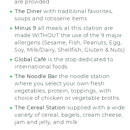
are provided
The Diner
with traditional favorites,
soups and rotisserie items
Minus 9
all meals at this station are
made WITHOUT the use of the 9 major
allergens (Sesame, Fish, Peanuts, Egg,
Soy, Milk/Dairy, Shellfish, Gluten & Nuts)
Global Café
is the stop dedicated to
international foods
The Noodle Bar
the noodle station
where you select your own fresh
vegetables, protein, toppings, with
choice of chicken or vegetable broths
The Cereal Station
supplied with a wide
variety of cereal, bagels, cream cheese,
jam and jelly, and milk