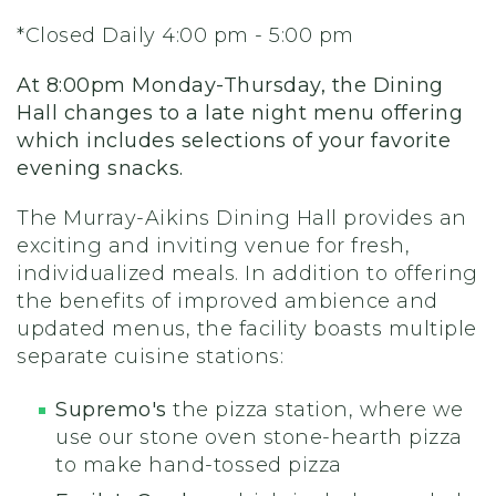
*Closed Daily 4:00 pm - 5:00 pm
At 8:00pm Monday-Thursday, the Dining
Hall changes to a late night menu offering
which includes selections of your favorite
evening snacks.
The Murray-Aikins Dining Hall provides an
exciting and inviting venue for fresh,
individualized meals. In addition to offering
the benefits of improved ambience and
updated menus, the facility boasts multiple
separate cuisine stations:
Supremo's
the pizza station, where we
use our stone oven stone-hearth pizza
to make hand-tossed pizza